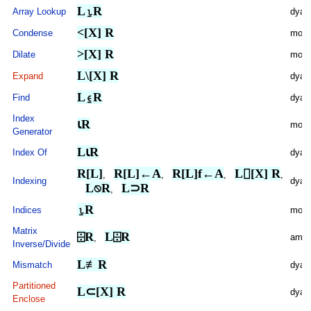
L⍸R
Array Lookup
dyad
<[X] R
Condense
mona
>[X] R
Dilate
mona
L\[X] R
Expand
dyad
L⍷R
Find
dyad
Index
⍳R
mona
Generator
L⍳R
Index Of
dyad
R[L]
R[L]←A
R[L]f←A
L⌷[X] R
,
,
,
,
Indexing
dyad
L⍉R
L⊃R
,
⍸R
Indices
mona
Matrix
⌹R
L⌹R
ambi
,
Inverse/Divide
L≢R
Mismatch
dyad
Partitioned
L⊂[X] R
dyad
Enclose