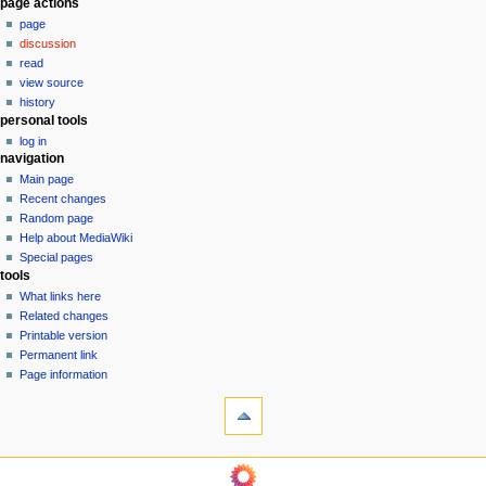
N
page actions
page
a
discussion
v
read
i
view source
g
history
personal tools
a
log in
t
navigation
i
Main page
o
Recent changes
n
Random page
Help about MediaWiki
m
Special pages
e
tools
n
What links here
u
Related changes
Printable version
Permanent link
Page information