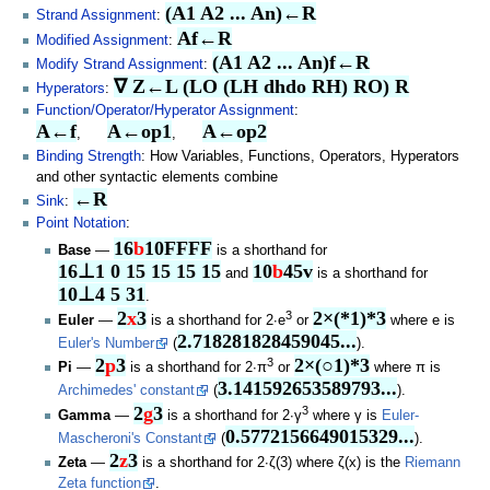
(A1 A2 ... An)←R
Strand Assignment
:
Af←R
Modified Assignment
:
(A1 A2 ... An)f←R
Modify Strand Assignment
:
∇ Z←L (LO (LH dhdo RH) RO) R
Hyperators
:
Function/Operator/Hyperator Assignment
:
A←f
A←op1
A←op2
,
,
Binding Strength
: How Variables, Functions, Operators, Hyperators
and other syntactic elements combine
←R
Sink
:
Point Notation
:
16
b
10FFFF
Base
—
is a shorthand for
16⊥1 0 15 15 15 15
10
b
45v
and
is a shorthand for
10⊥4 5 31
.
2
x
3
2×(*1)*3
3
Euler
—
is a shorthand for 2∙e
or
where e is
2.718281828459045...
Euler's Number
(
).
2
p
3
2×(○1)*3
3
Pi
—
is a shorthand for 2∙π
or
where π is
3.141592653589793...
Archimedes' constant
(
).
2
g
3
3
Gamma
—
is a shorthand for 2∙γ
where γ is
Euler-
0.5772156649015329...
Mascheroni's Constant
(
).
2
z
3
Zeta
—
is a shorthand for 2∙ζ(3) where ζ(x) is the
Riemann
Zeta function
.