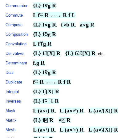
{L} f⍫g R
Commutator
L f⍨ R ←→ R f L
Commute
{L} f∘g R
f∘b R
a∘g R
Compose
,
,
{L} f⍥g R
Composition
L f⍡g R
Convolution
{L} f∂[X] R
{L} f∂∂[X] R
Derivative
,
, etc.
f.g R
Determinant
{L} f⍢g R
Dual
f⍨ R ←→ R f R
Duplicate
{L} f
∫
[X] R
Integral
{L} f⍣¯1 R
Inverses
L (a∘/) R
L (a∘⌿) R
L (a∘/[X]) R
Mask
,
,
{L} f⌻ R
∘⌻ R
Matrix
,
L (a∘\) R
L (a∘⍀) R
L (a∘\[X]) R
Mesh
,
,