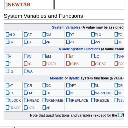
)NEWTAB
System Variables and Functions
System Variables
(A value may be assigned to
⎕
⎕
⎕
⎕
⎕
⎕
ALX
CT
DM
DT
ELX
FC
⎕
⎕
⎕
⎕
⎕
⎕
LR
LX
PP
PR
PW
RL
Niladic
System Functions
(a value cannot 
⎕
⎕
⎕
⎕
⎕
⎕
A
AV
EM
ET
LC
NNAM
⎕
⎕
⎕
⎕
⎕
⎕
T
TC
TCBEL
TCBS
TCESC
TCFF
⎕
⎕
TS
WA
Monadic
or
dyadic
system functions (a value ca
⎕
⎕
⎕
⎕
⎕
⎕
AT
CR
DC
DFT
DL
DR
⎕
⎕
⎕
⎕
⎕
⎕
EX
FMT
FX
MF
NAPPEND
NC
⎕
⎕
⎕
⎕
⎕
⎕
NLOCK
NREAD
NRENAME
NREPLACE
NRESIZE
NSIZE
⎕
⎕
⎕
TRACE
UCS
VR
⎕A
Note that quad functions and variables (except for the
fa