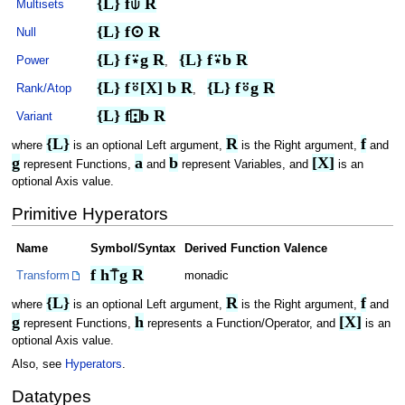
{L} f⍦ R
Multisets
{L} f⊙ R
Null
{L} f⍣g R
{L} f⍣b R
Power
,
{L} f⍤[X] b R
{L} f⍤g R
Rank/Atop
,
{L} f⍠b R
Variant
{L}
R
f
where
is an optional Left argument,
is the Right argument,
and
g
a
b
[X]
represent Functions,
and
represent Variables, and
is an
optional Axis value.
Primitive Hyperators
Name
Symbol/Syntax
Derived Function Valence
f h⍑g R
Transform
monadic
{L}
R
f
where
is an optional Left argument,
is the Right argument,
and
g
h
[X]
represent Functions,
represents a Function/Operator, and
is an
optional Axis value.
Also, see
Hyperators
.
Datatypes