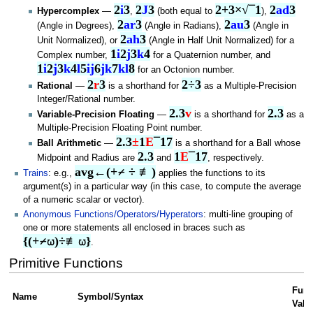
2
i
3
2
J
3
2+3×√¯1
2
ad
3
Hypercomplex
—
,
(both equal to
),
2
ar
3
2
au
3
(Angle in Degrees),
(Angle in Radians),
(Angle in
2
ah
3
Unit Normalized), or
(Angle in Half Unit Normalized) for a
1
i
2
j
3
k
4
Complex number,
for a Quaternion number, and
1
i
2
j
3
k
4
l
5
ij
6
jk
7
kl
8
for an Octonion number.
2
r
3
2÷3
Rational
—
is a shorthand for
as a Multiple-Precision
Integer/Rational number.
2.3
v
2.3
Variable-Precision Floating
—
is a shorthand for
as a
Multiple-Precision Floating Point number.
2.3
±
1
E
¯17
Ball Arithmetic
—
is a shorthand for a Ball whose
2.3
1
E
¯17
Midpoint and Radius are
and
, respectively.
avg←(+⌿ ÷ ≢)
Trains
: e.g.,
applies the functions to its
argument(s) in a particular way (in this case, to compute the average
of a numeric scalar or vector).
Anonymous Functions/Operators/Hyperators
: multi-line grouping of
one or more statements all enclosed in braces such as
{(+⌿⍵)÷≢⍵}
.
Primitive Functions
Func
Name
Symbol/Syntax
Vale