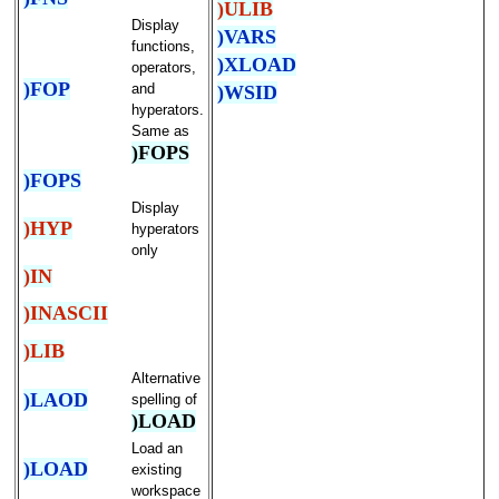
)ULIB
Display
)VARS
functions,
)XLOAD
operators,
)FOP
and
)WSID
hyperators.
Same as
)FOPS
)FOPS
Display
)HYP
hyperators
only
)IN
)INASCII
)LIB
Alternative
)LAOD
spelling of
)LOAD
Load an
)LOAD
existing
workspace