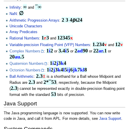
∞
¯∞
Infinity
:
and
∅
NaN
:
2 3 4⍴⍳24
Arithmetic Progression Arrays
:
Unicode Characters
Array Predicates
1
r
3
12345
x
Rational Numbers
:
and
1.234
v
12
v
Variable-precision Floating Point (VFP) Numbers
:
and
1
i
2
3.4
i
5
2
ad
90
22
ar
.1
Complex Numbers
:
or
or
or
or
20
au
.5
1
i
2
j
3
k
4
Quaternion Numbers
:
1
i
2
j
3
k
4
l
5
ij
6
jk
7
kl
8
Octonion Numbers
:
2.3
±
Ball Arithmetic
:
is a shorthand for a Ball whose Midpoint and
2.3
2*¯53
Radius are
and
, respectively, because the Midpoint
2.3
(
) cannot be represented exactly in double-precision floating point
53
format with the standard
bits of precision.
Java Support
The Java programming language is now supported. You can now write
code in Java, and call it from APL. For more details, see
Java Support
.
System Commands