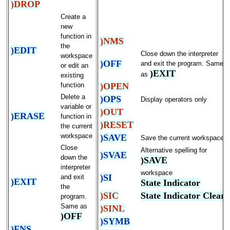
)DROP
Create a
new
function in
)NMS
the
)EDIT
Close down the interpreter
workspace
)OFF
and exit the program. Same
or edit an
)EXIT
as
existing
)OPEN
function
Delete a
)OPS
Display operators only
variable or
)OUT
)ERASE
function in
)RESET
the current
workspace
)SAVE
Save the current workspace
Close
Alternative spelling for
)SVAE
down the
)SAVE
interpreter
workspace
)SI
and exit
)EXIT
State Indicator
the
)SIC
State Indicator Clear
program.
Same as
)SINL
)OFF
)SYMB
)FNS