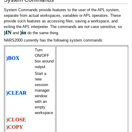
System Commands provide features to the user of the APL system,
separate from actual workspaces, variables or APL operators. These
provide such features as accessing files, saving a workspace, and
exiting the APL interpreter. The commands are
not
case sensitive, so
)IN
)in
and
do the same thing.
NARS2000 currently has the following system commands:
Turn
ON/OFF
)BOX
box around
output
Start a
new
session
manager
)CLEAR
window
with an
empty
workspace
)CLOSE
)COPY