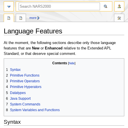
search
more
Language Features
Jump
Jump
At the moment, the following sections describe only those language
to
to
features that are
New
or
Enhanced
relative to the Extended APL
navigation
search
Standard, or that deserve special comment.
Contents
1
Syntax
2
Primitive Functions
3
Primitive Operators
4
Primitive Hyperators
5
Datatypes
6
Java Support
7
System Commands
8
System Variables and Functions
Syntax