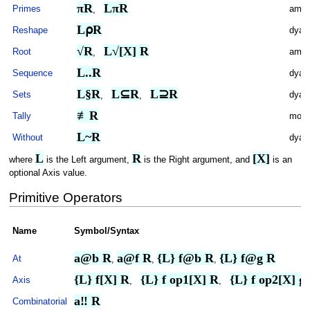
πR
LπR
Primes
ambi
,
L⍴R
Reshape
dyad
√R
L√[X] R
Root
ambi
,
L..R
Sequence
dyad
L§R
L⊆R
L⊇R
Sets
dyad
,
,
≢R
Tally
mona
L~R
Without
dyad
L
R
[X]
where
is the Left argument,
is the Right argument, and
is an
optional Axis value.
Primitive Operators
Name
Symbol/Syntax
a@b R
a@f R
{L} f@b R
{L} f@g R
At
,
,
,
{L} f[X] R
{L} f op1[X] R
{L} f op2[X] g
Axis
,
,
a‼ R
Combinatorial