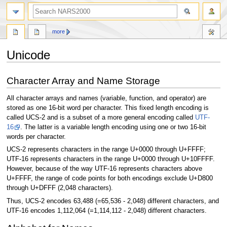
search
more
Unicode
Jump
Jump
Character Array and Name Storage
to
to
navigation
search
All character arrays and names (variable, function, and operator) are
stored as one 16-bit word per character. This fixed length encoding is
called UCS-2 and is a subset of a more general encoding called
UTF-
16
. The latter is a variable length encoding using one or two 16-bit
words per character.
UCS-2 represents characters in the range U+0000 through U+FFFF;
UTF-16 represents characters in the range U+0000 through U+10FFFF.
However, because of the way UTF-16 represents characters above
U+FFFF, the range of code points for both encodings exclude U+D800
through U+DFFF (2,048 characters).
Thus, UCS-2 encodes 63,488 (=65,536 - 2,048) different characters, and
UTF-16 encodes 1,112,064 (=1,114,112 - 2,048) different characters.