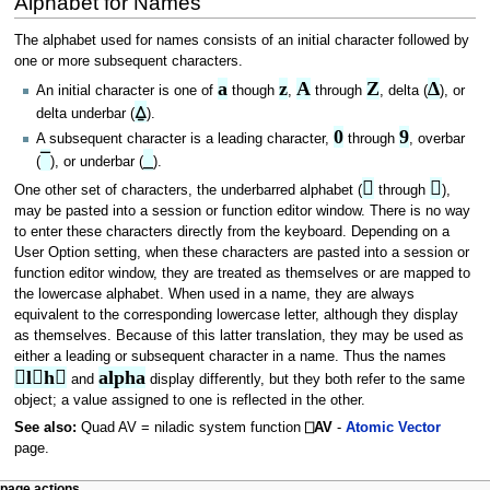
Alphabet for Names
The alphabet used for names consists of an initial character followed by
one or more subsequent characters.
a
z
A
Z
∆
An initial character is one of
though
,
through
, delta (
), or
⍙
delta underbar (
).
0
9
A subsequent character is a leading character,
through
, overbar
¯
_
(
), or underbar (
).


One other set of characters, the underbarred alphabet (
through
),
may be pasted into a session or function editor window. There is no way
to enter these characters directly from the keyboard. Depending on a
User Option setting, when these characters are pasted into a session or
function editor window, they are treated as themselves or are mapped to
the lowercase alphabet. When used in a name, they are always
equivalent to the corresponding lowercase letter, although they display
as themselves. Because of this latter translation, they may be used as
either a leading or subsequent character in a name. Thus the names
lh
alpha
and
display differently, but they both refer to the same
object; a value assigned to one is reflected in the other.
See also:
Quad AV = niladic system function
⎕AV
-
Atomic Vector
page.
page actions