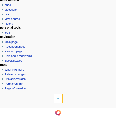
N
page
a
discussion
v
read
i
view source
g
history
personal tools
a
log in
t
navigation
i
Main page
o
Recent changes
n
Random page
Help about MediaWiki
m
Special pages
e
tools
n
What links here
u
Related changes
Printable version
Permanent link
Page information