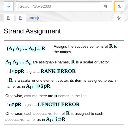
search
more
Strand Assignment
Jump
Jump
R
Assigns the successive items of
to
(A
 A
 ... A
)←R
to
to
1
2
n
the names.
navigation
search
A
 A
 ... A
R
are assignable names,
is a scalar or vector.
1
2
n
1<⍴⍴R
RANK ERROR
If
, signal a
.
R
If
is a scalar or one element vector, its item is assigned to each
A
←⊃⍬⍴R
name, as in
.
i
n
Otherwise, assume there are
names in the list:
n≠⍴R
LENGTH ERROR
If
, signal a
.
R
Otherwise, each successive item of
is assigned to each
A
←i⊃R
successive name, as in
.
i