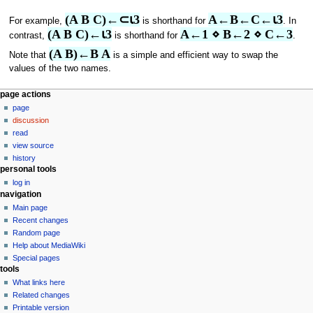
(A B C)←⊂⍳3
A←B←C←⍳3
For example,
is shorthand for
. In
(A B C)←⍳3
A←1 ⋄ B←2 ⋄ C←3
contrast,
is shorthand for
.
(A B)←B A
Note that
is a simple and efficient way to swap the
values of the two names.
N
page actions
page
a
discussion
v
read
i
view source
g
history
personal tools
a
log in
t
navigation
i
Main page
o
Recent changes
n
Random page
Help about MediaWiki
m
Special pages
e
tools
n
What links here
u
Related changes
Printable version