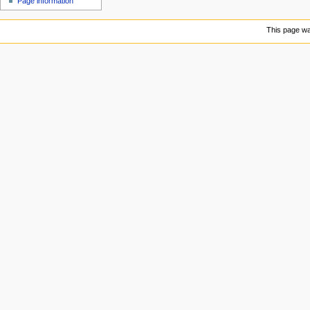
Page information
u
This page was