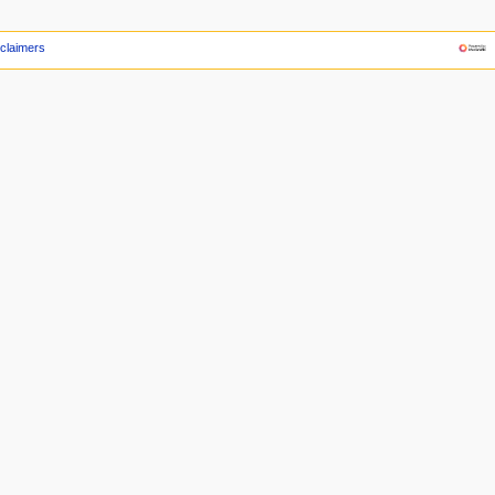
claimers