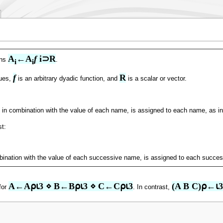
A
←A
f
 i⊃R
gns
.
i
i
f
R
lues,
is an arbitrary dyadic function, and
is a scalar or vector.
m, in combination with the value of each name, is assigned to each name, as i
st:
bination with the value of each successive name, is assigned to each succe
A←A⍴⍳3 ⋄ B←B⍴⍳3 ⋄ C←C⍴⍳3
(A B C)⍴←⍳3
for
. In contrast,