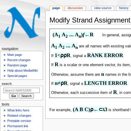
page
discussion
view source
history
Modify Strand Assignment
Jump
Jump
(A
 A
 ... A
)
f
←R
In general, assi
1
2
n
to
to
navigation
search
A
 A
 ... A
are all names with existing va
1
2
n
N
navigation
1<⍴⍴R
RANK ERROR
a
Main page
If
, signal a
.
Recent changes
v
R
If
is a scalar or one element vector, its ite
Random page
i
Help about MediaWiki
n
g
Otherwise, assume there are
names in the li
Special pages
a
n≠⍴R
LENGTH ERROR
If
, signal a
.
search
t
R
Otherwise, each successive item of
, in com
i
o
tools
n
(A B C)⍴←⊂⍳3
For example,
is shorthand 
What links here
m
Related changes
e
Printable version
n
Permanent link