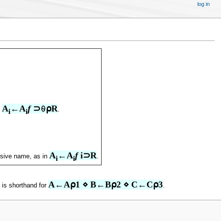
log in
A
←A
f
 ⊃⍬⍴R
n
.
i
i
A
←A
f
 i⊃R
ssive name, as in
.
i
i
A←A⍴1 ⋄ B←B⍴2 ⋄ C←C⍴3
is shorthand for
.