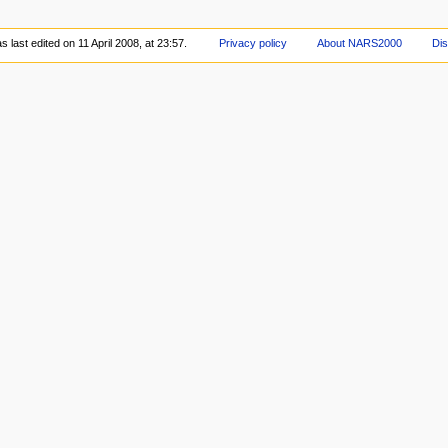
 last edited on 11 April 2008, at 23:57.
Privacy policy
About NARS2000
Dis