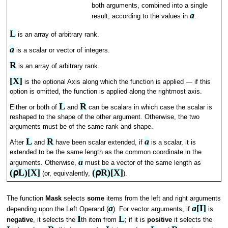
both arguments, combined into a single
a
result, according to the values in
.
L
is an array of arbitrary rank.
a
is a scalar or vector of integers.
R
is an array of arbitrary rank.
[X]
is the optional Axis along which the function is applied — if this
option is omitted, the function is applied along the rightmost axis.
L
R
Either or both of
and
can be scalars in which case the scalar is
reshaped to the shape of the other argument. Otherwise, the two
arguments must be of the same rank and shape.
L
R
a
After
and
have been scalar extended, if
is a scalar, it is
extended to be the same length as the common coordinate in the
a
arguments. Otherwise,
must be a vector of the same length as
(⍴L)[X]
(⍴R)[X]
(or, equivalently,
).
The function
Mask
selects
some
items from the left and right arguments
a
a
[I]
depending upon the Left Operand (
). For vector arguments, if
is
I
L
negative
, it selects the
th item from
; if it is
positive
it selects the