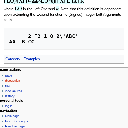
(|LO)\[X] (⊂⍋⍋×LO~0)⌷[X] L,[X] R
LO
a
where
is the Left Operand
. Note that this definition is dependent
upon extending the Expand function to (Signed) Integer Left Arguments
as in
      2 ¯2 1 0 2\'ABC'

Category
:
Examples
N
page actions
page
a
discussion
v
read
i
view source
g
history
personal tools
a
log in
t
navigation
i
Main page
o
Recent changes
n
Random page