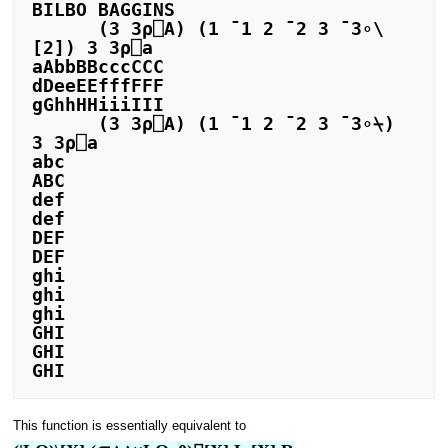
BILBO BAGGINS

      (3 3⍴⎕A) (1 ¯1 2 ¯2 3 ¯3∘\
[2]) 3 3⍴⎕a

aAbbBBcccCCC

dDeeEEfffFFF

gGhhHHiiiIII

      (3 3⍴⎕A) (1 ¯1 2 ¯2 3 ¯3∘⍀) 
3 3⍴⎕a

abc

ABC

def

def

DEF

DEF

ghi

ghi

ghi

GHI

GHI

This function is essentially equivalent to