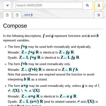
search
more
Compose
f
g
a
b
Jump
Jump
In the following descriptions,
and
represent functions and
and
to
to
represent variables.
navigation
search
f
∘
g
The form
may be used both monadically and dyadically.
Z←
f
∘
g
 R
Z←
f
g
 R
Monadic:
is identical to
.
Z←L 
f
∘
g
 R
Z←L 
f
g
 R
Dyadic:
is identical to
.
f
∘b
The form
may be used monadically only.
Z←(
f
∘
b
) R
Z←R 
f b
Monadic:
is identical to
.
Note that parentheses are required around the function to avoid
b
 R
interpreting
as a strand.
a
∘
g
g
/
The form
may be used monadically only, unless
is any of
,
⌿
/[X]
\
⍀
\[X]
,
,
,
, or
.
Z←
a
∘
g
 R
Z←
a g
 R
Monadic:
is identical to
.
Z←L (
a
∘/) R
⌿
/[X]
Dyadic:
(and its related variants
and
) is