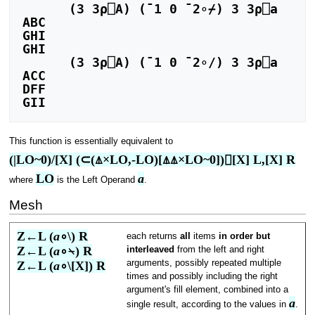
      (3 3⍴⎕A) (¯1 0 ¯2∘⌿) 3 3⍴⎕a

ABC

GHI

GHI

      (3 3⍴⎕A) (¯1 0 ¯2∘/) 3 3⍴⎕a

ACC

DFF

This function is essentially equivalent to
(|LO~0)/[X] (⊂(⍋×LO,-LO)[⍋⍋×LO~0])⌷[X] L,[X] R
LO
a
where
is the Left Operand
.
Mesh
Z←L (
a
∘\) R
each returns
all
items
in order but
Z←L (
a
∘⍀) R
interleaved
from the left and right
arguments, possibly repeated multiple
Z←L (
a
∘\[X]) R
times and possibly including the right
argument's fill element, combined into a
a
single result, according to the values in
.