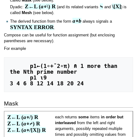
called
Mask
(see below).
Z←L (
a
∘\) R
⍀
\[X]
Dyadic:
(and its related variants
and
) is
called
Mesh
(see below).
a
∘
b
The derived function from the form
always signals a
SYNTAX ERROR
.
Compose can be useful for function assignment (but enclosing
parentheses are necessary).
For example
      p1←(1∘+¯2∘π) ⍝ 1 more than 
the Nth prime number

      p1 ⍳9

Mask
Z←L (
a
∘/) R
each returns
some
items
in order but
Z←L (
a
∘⌿) R
interleaved
from the left and right
arguments, possibly repeated multiple
Z←L (
a
∘/[X]) R
times and possibly omitting values from