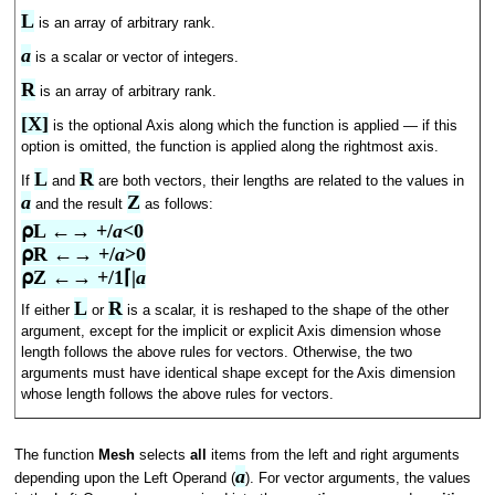
L
is an array of arbitrary rank.
a
is a scalar or vector of integers.
R
is an array of arbitrary rank.
[X]
is the optional Axis along which the function is applied — if this
option is omitted, the function is applied along the rightmost axis.
L
R
If
and
are both vectors, their lengths are related to the values in
a
Z
and the result
as follows:
⍴L ←→ +/
a
<0

⍴R ←→ +/
a
>0

⍴Z ←→ +/1⌈|
a
L
R
If either
or
is a scalar, it is reshaped to the shape of the other
argument, except for the implicit or explicit Axis dimension whose
length follows the above rules for vectors. Otherwise, the two
arguments must have identical shape except for the Axis dimension
whose length follows the above rules for vectors.
The function
Mesh
selects
all
items from the left and right arguments
a
depending upon the Left Operand (
). For vector arguments, the values