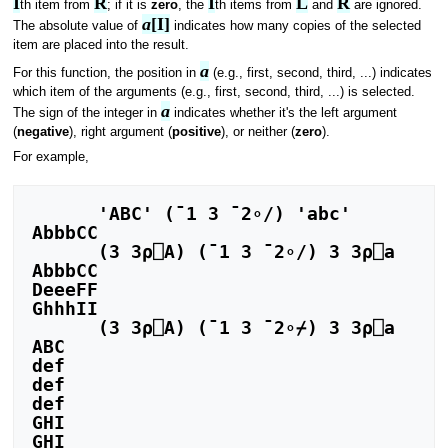
I
R
I
L
R
th item from
; if it is
zero
, the
th items from
and
are ignored.
a
[I]
The absolute value of
indicates how many copies of the selected
item are placed into the result.
a
For this function, the position in
(e.g., first, second, third, ...) indicates
which item of the arguments (e.g., first, second, third, ...) is selected.
a
The sign of the integer in
indicates whether it's the left argument
(
negative
), right argument (
positive
), or neither (
zero
).
For example,
      'ABC' (¯1 3 ¯2∘/) 'abc'

AbbbCC

      (3 3⍴⎕A) (¯1 3 ¯2∘/) 3 3⍴⎕a

AbbbCC

DeeeFF

GhhhII

      (3 3⍴⎕A) (¯1 3 ¯2∘⌿) 3 3⍴⎕a

ABC

def

def

def

GHI

GHI
