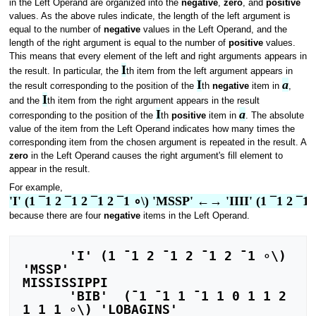
in the Left Operand are organized into the
negative
,
zero
, and
positive
values. As the above rules indicate, the length of the left argument is
equal to the number of
negative
values in the Left Operand, and the
length of the right argument is equal to the number of
positive
values.
This means that every element of the left and right arguments appears in
I
the result. In particular, the
th item from the left argument appears in
I
a
the result corresponding to the position of the
th
negative
item in
,
I
and the
th item from the right argument appears in the result
I
a
corresponding to the position of the
th
positive
item in
. The absolute
value of the item from the Left Operand indicates how many times the
corresponding item from the chosen argument is repeated in the result. A
zero
in the Left Operand causes the right argument's fill element to
appear in the result.
For example,
'I' (1 ¯1 2 ¯1 2 ¯1 2 ¯1 ∘\) 'MSSP' ←→ 'IIII' (1 ¯1 2 ¯1
because there are four
negative
items in the Left Operand.
      'I' (1 ¯1 2 ¯1 2 ¯1 2 ¯1 ∘\) 
'MSSP'

MISSISSIPPI

      'BIB'  (¯1 ¯1 1 ¯1 1 0 1 1 2 
1 1 1 ∘\) 'LOBAGINS'
