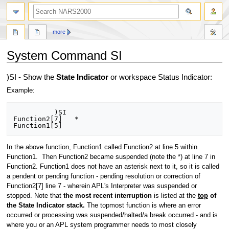
search
more
System Command SI
Jump
Jump
)SI - Show the
State Indicator
or workspace Status Indicator:
to
to
Example:
navigation
search
          )SI

Function2[7]   *

In the above function, Function1 called Function2 at line 5 within
Function1. Then Function2 became suspended (note the *) at line 7 in
Function2. Function1 does not have an asterisk next to it, so it is called
a pendent or pending function - pending resolution or correction of
Function2[7] line 7 - wherein APL's Interpreter was suspended or
stopped. Note that
the most recent interruption
is listed at the
top
of
the State Indicator stack.
The topmost function is where an error
occurred or processing was suspended/halted/a break occurred - and is
where you or an APL system programmer needs to most closely