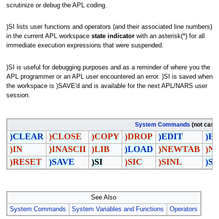
scrutinize or debug the APL coding.
)SI lists user functions and operators (and their associated line numbers)
in the current APL workspace
state indicator
with an asterisk(*) for all
immediate execution expressions that were suspended.
)SI is useful for debugging purposes and as a reminder of where you the
APL programmer or an APL user encountered an error. )SI is saved when
the workspace is )SAVE'd and is available for the next APL/NARS user
session.
System Commands
(not case 
)CLEAR
)CLOSE
)COPY
)DROP
)EDIT
)E
)IN
)INASCII
)LIB
)LOAD
)NEWTAB
)N
)RESET
)SAVE
)SI
)SIC
)SINL
)S
See Also
System Commands
System Variables and Functions
Operators