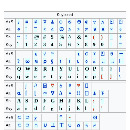
Keyboard
⍪
≡
≢
⍒
⍋
⌽
⍉
⊖
⍟
⍱
⍲
⍠
⌹
A+S
⋄
¨
¯
<
≤
∅
≥
>
≠
∨
∧
×
÷
Alt
~
!
@
#
$
%
^
&
*
(
)
_
+
Sh
`
1
2
3
4
5
6
7
8
9
0
-
=
Key
⍷
√
⍨
⍸
⍥
⍣
⍞
⍬
⊣
A+S
?
⍵
∊
⍴
§
↑
↓
⍳
○
π
←
→
⊢
Alt
Q
W
E
R
T
Y
U
I
O
P
{
}
|
Sh
q
w
e
r
t
y
u
i
o
p
[
]
\
Key
∫
∂
⌻
⍢
⍙
⍤
⍫
⌷
A+S
⍺
⌈
⌊
∞
∇
∆
∘
‼
⎕
⍎
⍕
Alt
A
S
D
F
G
H
J
K
L
:
"
Sh
a
s
d
f
g
h
j
k
l
;
'
Key
⊆
⊇
χ
⍡
⍭
⊙
A+S
⊂
⊃
∩
∪
⊥
⊤
⍦
⍝
⍀
⌿
Alt