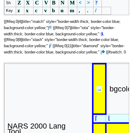
Z
X
C
V
B
N
M
<
>
?
Sh
z
x
c
v
b
n
m
,
.
/
Key
{{#ifeq:0|4||title="match" style="border-width:thick; border-color:blue;
≡
background-color:yellow;"|
{{#ifeq:0|7||title="iota" style="border-
⍳
width:thick; border-color:blue; background-color:yellow;" |
{{#ifeq:0|9||title="slash" style="border-width:thick; border-color:blue;
/
background-color:yellow;" |
{{#ifeq:0|11||title="diamond" style="border-
⋄
width:thick; border-color:blue; background-color:yellow;" |
{{#switch: 0
bgcolo
→
⌊
⌈
NARS 2000 Lang
Tool