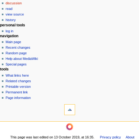
discussion
v
read
i
view source
g
history
personal tools
a
log in
t
navigation
i
Main page
o
Recent changes
n
Random page
Help about MediaWiki
m
Special pages
e
tools
n
What links here
u
Related changes
Printable version
Permanent link
Page information
This page was last edited on 13 October 2019, at 16:35.
Privacy policy
About