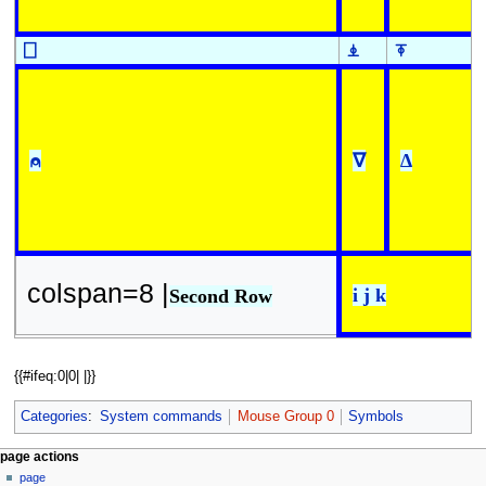
⎕
⍎
⍕
⍝
∇
∆
colspan=8 |
i j k
Second Row
{{#ifeq:0|0| |}}
Categories
:
System commands
Mouse Group 0
Symbols
N
page actions
page
a