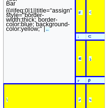
Bar
{{#ifeq:0|1||title="assign"
≢
<
style="border-
width:thick; border-
color:blue; background-
color:yellow;" |
←
↓
⊂
∊
⍸
⍪
⍴
\
⌿
⍀