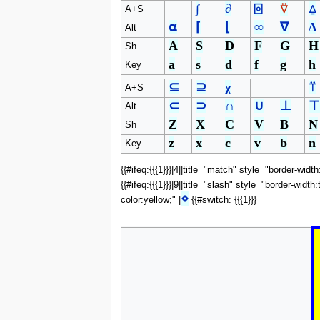
∫
∂
⌻
⍢
⍙
A+S
⍺
⌈
⌊
∞
∇
∆
Alt
A
S
D
F
G
H
Sh
a
s
d
f
g
h
Key
⊆
⊇
χ
⍡
A+S
⊂
⊃
∩
∪
⊥
⊤
Alt
Z
X
C
V
B
N
Sh
z
x
c
v
b
n
Key
{{#ifeq:{{{1}}}|4||title="match" style="border-widt
{{#ifeq:{{{1}}}|9||title="slash" style="border-widt
⋄
color:yellow;" |
{{#switch: {{{1}}}