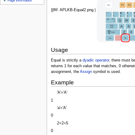
Page information
u
{{#if: APLKB-Equal2.png |
Usage
Equal is strictly a
dyadic
operator
, there must b
returns 1 for each value that matches, 0 otherwi
assignment, the
Assign
symbol is used.
Example
'A'='A'
1
'a'='A'
0
2+2=5
0