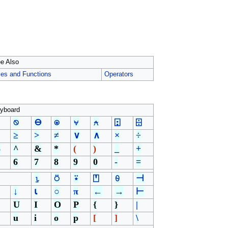
e Also
les and Functions
Operators
yboard
⍉
⊖
⍟
⍱
⍲
⍠
⌹
≥
>
≠
∨
∧
×
÷
%
^
&
*
(
)
_
+
6
7
8
9
0
-
=
⍸
⍥
⍣
⍞
⍬
⊣
↓
⍳
○
π
←
→
⊢
U
I
O
P
{
}
|
u
i
o
p
[
]
\