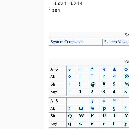
1 2 3 4 = 1 0 4 4
1 0 0 1
Se
System Commands
System Variab
Ke
⍪
≡
≢
⍒
⍋
⌽
A+S
⋄
¨
¯
<
≤
∅
Alt
~
!
@
#
$
Sh
`
1
2
3
4
5
Key
⍷
√
⍨
A+S
?
⍵
∊
⍴
§
↑
Alt
Q
W
E
R
T
Y
Sh
q
w
e
r
t
y
Key