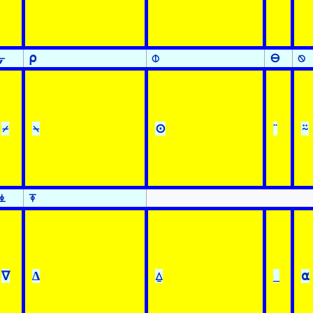
⍪
⍴
⌽
⊖
⍉
⌿
⍀
⊙
¨
⍨
⍎
⍕
∇
∆
⍙
_
⍺