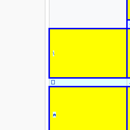
\
⎕
⍝