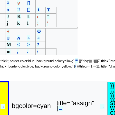
⍤
⍫
⌷
∘
‼
⎕
⍎
⍕
J
K
L
:
"
j
k
l
;
'
⍭
⊙
⍦
⍝
⍀
⌿
M
<
>
?
m
,
.
/
≡
h:thick; border-color:blue; background-color:yellow;"|
{{#ifeq:{{{1}}}|7||title="i
/
h:thick; border-color:blue; background-color:yellow;" |
{{#ifeq:{{{1}}}|11||title="
}}
{
{{
s
title="assign"
bgcolor=cyan
→
→
w
|
←
c