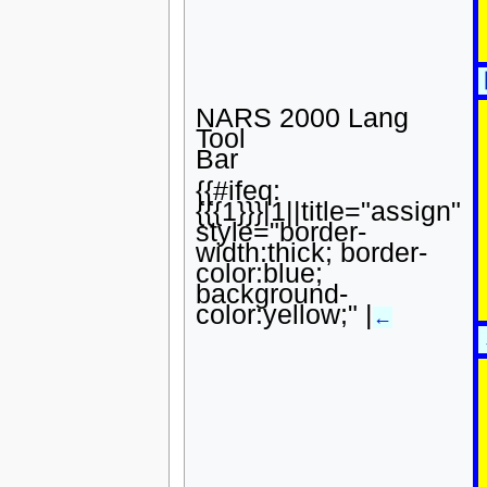
NARS 2000 Lang
Tool
Bar
{{#ifeq:
{{{1}}}|1||title="assign"
style="border-
width:thick; border-
color:blue;
background-
color:yellow;" |
←