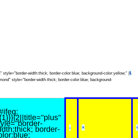
⍳
ota" style="border-width:thick; border-color:blue; background-color:yellow;" |
diamond" style="border-width:thick; border-color:blue; background-
{#ifeq:
{1}}}|2||title="plus"
tyle="border-
-
×
idth:thick; border-
olor:blue;