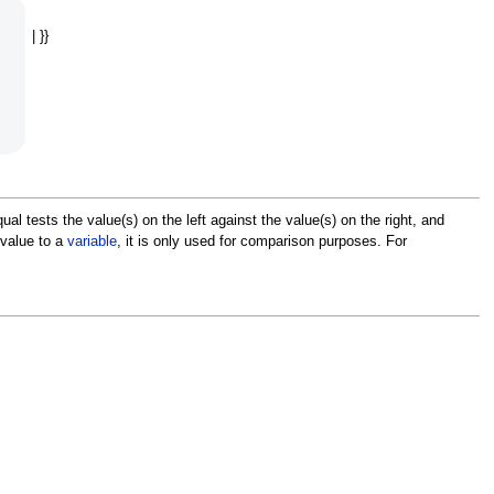
| }}
 tests the value(s) on the left against the value(s) on the right, and
value to a
variable
, it is only used for comparison purposes. For