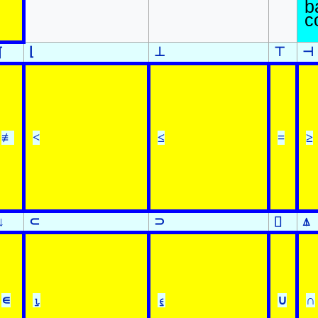
b
c
⌊
⊥
⊤
⊣
⌈
≢
<
≤
=
≥
↓
⊂
⊃
⌷
⍋
∊
⍸
⍷
∪
∩