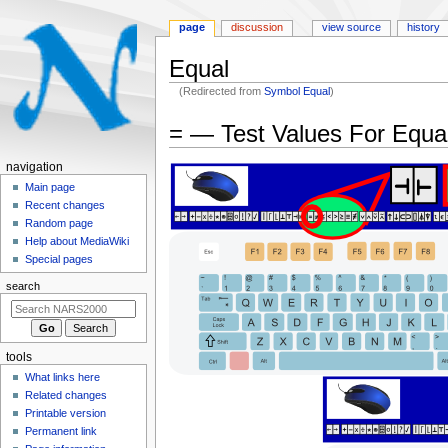
page
discussion
view source
history
Equal
(Redirected from
Symbol Equal
)
Jump
Jump
= — Test Values For Equa
to
to
navigation
search
N
navigation
a
Main page
Recent changes
v
Random page
i
Help about MediaWiki
g
Special pages
a
search
t
i
o
tools
n
What links here
m
Related changes
e
Printable version
n
Permanent link