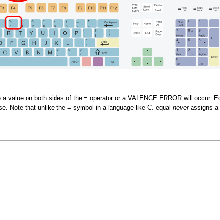
e a value on both sides of the = operator or a VALENCE ERROR will occur. Equal
se. Note that unlike the = symbol in a language like C, equal
never
assigns a 