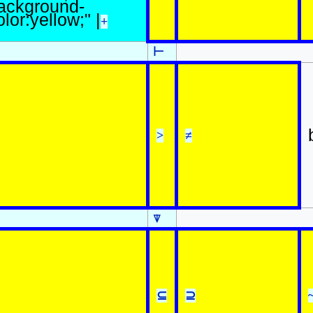
ackground-
olor:yellow;" |
+
⊢
>
≠
⍒
⊆
⊇