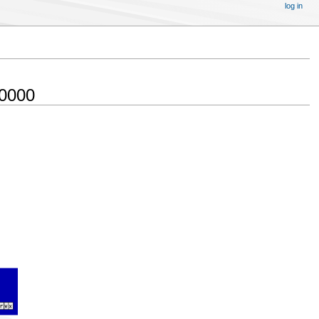
log in
 0000