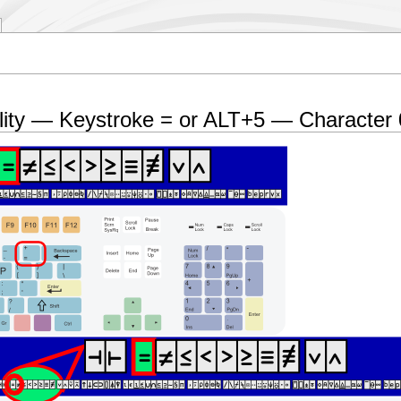
lity — Keystroke = or ALT+5 — Character