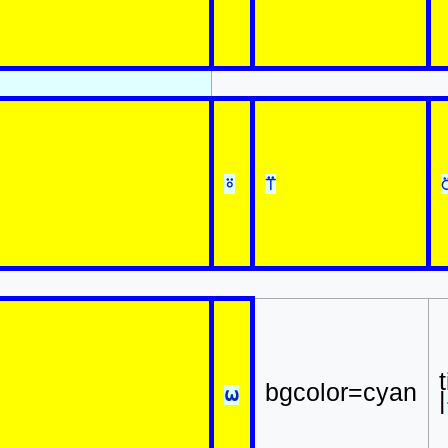
⍤
⍡
bgcolor=cyan
⍵
|