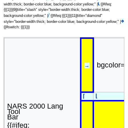
⍳
width:thick; border-color:blue; background-color:yellow;" |
{{#ifeq:
{{{1}}}|9||title="slash" style="border-width:thick; border-color:blue;
/
background-color:yellow;" |
{{#ifeq:{{{1}}}|11||title="diamond"
⋄
style="border-width:thick; border-color:blue; background-color:yellow;" |
{{#switch: {{{1}}}
bgcolor=
→
⌊
⌈
NARS 2000 Lang
Tool
Bar
{{#ifeq: