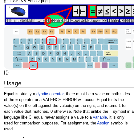
{{#if: APLKB-Equal2.png |
| }}
Usage
Equal is strictly a
dyadic
operator
, there must be a value on both sides
of the = operator or a VALENCE ERROR will occur. Equal tests the
value(s) on the left against the value(s) on the right, and returns 1 for
each value that matches, 0 otherwise. Note that unlike the = symbol in a
language like C, equal
never
assigns a value to a
variable
, it is only
used for comparison purposes. For assignment, the
Assign
symbol is
used.