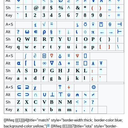
⋄
¨
¯
<
≤
∅
≥
>
≠
∨
∧
×
÷
Alt
~
!
@
#
$
%
^
&
*
(
)
_
+
Sh
`
1
2
3
4
5
6
7
8
9
0
-
=
Key
⍷
√
⍨
⍸
⍥
⍣
⍞
⍬
⊣
A+S
?
⍵
∊
⍴
§
↑
↓
⍳
○
π
←
→
⊢
Alt
Q
W
E
R
T
Y
U
I
O
P
{
}
|
Sh
q
w
e
r
t
y
u
i
o
p
[
]
\
Key
∫
∂
⌻
⍢
⍙
⍤
⍫
⌷
A+S
⍺
⌈
⌊
∞
∇
∆
∘
‼
⎕
⍎
⍕
Alt
A
S
D
F
G
H
J
K
L
:
"
Sh
a
s
d
f
g
h
j
k
l
;
'
Key
⊆
⊇
χ
⍡
⍭
⊙
A+S
⊂
⊃
∩
∪
⊥
⊤
⍦
⍝
⍀
⌿
Alt
Z
X
C
V
B
N
M
<
>
?
Sh
z
x
c
v
b
n
m
,
.
/
Key
{{#ifeq:{{{1}}}|4||title="match" style="border-width:thick; border-color:blue;
≡
background-color:yellow;"|
{{#ifeq:{{{1}}}|7||title="iota" style="border-