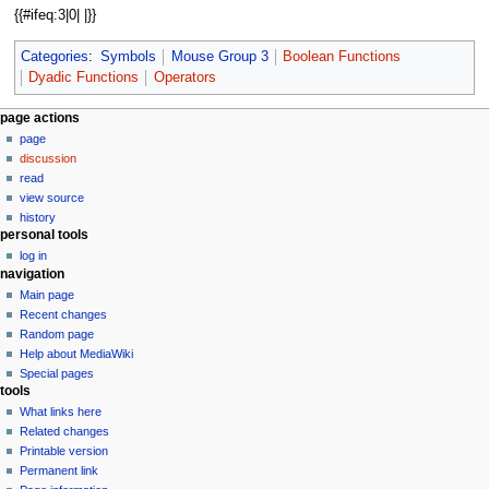
{{#ifeq:3|0| |}}
Categories
:
Symbols
Mouse Group 3
Boolean Functions
Dyadic Functions
Operators
N
page actions
page
a
discussion
v
read
i
view source
g
history
personal tools
a
log in
t
navigation
i
Main page
o
Recent changes
n
Random page
Help about MediaWiki
m
Special pages
e
tools
n
What links here
u
Related changes
Printable version
Permanent link