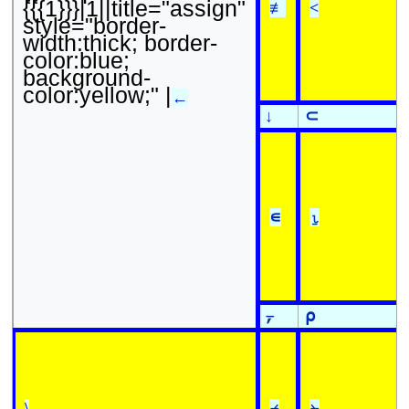
{{{1}}}|1||title="assign"
≢
<
style="border-
width:thick; border-
color:blue;
background-
color:yellow;" |
←
↓
⊂
∊
⍸
⍪
⍴
\
⌿
⍀