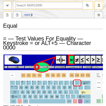
search
more
Equal
Jump
Jump
= — Test Values For Equality —
to
to
Keystroke = or ALT+5 — Character
navigation
search
0000