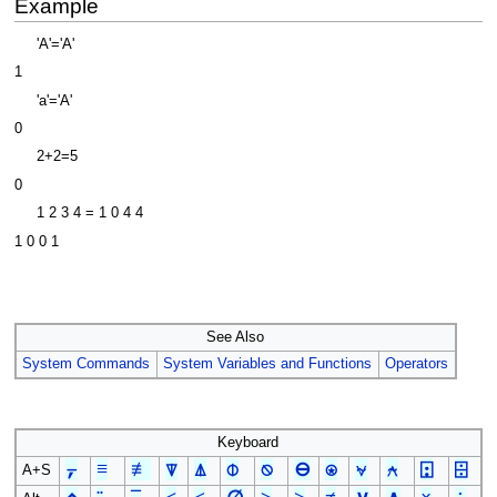
Example
'A'='A'
1
'a'='A'
0
2+2=5
0
1 2 3 4 = 1 0 4 4
1 0 0 1
See Also
System Commands
System Variables and Functions
Operators
Keyboard
⍪
≡
≢
⍒
⍋
⌽
⍉
⊖
⍟
⍱
⍲
⍠
⌹
A+S