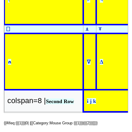
⎕
⍎
⍕
⍝
∇
∆
colspan=8 |
i j k
Second Row
{{#ifeq:{{{1}}}|0| |[[Category:Mouse Group {{{1}}}|{{{2}}}]]}}