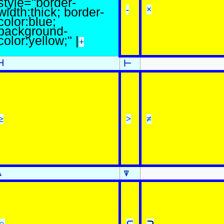
style="border-
-
×
width:thick; border-
color:blue;
background-
color:yellow;" |
+
⊣
⊢
≥
>
≠
⍋
⍒
∩
⊆
⊇