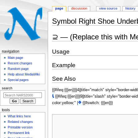
page
discussion
view source
history
Symbol Right Shoe Under
Jump
Jump
⊇ — (Replace this with M
to
to
navigation
search
Usage
N
navigation
a
Main page
Recent changes
Example
v
Random page
i
Help about MediaWiki
See Also
g
Special pages
a
search
{{#ifeq:{{{en}}}|4||title="match" style="border-wid
t
⍳
{{#ifeq:{{{en}}}|9||title="slash" style="border-wi
i
⋄
color:yellow;" |
{{#switch: {{{en}}}
o
tools
n
What links here
m
Related changes
e
Printable version
n
Permanent link