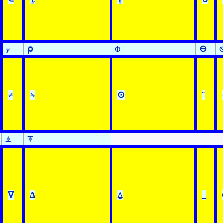
⍪
⍴
⌽
⊖
⌿
⍀
⊙
¨
⍎
⍕
∇
∆
⍙
_