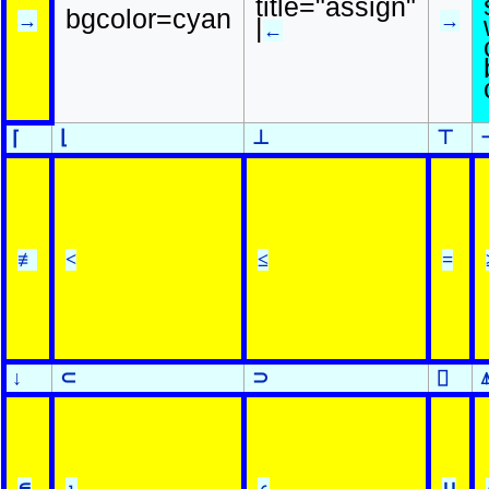
title="assign"
bgcolor=cyan
→
→
|
←
⌊
⊥
⊤
⌈
≢
<
≤
=
↓
⊂
⊃
⌷
∊
⍸
⍷
∪