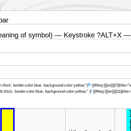
bar
eaning of symbol) — Keystroke ?ALT+X —
≡
th:thick; border-color:blue; background-color:yellow;"|
{{#ifeq:{{{en}}}|7||title
/
dth:thick; border-color:blue; background-color:yellow;" |
{{#ifeq:{{{en}}}|11||tit