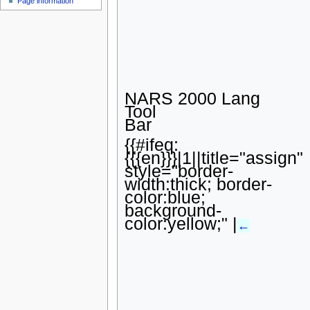
Page information
u
NARS 2000 Lang
Tool
Bar
{{#ifeq:
{{{en}}}|1||title="assign"
style="border-
width:thick; border-
color:blue;
background-
color:yellow;" |
←