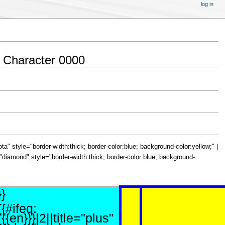
log in
 Character 0000
="iota" style="border-width:thick; border-color:blue; background-color:yellow;" |
le="diamond" style="border-width:thick; border-color:blue; background-
}}
{{#ifeq:
{{{en}}}|2||title="plus"