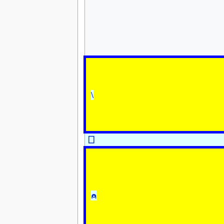
\
⎕
⍝