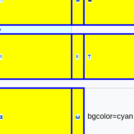
⍉
⍨
⍤
⍡
bgcolor=cyan
⍺
⍵