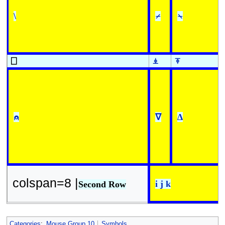
\
⌿
⍀
⎕
⍎
⍕
⍝
∇
∆
colspan=8 |
i j k
Second Row
Categories
:
Mouse Group 10
Symbols