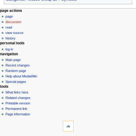
N
page actions
page
a
discussion
v
read
i
view source
g
history
personal tools
a
log in
t
navigation
i
Main page
o
Recent changes
n
Random page
Help about MediaWiki
m
Special pages
e
tools
n
What links here
u
Related changes
Printable version
Permanent link
Page information