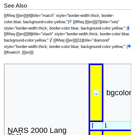
See Also
{{#ifeq:{{{en}}}|4||title="match" style="border-width:thick; border-
≡
color:blue; background-color:yellow;"|
{{#ifeq:{{{en}}}|7||title="iota"
⍳
style="border-width:thick; border-color:blue; background-color:yellow;" |
{{#ifeq:{{{en}}}|9||title="slash" style="border-width:thick; border-color:blue;
/
background-color:yellow;" |
{{#ifeq:{{{en}}}|11||title="diamond"
⋄
style="border-width:thick; border-color:blue; background-color:yellow;" |
{{#switch: {{{en}}}
bgcolor
→
⌊
⌈
NARS 2000 Lang