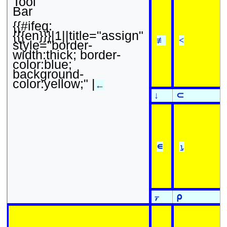
Tool
Bar
{{#ifeq:
{{{en}}}|1||title="assign"
≢
<
style="border-
width:thick; border-
color:blue;
background-
color:yellow;" |
←
↓
⊂
∊
⍸
⍪
⍴