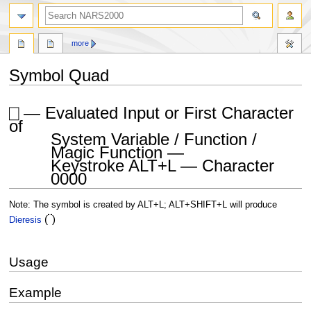
search
more
Symbol Quad
Jump
Jump
⎕ — Evaluated Input or First Character
to
to
of
navigation
search
System Variable / Function /
Magic Function —
Keystroke ALT+L — Character
0000
Note: The symbol is created by ALT+L; ALT+SHIFT+L will produce
¨
(
)
Dieresis
Usage
Example