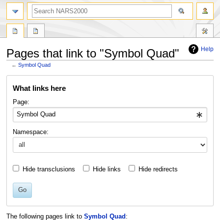
search
Help
Pages that link to "Symbol Quad"
←
Symbol Quad
Jump
Jump
What links here
to
to
navigation
search
Page:
Namespace:
Hide transclusions
Hide links
Hide redirects
Go
The following pages link to
Symbol Quad
: