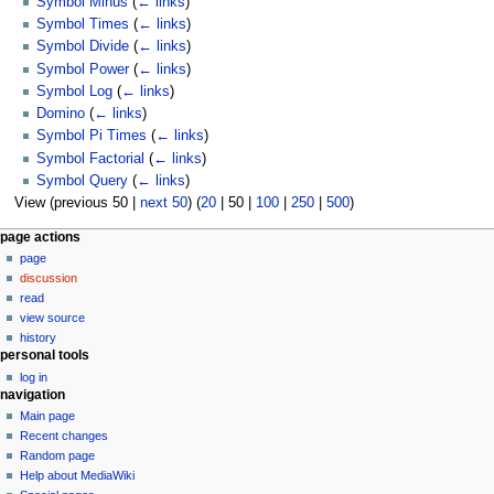
Symbol Minus
(
← links
)
Symbol Times
(
← links
)
Symbol Divide
(
← links
)
Symbol Power
(
← links
)
Symbol Log
(
← links
)
Domino
(
← links
)
Symbol Pi Times
(
← links
)
Symbol Factorial
(
← links
)
Symbol Query
(
← links
)
View (
previous 50
|
next 50
) (
20
|
50
|
100
|
250
|
500
)
N
page actions
page
a
discussion
v
read
i
view source
g
history
personal tools
a
log in
t
navigation
i
Main page
o
Recent changes
n
Random page
Help about MediaWiki
m