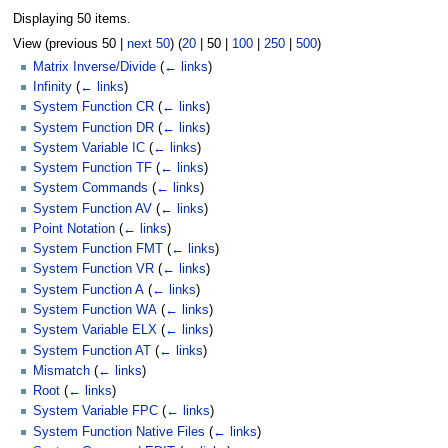
Displaying 50 items.
View (
previous 50
|
next 50
) (
20
|
50
|
100
|
250
|
500
)
Matrix Inverse/Divide
(
← links
)
Infinity
(
← links
)
System Function CR
(
← links
)
System Function DR
(
← links
)
System Variable IC
(
← links
)
System Function TF
(
← links
)
System Commands
(
← links
)
System Function AV
(
← links
)
Point Notation
(
← links
)
System Function FMT
(
← links
)
System Function VR
(
← links
)
System Function A
(
← links
)
System Function WA
(
← links
)
System Variable ELX
(
← links
)
System Function AT
(
← links
)
Mismatch
(
← links
)
Root
(
← links
)
System Variable FPC
(
← links
)
System Function Native Files
(
← links
)