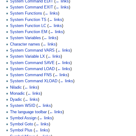
System Command EDIT
(
← links
)
System Command EXIT
(
← links
)
System Functions
(
← links
)
System Function TS
(
← links
)
System Function LC
(
← links
)
System Function EM
(
← links
)
System Variables
(
← links
)
Character names
(
← links
)
System Command VARS
(
← links
)
System Variable LX
(
← links
)
System Command SAVE
(
← links
)
System Command LOAD
(
← links
)
System Command FNS
(
← links
)
System Command XLOAD
(
← links
)
Niladic
(
← links
)
Monadic
(
← links
)
Dyadic
(
← links
)
System WSID
(
← links
)
The language toolbar
(
← links
)
Symbol Assign
(
← links
)
Symbol Goto
(
← links
)
Symbol Plus
(
← links
)