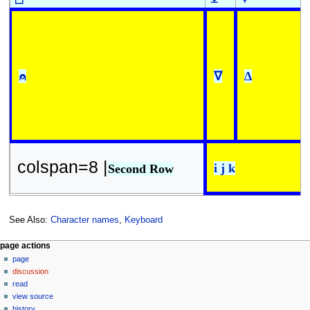
⍝
∇
∆
colspan=8 |
i j k
Second Row
See Also:
Character names
,
Keyboard
N
page actions
page
a
discussion
v
read
i
view source
g
history