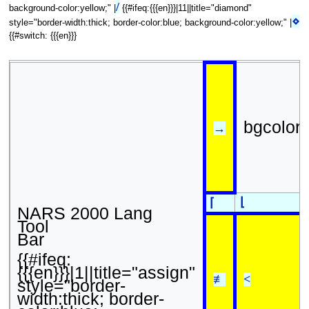
/
background-color:yellow;" |
{{#ifeq:{{{en}}}|11||title="diamond"
⋄
style="border-width:thick; border-color:blue; background-color:yellow;" |
{{#switch: {{{en}}}
bgcolor
→
⌊
⌈
NARS 2000 Lang
Tool
Bar
{{#ifeq:
{{{en}}}|1||title="assign"
≢
<
style="border-
width:thick; border-