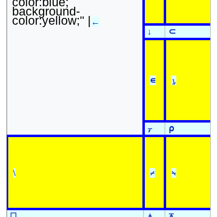
color:blue;
background-
color:yellow;" |
←
↓
⊂
∊
⍸
⍪
⍴
\
⌿
⍀
⎕
⍎
⍕