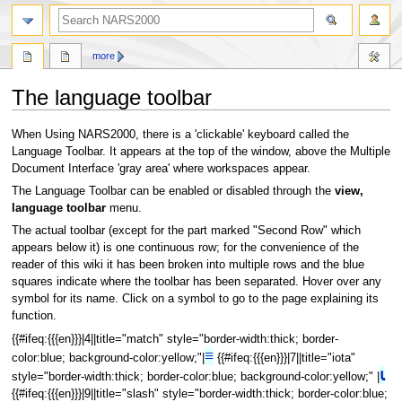
search
more
The language toolbar
Jump
Jump
When Using NARS2000, there is a 'clickable' keyboard called the
to
to
Language Toolbar. It appears at the top of the window, above the Multiple
navigation
search
Document Interface 'gray area' where workspaces appear.
The Language Toolbar can be enabled or disabled through the
view,
language toolbar
menu.
The actual toolbar (except for the part marked "Second Row" which
appears below it) is one continuous row; for the convenience of the
reader of this wiki it has been broken into multiple rows and the blue
squares indicate where the toolbar has been separated. Hover over any
symbol for its name. Click on a symbol to go to the page explaining its
function.
{{#ifeq:{{{en}}}|4||title="match" style="border-width:thick; border-
≡
color:blue; background-color:yellow;"|
{{#ifeq:{{{en}}}|7||title="iota"
⍳
style="border-width:thick; border-color:blue; background-color:yellow;" |
{{#ifeq:{{{en}}}|9||title="slash" style="border-width:thick; border-color:blue;