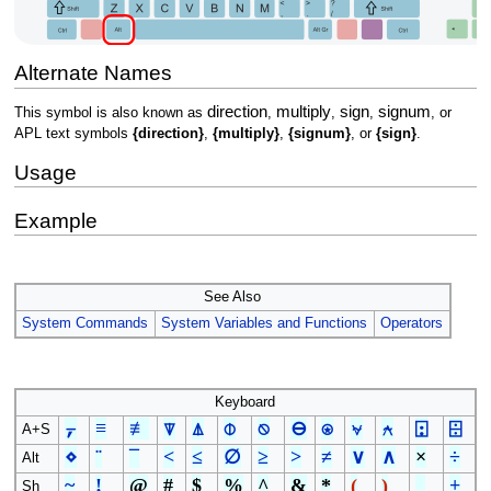
Alternate Names
direction
multiply
sign
signum
This symbol is also known as
,
,
,
, or
APL text symbols
{direction}
,
{multiply}
,
{signum}
, or
{sign}
.
Usage
Example
See Also
System Commands
System Variables and Functions
Operators
Keyboard
⍪
≡
≢
⍒
⍋
⌽
⍉
⊖
⍟
⍱
⍲
⍠
⌹
A+S
⋄
¨
¯
<
≤
∅
≥
>
≠
∨
∧
×
÷
Alt
~
!
@
#
$
%
^
&
*
(
)
_
+
Sh