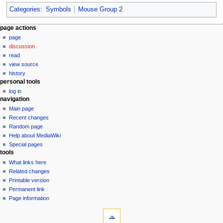
Categories
:
Symbols
Mouse Group 2
N
page actions
page
a
discussion
v
read
i
view source
g
history
personal tools
a
log in
t
navigation
i
Main page
o
Recent changes
n
Random page
Help about MediaWiki
m
Special pages
e
tools
n
What links here
u
Related changes
Printable version
Permanent link
Page information