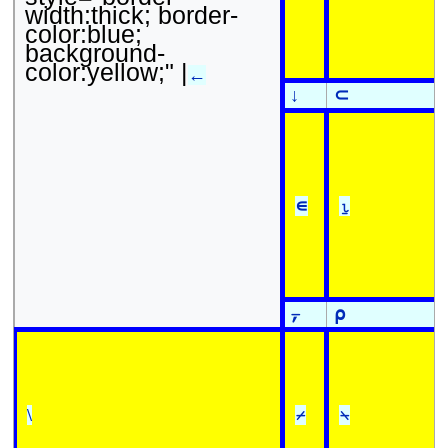
width:thick; border-
color:blue;
background-
color:yellow;" |
←
↓
⊂
∊
⍸
⍪
⍴
\
⌿
⍀