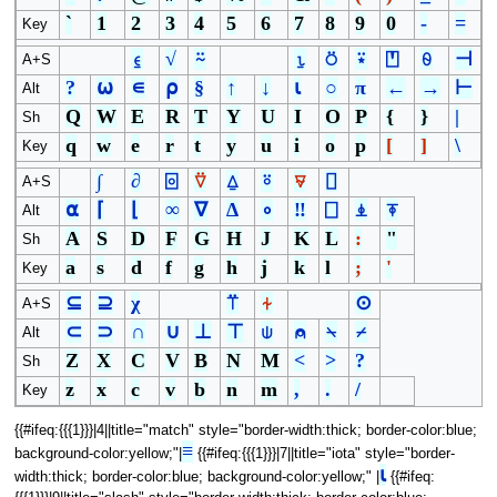
`
1
2
3
4
5
6
7
8
9
0
-
=
Key
⍷
√
⍨
⍸
⍥
⍣
⍞
⍬
⊣
A+S
?
⍵
∊
⍴
§
↑
↓
⍳
○
π
←
→
⊢
Alt
Q
W
E
R
T
Y
U
I
O
P
{
}
|
Sh
q
w
e
r
t
y
u
i
o
p
[
]
\
Key
∫
∂
⌻
⍢
⍙
⍤
⍫
⌷
A+S
⍺
⌈
⌊
∞
∇
∆
∘
‼
⎕
⍎
⍕
Alt
A
S
D
F
G
H
J
K
L
:
"
Sh
a
s
d
f
g
h
j
k
l
;
'
Key
⊆
⊇
χ
⍡
⍭
⊙
A+S
⊂
⊃
∩
∪
⊥
⊤
⍦
⍝
⍀
⌿
Alt
Z
X
C
V
B
N
M
<
>
?
Sh
z
x
c
v
b
n
m
,
.
/
Key
{{#ifeq:{{{1}}}|4||title="match" style="border-width:thick; border-color:blue;
≡
background-color:yellow;"|
{{#ifeq:{{{1}}}|7||title="iota" style="border-
⍳
width:thick; border-color:blue; background-color:yellow;" |
{{#ifeq: