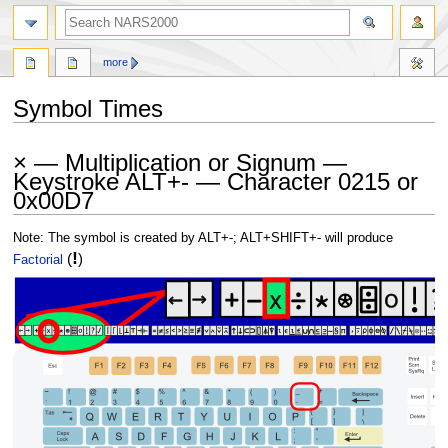
search
more
Symbol Times
Jump
Jump
× — Multiplication or Signum —
to
to
Keystroke ALT+- — Character 0215 or
navigation
search
0x00D7
Note: The symbol is created by ALT+-; ALT+SHIFT+- will produce
!
(
)
Factorial