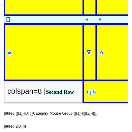
⎕
⍎
⍕
⍝
∇
∆
colspan=8 |
i j k
Second Row
{{#ifeq:{{{1}}}|0| |[[Category:Mouse Group {{{1}}}|{{{2}}}]]}}
{{#ifeq:2|0| |}}