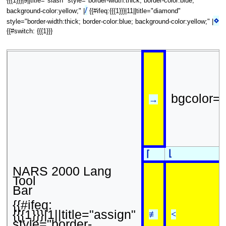
{{{1}}}|9||title="slash" style="border-width:thick; border-color:blue;
/
background-color:yellow;" |
{{#ifeq:{{{1}}}|11||title="diamond"
⋄
style="border-width:thick; border-color:blue; background-color:yellow;" |
{{#switch: {{{1}}}
bgcolor=
→
⌊
⌈
NARS 2000 Lang
Tool
Bar
{{#ifeq:
{{{1}}}|1||title="assign"
≢
<
style="border-