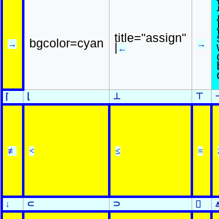
title="assign"
bgcolor=cyan
→
→
|
←
⌊
⊥
⊤
⌈
≢
<
≤
=
↓
⊂
⊃
⌷