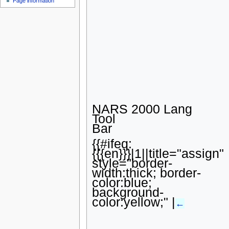
Page information
u
NARS 2000 Lang
Tool
Bar
{{#ifeq:
{{{en}}}|1||title="assign"
style="border-
width:thick; border-
color:blue;
background-
color:yellow;" |
←