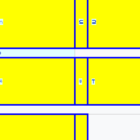
∩
⊆
⊇
⍉
⍨
⍤
⍡