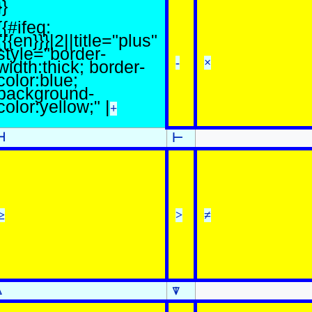
}}
{{#ifeq:
{{{en}}}|2||title="plus"
style="border-
-
×
width:thick; border-
color:blue;
background-
color:yellow;" |
+
⊣
⊢
≥
>
≠
⍋
⍒