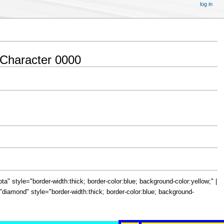
log in
Character 0000
="iota" style="border-width:thick; border-color:blue; background-color:yellow;" |
le="diamond" style="border-width:thick; border-color:blue; background-