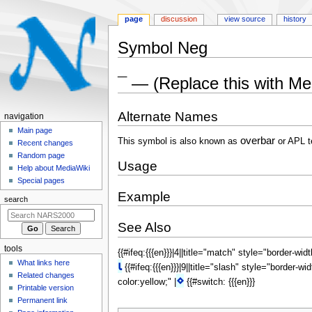
page
discussion
view source
history
Symbol Neg
Jump
Jump
¯ — (Replace this with M
to
to
navigation
search
Alternate Names
N
navigation
a
Main page
overbar
This symbol is also known as
or APL t
Recent changes
v
Random page
i
Usage
Help about MediaWiki
g
Special pages
a
Example
search
t
i
See Also
o
tools
{{#ifeq:{{{en}}}|4||title="match" style="border-wid
n
What links here
⍳
{{#ifeq:{{{en}}}|9||title="slash" style="border-wi
m
Related changes
⋄
color:yellow;" |
{{#switch: {{{en}}}
e
Printable version
n
Permanent link