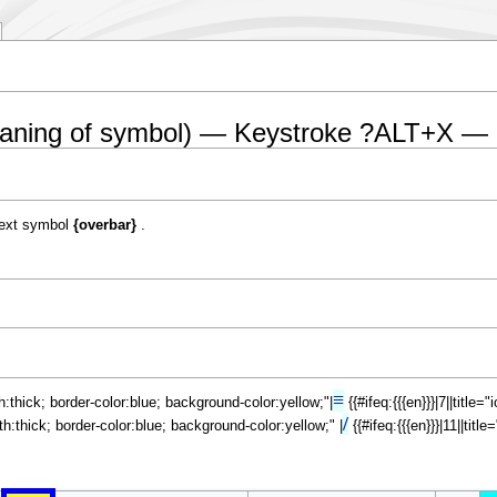
eaning of symbol) — Keystroke ?ALT+X — 
ext symbol
{overbar}
.
≡
th:thick; border-color:blue; background-color:yellow;"|
{{#ifeq:{{{en}}}|7||title
/
dth:thick; border-color:blue; background-color:yellow;" |
{{#ifeq:{{{en}}}|11||tit