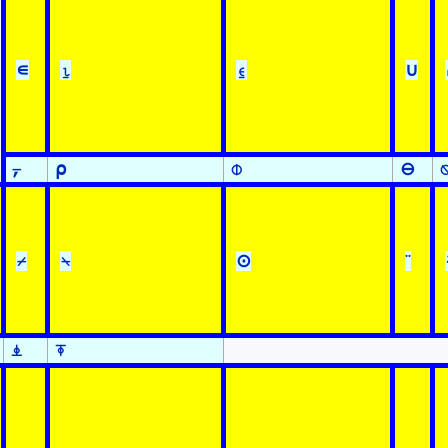
∊
⍸
⍷
∪
⍪
⍴
⌽
⊖
⌿
⍀
⊙
¨
⍎
⍕