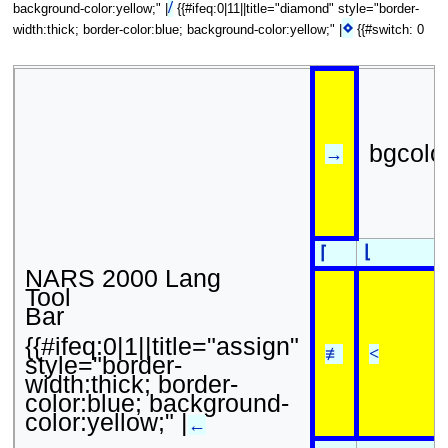
/
background-color:yellow;" |
{{#ifeq:0|11||title="diamond" style="border-
⋄
width:thick; border-color:blue; background-color:yellow;" |
{{#switch: 0
bgcolo
→
⌊
⌈
NARS 2000 Lang
Tool
Bar
{{#ifeq:0|1||title="assign"
≢
<
style="border-
width:thick; border-
color:blue; background-
color:yellow;" |
←