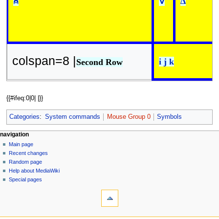
⍝
∇
∆
colspan=8 |
i j k
Second Row
{{#ifeq:0|0| |}}
Categories
:
System commands
Mouse Group 0
Symbols
N
page actions
personal tools
navigation
page
log
Main page
a
in
discussion
Recent changes
v
read
Random page
i
view
Help about MediaWiki
g
source
Special pages
tools
history
a
What
t
links
i
here
navigation