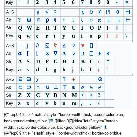
`
1
2
3
4
5
6
7
8
9
0
-
=
Key
⍷
√
⍨
⍸
⍥
⍣
⍞
⍬
⊣
A+S
?
⍵
∊
⍴
§
↑
↓
⍳
○
π
←
→
⊢
Alt
Q
W
E
R
T
Y
U
I
O
P
{
}
|
Sh
q
w
e
r
t
y
u
i
o
p
[
]
\
Key
∫
∂
⌻
⍢
⍙
⍤
⍫
⌷
A+S
⍺
⌈
⌊
∞
∇
∆
∘
‼
⎕
⍎
⍕
Alt
A
S
D
F
G
H
J
K
L
:
"
Sh
a
s
d
f
g
h
j
k
l
;
'
Key
⊆
⊇
χ
⍡
⍭
⊙
A+S
⊂
⊃
∩
∪
⊥
⊤
⍦
⍝
⍀
⌿
Alt
Z
X
C
V
B
N
M
<
>
?
Sh
z
x
c
v
b
n
m
,
.
/
Key
{{#ifeq:0|4||title="match" style="border-width:thick; border-color:blue;
≡
background-color:yellow;"|
{{#ifeq:0|7||title="iota" style="border-
⍳
width:thick; border-color:blue; background-color:yellow;" |
{{#ifeq:0|9||title="slash" style="border-width:thick; border-color:blue;