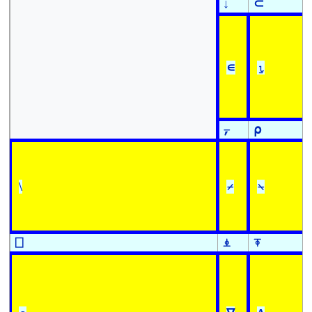
↓
⊂
∊
⍸
⍪
⍴
\
⌿
⍀
⎕
⍎
⍕