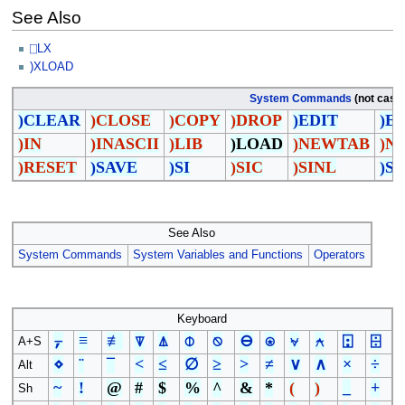
See Also
⎕LX
)XLOAD
System Commands
(not case 
)CLEAR
)CLOSE
)COPY
)DROP
)EDIT
)E
)IN
)INASCII
)LIB
)LOAD
)NEWTAB
)N
)RESET
)SAVE
)SI
)SIC
)SINL
)S
See Also
System Commands
System Variables and Functions
Operators
Keyboard
⍪
≡
≢
⍒
⍋
⌽
⍉
⊖
⍟
⍱
⍲
⍠
⌹
A+S
⋄
¨
¯
<
≤
∅
≥
>
≠
∨
∧
×
÷
Alt
~
!
@
#
$
%
^
&
*
(
)
_
+
Sh