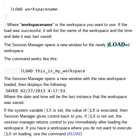
)LOAD
workspacename
Where "
workspacename
" is the workspace you want to use. If the
load was successful, it will list the name of the workspace and the time
and date it was last saved.
)LOAD
The Session Manager opens a new window for the newly
ed
workspace.
The command works like this:
)LOAD this_is_my_workspace
The Session Manager opens a new window with the new workspace
loaded, then displays the following:
SAVED 02/27/2013 4:17:53
Where the date and time will be the last instance that the workspace
was saved.
If the system variable
⎕LX
is set, the value of ⎕LX is executed, then
Session Manager gives control back to you. If ⎕LX is not set, the
session manager returns control to you immediately after loading the
workspace. If you have a workspace where you do not want to execute
⎕LX on loading, use the command
)XLOAD
.