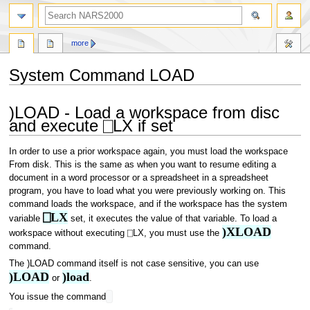
search
more
System Command LOAD
Jump
Jump
)LOAD - Load a workspace from disc
to
to
and execute ⎕LX if set
navigation
search
In order to use a prior workspace again, you must load the workspace
From disk. This is the same as when you want to resume editing a
document in a word processor or a spreadsheet in a spreadsheet
program, you have to load what you were previously working on. This
command loads the workspace, and if the workspace has the system
⎕LX
variable
set, it executes the value of that variable. To load a
)XLOAD
workspace without executing ⎕LX, you must use the
command.
The )LOAD command itself is not case sensitive, you can use
)LOAD
)load
or
.
You issue the command