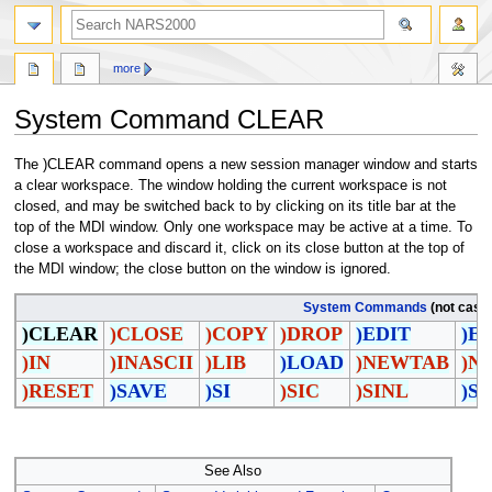
search
more
System Command CLEAR
Jump
Jump
The )CLEAR command opens a new session manager window and starts
to
to
a clear workspace. The window holding the current workspace is not
navigation
search
closed, and may be switched back to by clicking on its title bar at the
top of the MDI window. Only one workspace may be active at a time. To
close a workspace and discard it, click on its close button at the top of
the MDI window; the close button on the window is ignored.
System Commands
(not case 
)CLEAR
)CLOSE
)COPY
)DROP
)EDIT
)E
)IN
)INASCII
)LIB
)LOAD
)NEWTAB
)N
)RESET
)SAVE
)SI
)SIC
)SINL
)S
See Also