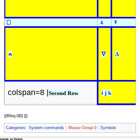
⎕
⍎
⍕
⍝
∇
∆
colspan=8 |
i j k
Second Row
{{#ifeq:0|0| |}}
Categories
:
System commands
Mouse Group 0
Symbols
page actions