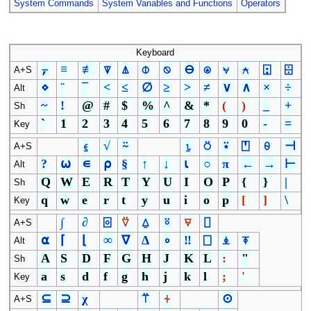
System Commands
System Variables and Functions
Operators
Keyboard
⍪
≡
≢
⍒
⍋
⌽
⍉
⊖
⍟
⍱
⍲
⍠
⌹
A+S
⋄
¨
¯
<
≤
∅
≥
>
≠
∨
∧
×
÷
Alt
~
!
@
#
$
%
^
&
*
(
)
_
+
Sh
`
1
2
3
4
5
6
7
8
9
0
-
=
Key
⍷
√
⍨
⍸
⍥
⍣
⍞
⍬
⊣
A+S
?
⍵
∊
⍴
§
↑
↓
⍳
○
π
←
→
⊢
Alt
Q
W
E
R
T
Y
U
I
O
P
{
}
|
Sh
q
w
e
r
t
y
u
i
o
p
[
]
\
Key
∫
∂
⌻
⍢
⍙
⍤
⍫
⌷
A+S
⍺
⌈
⌊
∞
∇
∆
∘
‼
⎕
⍎
⍕
Alt
A
S
D
F
G
H
J
K
L
:
"
Sh
a
s
d
f
g
h
j
k
l
;
'
Key
⊆
⊇
χ
⍡
⍭
⊙
A+S