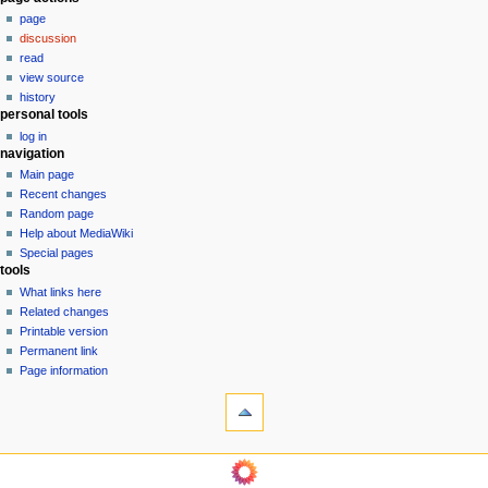
N
page
a
discussion
v
read
i
view source
g
history
personal tools
a
log in
t
navigation
i
Main page
o
Recent changes
n
Random page
Help about MediaWiki
m
Special pages
e
tools
n
What links here
u
Related changes
Printable version
Permanent link
Page information