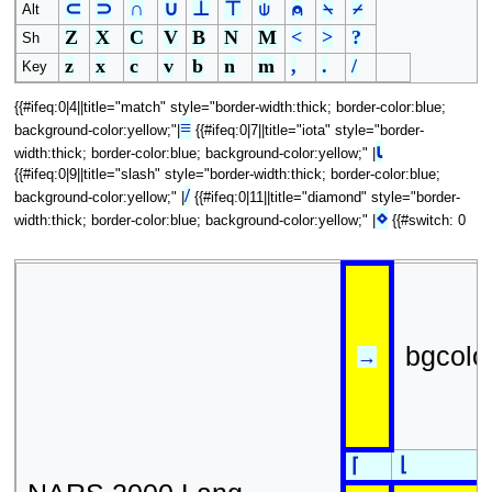
⊂
⊃
∩
∪
⊥
⊤
⍦
⍝
⍀
⌿
Alt
Z
X
C
V
B
N
M
<
>
?
Sh
z
x
c
v
b
n
m
,
.
/
Key
{{#ifeq:0|4||title="match" style="border-width:thick; border-color:blue;
≡
background-color:yellow;"|
{{#ifeq:0|7||title="iota" style="border-
⍳
width:thick; border-color:blue; background-color:yellow;" |
{{#ifeq:0|9||title="slash" style="border-width:thick; border-color:blue;
/
background-color:yellow;" |
{{#ifeq:0|11||title="diamond" style="border-
⋄
width:thick; border-color:blue; background-color:yellow;" |
{{#switch: 0
bgcolo
→
⌊
⌈