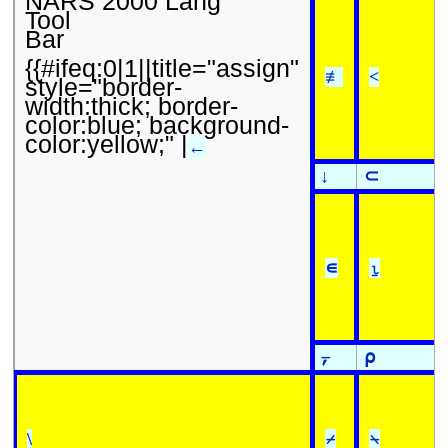
NARS 2000 Lang
Tool
Bar
{{#ifeq:0|1||title="assign"
≢
<
style="border-
width:thick; border-
color:blue; background-
color:yellow;" |
←
↓
⊂
∊
⍸
⍪
⍴
\
⌿
⍀