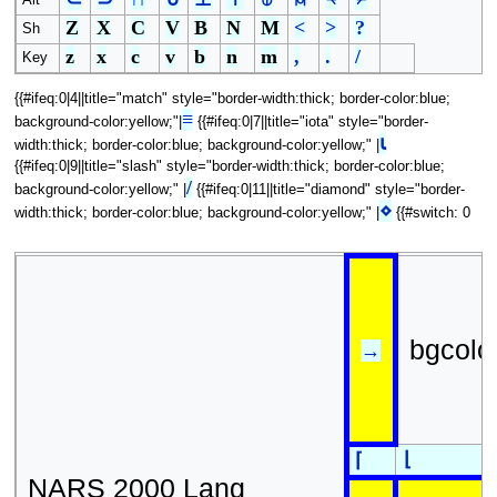
Alt
Z
X
C
V
B
N
M
<
>
?
Sh
z
x
c
v
b
n
m
,
.
/
Key
{{#ifeq:0|4||title="match" style="border-width:thick; border-color:blue;
≡
background-color:yellow;"|
{{#ifeq:0|7||title="iota" style="border-
⍳
width:thick; border-color:blue; background-color:yellow;" |
{{#ifeq:0|9||title="slash" style="border-width:thick; border-color:blue;
/
background-color:yellow;" |
{{#ifeq:0|11||title="diamond" style="border-
⋄
width:thick; border-color:blue; background-color:yellow;" |
{{#switch: 0
bgcolo
→
⌊
⌈
NARS 2000 Lang