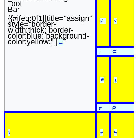
Tool
Bar
{{#ifeq:0|1||title="assign"
≢
<
style="border-
width:thick; border-
color:blue; background-
color:yellow;" |
←
↓
⊂
∊
⍸
⍪
⍴
\
⌿
⍀