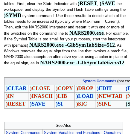
)RESET
)SAVE
tables. First, clear the State Indicator with
,
the
workspace, and display the Symbol and Hash Table settings using the
)SYMB
system command. Use those results to decide which of the
tables needs to be increased (typically where Maximum = Current).
Then, exit the NARS2000 interpreter and restart it with one or more of
NARS2000.exe
the Switches on the command line to
. For example,
if the Symbol Table is too small for your purposes, start the interpreter
NARS2000.exe -GlbSymTabSize=512
with (perhaps)
. As
Windows removes the equal sign from the line that invokes a batch file,
NARS2000 also accepts an alternative syntax using a colon in place of
NARS2000.exe -GlbSymTabSize:512
the equal sign, as in
.
System Commands
(not case 
)CLEAR
)CLOSE
)COPY
)DROP
)EDIT
)E
)IN
)INASCII
)LIB
)LOAD
)NEWTAB
)N
)RESET
)SAVE
)SI
)SIC
)SINL
)S
See Also
System Commands
System Variables and Functions
Operators