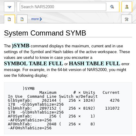
search
more
System Command SYMB
)SYMB
Jump
Jump
The
command displays the maximum, current and in use
to
to
settings of the Symbol and Hash tables of the active workspace. These
navigation
search
values are useful to know in case you encounter a
SYMBOL TABLE FULL
HASH TABLE FULL
or
error
message. For example, in the 64-bit version of NARS2000, you might
see the following display:
      )SYMB

             Maximum       # × Units   Current    
In Use  Command Line Switch w/Default

GlbSymTab:    262144 (   256 × 1024)      4276       
178  -GlbSymTabSize=256

GlbHshTab:   2097152 (   256 × 8192)    131072       
178  -GlbHshTabSize=256

AFOSymTab:       256 (   256 ×    1)                      
-AFOSymTabSize=256

AFOHshTab:      2048 (   256 ×    8)                      