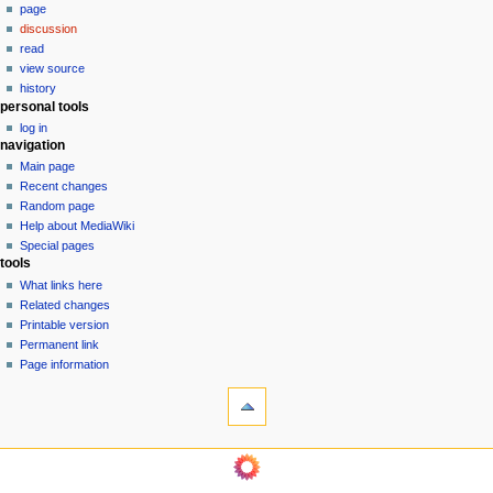
page
a
discussion
v
read
i
view source
g
history
personal tools
a
log in
t
navigation
i
Main page
o
Recent changes
n
Random page
Help about MediaWiki
m
Special pages
e
tools
n
What links here
u
Related changes
Printable version
Permanent link
Page information