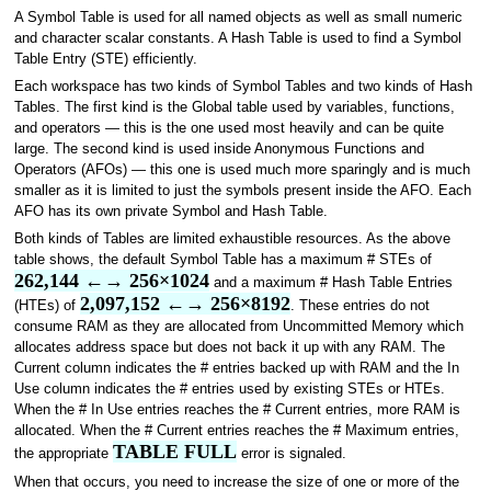
A Symbol Table is used for all named objects as well as small numeric
and character scalar constants. A Hash Table is used to find a Symbol
Table Entry (STE) efficiently.
Each workspace has two kinds of Symbol Tables and two kinds of Hash
Tables. The first kind is the Global table used by variables, functions,
and operators — this is the one used most heavily and can be quite
large. The second kind is used inside Anonymous Functions and
Operators (AFOs) — this one is used much more sparingly and is much
smaller as it is limited to just the symbols present inside the AFO. Each
AFO has its own private Symbol and Hash Table.
Both kinds of Tables are limited exhaustible resources. As the above
table shows, the default Symbol Table has a maximum # STEs of
262,144 ←→ 256×1024
and a maximum # Hash Table Entries
2,097,152 ←→ 256×8192
(HTEs) of
. These entries do not
consume RAM as they are allocated from Uncommitted Memory which
allocates address space but does not back it up with any RAM. The
Current column indicates the # entries backed up with RAM and the In
Use column indicates the # entries used by existing STEs or HTEs.
When the # In Use entries reaches the # Current entries, more RAM is
allocated. When the # Current entries reaches the # Maximum entries,
TABLE FULL
the appropriate
error is signaled.
When that occurs, you need to increase the size of one or more of the