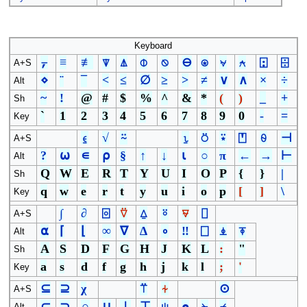
Keyboard
⍪
≡
≢
⍒
⍋
⌽
⍉
⊖
⍟
⍱
⍲
⍠
⌹
A+S
⋄
¨
¯
<
≤
∅
≥
>
≠
∨
∧
×
÷
Alt
~
!
@
#
$
%
^
&
*
(
)
_
+
Sh
`
1
2
3
4
5
6
7
8
9
0
-
=
Key
⍷
√
⍨
⍸
⍥
⍣
⍞
⍬
⊣
A+S
?
⍵
∊
⍴
§
↑
↓
⍳
○
π
←
→
⊢
Alt
Q
W
E
R
T
Y
U
I
O
P
{
}
|
Sh
q
w
e
r
t
y
u
i
o
p
[
]
\
Key
∫
∂
⌻
⍢
⍙
⍤
⍫
⌷
A+S
⍺
⌈
⌊
∞
∇
∆
∘
‼
⎕
⍎
⍕
Alt
A
S
D
F
G
H
J
K
L
:
"
Sh
a
s
d
f
g
h
j
k
l
;
'
Key
⊆
⊇
χ
⍡
⍭
⊙
A+S
⊂
⊃
∩
∪
⊥
⊤
⍦
⍝
⍀
⌿