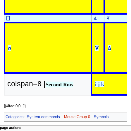
⎕
⍎
⍕
⍝
∇
∆
colspan=8 |
i j k
Second Row
{{#ifeq:0|0| |}}
Categories
:
System commands
Mouse Group 0
Symbols
N
page actions