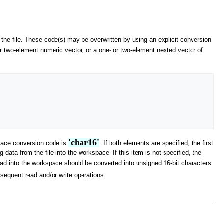
 the file. These code(s) may be overwritten by using an explicit conversion
or two-element numeric vector, or a one- or two-element nested vector of
'char16'
kspace conversion code is
. If both elements are specified, the first
ata from the file into the workspace. If this item is not specified, the
ead into the workspace should be converted into unsigned 16-bit characters
sequent read and/or write operations.