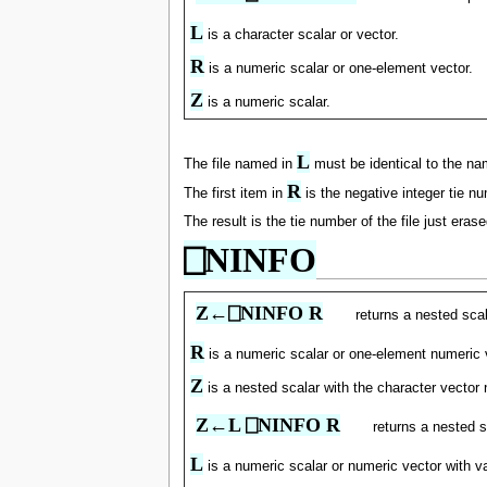
L
is a character scalar or vector.
R
is a numeric scalar or one-element vector.
Z
is a numeric scalar.
L
The file named in
must be identical to the nam
R
The first item in
is the negative integer tie nu
The result is the tie number of the file just erase
⎕NINFO
Z←⎕NINFO R
returns a nested scal
R
is a numeric scalar or one-element numeric vec
Z
is a nested scalar with the character vector 
Z←L ⎕NINFO R
returns a nested s
L
is a numeric scalar or numeric vector with 