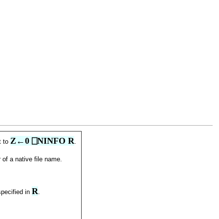
Z←0 ⎕NINFO R
t to
.
 of a native file name.
R
specified in
.