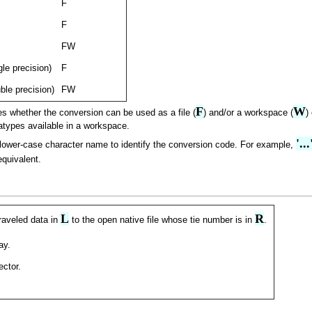
F
F
FW
gle precision)
F
uble precision)
FW
F
W
es whether the conversion can be used as a file (
) and/or a workspace (
)
types available in a workspace.
'..
/lower-case character name to identify the conversion code. For example,
quivalent.
L
R
raveled data in
to the open native file whose tie number is in
.
ay.
ector.