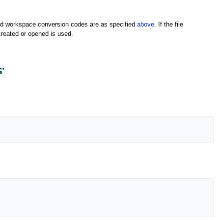
e and workspace conversion codes are as specified
above
. If the file
created or opened is used.
6'