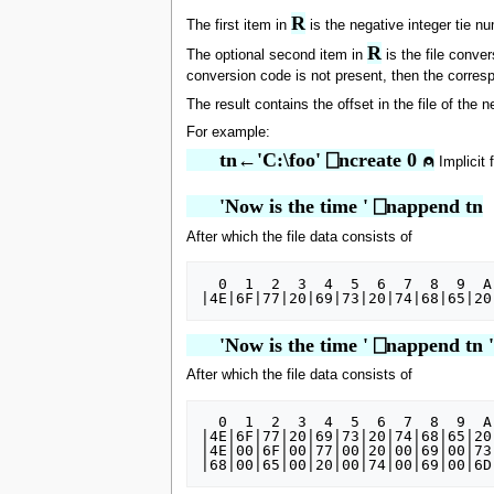
R
The first item in
is the negative integer tie nu
R
The optional second item in
is the file conve
conversion code is not present, then the corresp
The result contains the offset in the file of the 
For example:
      tn←'C:\foo' ⎕ncreate 0 ⍝
Implicit 
      'Now is the time ' ⎕nappend tn
After which the file data consists of
  0  1  2  3  4  5  6  7  8  9  A  B  C  D  E  F

      'Now is the time ' ⎕nappend tn 
After which the file data consists of
  0  1  2  3  4  5  6  7  8  9  A  B  C  D  E  F

|4E|6F|77|20|69|73|20|74|68|65|20
|4E|00|6F|00|77|00|20|00|69|00|73