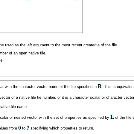
e used as the left argument to the most recent create/tie of the file.
mber of an open native file.
d.
R
ar with the character vector name of the file specified in
. This is equivalen
tor of a native file tie number, or it is a character scalar or character vector
native file name.
L
calar or nested vector with the set of properties as specified by
of the file 
0
7
values from
to
specifying which properties to return.