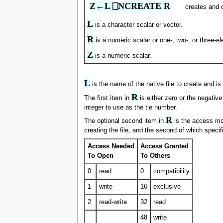
Z←L ⎕NCREATE R
creates and 
L
is a character scalar or vector.
R
is a numeric scalar or one-, two-, or three-e
Z
is a numeric scalar.
L
is the name of the native file to create and is 
R
The first item in
is either zero or the negative
integer to use as the tie number.
R
The optional second item in
is the access mod
creating the file, and the second of which speci
Access Needed
Access Granted
To Open
To Others
0
read
0
compatibility
1
write
16
exclusive
2
read-write
32
read
48
write