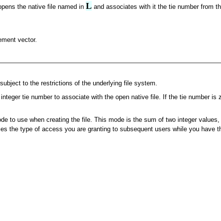
L
opens the native file named in
and associates with it the tie number from th
lement vector.
subject to the restrictions of the underlying file system.
 integer tie number to associate with the open native file. If the tie number i
e to use when creating the file. This mode is the sum of two integer values, t
fies the type of access you are granting to subsequent users while you have th