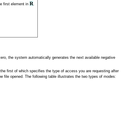
R
e first element in
.
s zero, the system automatically generates the next available negative
he first of which specifies the type of access you are requesting after
e file opened. The following table illustrates the two types of modes: