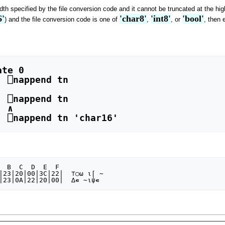
idth specified by the file conversion code and it cannot be truncated at the hi
6'
'char8'
'int8'
'bool'
) and the file conversion code is one of
,
, or
, then 
 

⍦∊ ' ⎕nappend tn 'char16'
|23|20|00|3C|22|  ⊤○⍵ ⍳⌈ ∼
