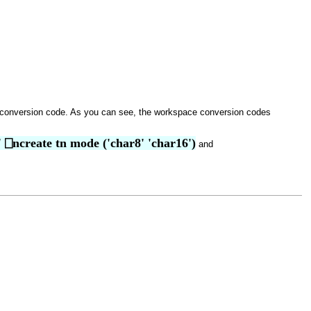
 conversion code. As you can see, the workspace conversion codes
.' ⎕ncreate tn mode ('char8' 'char16')
and