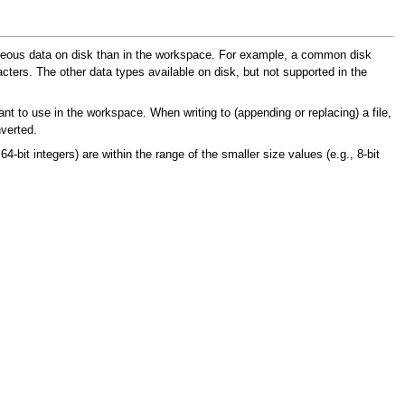
eneous data on disk than in the workspace. For example, a common disk
ters. The other data types available on disk, but not supported in the
ant to use in the workspace. When writing to (appending or replacing) a file,
nverted.
, 64-bit integers) are within the range of the smaller size values (e.g., 8-bit