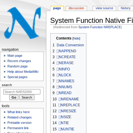
page
discussion
view source
history
System Function Native Fi
(Redirected from
System Function NREPLACE
)
Jump
Jump
Contents
to
to
1
Data Conversion
navigation
search
N
navigation
2
⎕NAPPEND
a
Main page
3
⎕NCREATE
Recent changes
v
4
⎕NERASE
Random page
i
5
⎕NINFO
Help about MediaWiki
6
⎕NLOCK
g
Special pages
7
⎕NNAMES
a
search
8
⎕NNUMS
t
9
⎕NREAD
i
10
⎕NRENAME
o
11
⎕NREPLACE
tools
n
12
⎕NRESIZE
What links here
m
13
⎕NSIZE
Related changes
e
Printable version
14
⎕NTIE
n
Permanent link
15
⎕NUNTIE