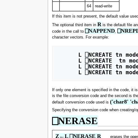
64
read-write
If this item is not present, the default value use
R
The optional third item in
is the default file 
⎕NAPPEND
⎕NREP
code in the call to
,
character vectors. For example:
      L ⎕NCREATE tn mode 811 

      L ⎕NCREATE  tn mode (811 1611) 

      L ⎕NCREATE tn mode 'char8' 

If only one element is specified in the code, it 
is the file conversion code and the second is th
('char8' 'ch
default conversion code used is
Specifying the conversion code when creating/ope
⎕NERASE
Z←L ⎕NERASE R
erases the ope