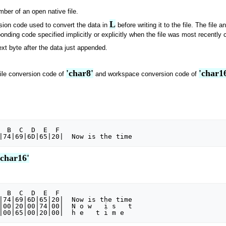
mber of an open native file.
L
rsion code used to convert the data in
before writing it to the file. The fil
onding code specified implicitly or explicitly when the file was most recently 
next byte after the data just appended.
'char8'
'char1
file conversion code of
and workspace conversion code of
'char16'
|74|69|6D|65|20|  Now is the time

|00|20|00|74|00|  N o w   i s   t
