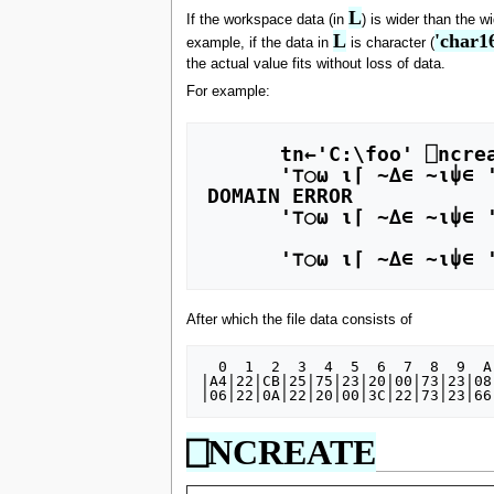
L
If the workspace data (in
) is wider than the w
L
'char1
example, if the data in
is character (
the actual value fits without loss of data.
For example:
      tn←'C:\foo' ⎕ncreate 0 

      '⊤○⍵ ⍳⌈ ∼∆∊ ∼⍳⍦∊ ' ⎕nappend tn 

DOMAIN ERROR 

      '⊤○⍵ ⍳⌈ ∼∆∊ ∼⍳⍦∊ ' ⎕nappend tn 

                         ∧
      '⊤○⍵ ⍳⌈ ∼∆∊ ∼⍳
After which the file data consists of
  0  1  2  3  4  5  6  7  8  9  A  B  C  D  E  F

|A4|22|CB|25|75|23|20|00|73|23|08
⎕NCREATE