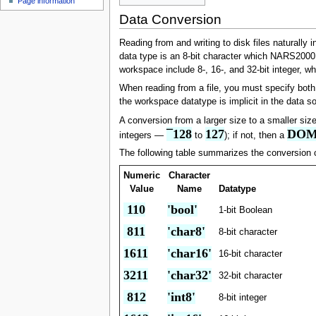
Page information
u
Data Conversion
Reading from and writing to disk files natural
data type is an 8-bit character which NARS2000 d
workspace include 8-, 16-, and 32-bit integer, w
When reading from a file, you must specify both d
the workspace datatype is implicit in the data s
A conversion from a larger size to a smaller size
¯128
127
DOM
integers —
to
); if not, then a
The following table summarizes the conversion 
Numeric
Character
Value
Name
Datatype
 110
'bool'
1-bit Boolean
 811
'char8'
8-bit character
1611
'char16'
16-bit character
3211
'char32'
32-bit character
 812
'int8'
8-bit integer