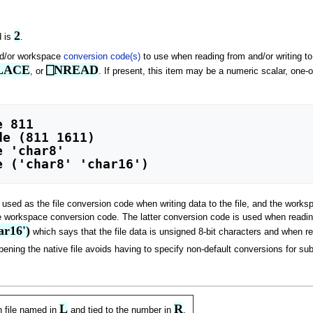
2
d is
.
and/or workspace
conversion code(s)
to use when reading from and/or writing to
LACE
⎕NREAD
, or
. If present, this item may be a numeric scalar, one-
is used as the file conversion code when writing data to the file, and the wor
e workspace conversion code. The latter conversion code is used when reading d
ar16')
which says that the file data is unsigned 8-bit characters and when r
ning the native file avoids having to specify non-default conversions for sub
L
R
n file named in
and tied to the number in
.