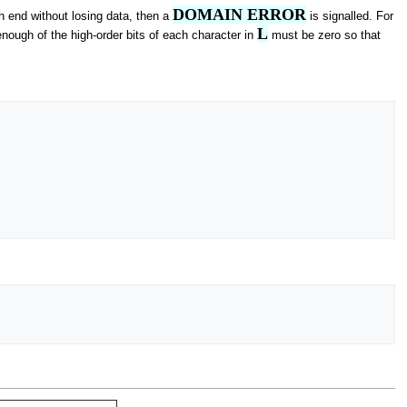
DOMAIN ERROR
gh end without losing data, then a
is signalled. For
L
enough of the high-order bits of each character in
must be zero so that