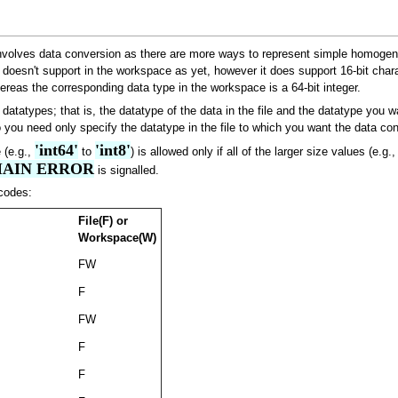
ly involves data conversion as there are more ways to represent simple homog
oesn't support in the workspace as yet, however it does support 16-bit charac
hereas the corresponding data type in the workspace is a 64-bit integer.
atatypes; that is, the datatype of the data in the file and the datatype you w
o you need only specify the datatype in the file to which you want the data co
'int64'
'int8'
 (e.g.,
to
) is allowed only if all of the larger size values (e.g.
AIN ERROR
is signalled.
codes:
File(F) or
Workspace(W)
FW
F
FW
F
F