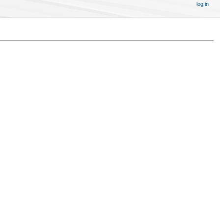
log in