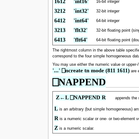
1612
'int16'
16-bit integer
3212
'int32'
32-bit integer
6412
'int64'
64-bit integer
3213
'flt32'
32-bit floating point (sin
6413
'flt64'
64-bit floating point (do
The rightmost column in the above table specifi
correspond to the four simple homogeneous data
You may use either the numeric value or upper-
'...' ⎕ncreate tn mode (811 1611)
are e
⎕NAPPEND
Z←L ⎕NAPPEND R
appends the 
L
is an arbitrary (but simple homogeneous) arr
R
is a numeric scalar or one- or two-element v
Z
is a numeric scalar.