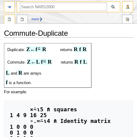
search
more
Commute-Duplicate
Jump
Jump
Z←f⍨ R
R f R
Duplicate:
returns
.
to
to
navigation
search
Z←L f⍨ R
R f L
Commute:
returns
.
L
R
and
are arrays.
f
is a function.
For example:
      ×⍨⍳5 ⍝ squares

1 4 9 16 25

      ∘.=⍨⍳4 ⍝ Identity matrix

1 0 0 0

0 1 0 0
