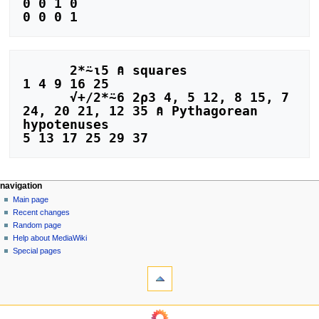
0 0 1 0

      2*⍨⍳5 ⍝ squares

1 4 9 16 25

      √+/2*⍨6 2⍴3 4, 5 12, 8 15, 7 
24, 20 21, 12 35 ⍝ Pythagorean 
hypotenuses

N
page actions
personal tools
navigation
page
log
Main page
a
in
discussion
Recent changes
v
read
Random page
i
view
Help about MediaWiki
g
source
Special pages
tools
history
a
What
t
links
i
here
navigation
o
Related
Main