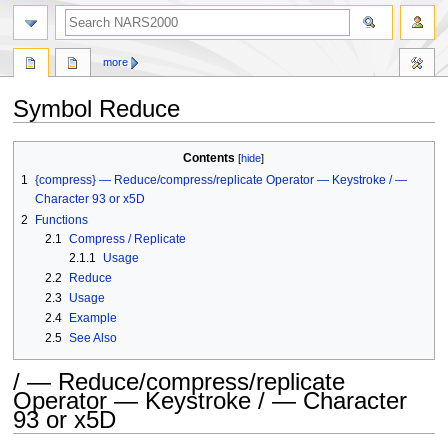
search
more
Symbol Reduce
Jump
Jump
Contents
to
to
1
{compress} — Reduce/compress/replicate Operator — Keystroke / —
navigation
search
Character 93 or x5D
2
Functions
2.1
Compress / Replicate
2.1.1
Usage
2.2
Reduce
2.3
Usage
2.4
Example
2.5
See Also
/ — Reduce/compress/replicate
Operator — Keystroke / — Character
93 or x5D