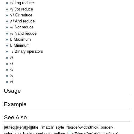
⍟/ Log reduce
○/ Jot reduce
∨/ Or reduce
∧/ And reduce
⍱/ Nor reduce
⍲/ Nand reduce
⌈/ Maximum
⌊/ Minimum
=/ Binary operators
≠/
≤/
</
>/
≥/
Usage
Example
See Also
{{#ifeq:{{{en}}}|4||title="match" style="border-width:thick; border-
≡
color:blue; background-color:yellow;"|
{{#ifeq:{{{en}}}|7||title="iota"