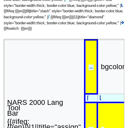
⍳
style="border-width:thick; border-color:blue; background-color:yellow;" |
{{#ifeq:{{{en}}}|9||title="slash" style="border-width:thick; border-color:blue;
/
background-color:yellow;" |
{{#ifeq:{{{en}}}|11||title="diamond"
⋄
style="border-width:thick; border-color:blue; background-color:yellow;" |
{{#switch: {{{en}}}
bgcolor
→
⌊
⌈
NARS 2000 Lang
Tool
Bar
{{#ifeq:
{{{en}}}|1||title="assign"