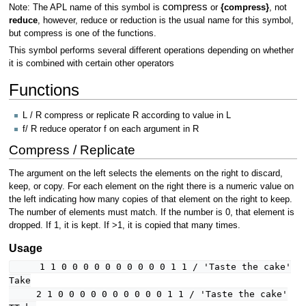
compress
Note: The APL name of this symbol is
or
{compress}
, not
reduce
, however, reduce or reduction is the usual name for this symbol,
but compress is one of the functions.
This symbol performs several different operations depending on whether
it is combined with certain other operators
Functions
L / R compress or replicate R according to value in L
f/ R reduce operator f on each argument in R
Compress / Replicate
The argument on the left selects the elements on the right to discard,
keep, or copy. For each element on the right there is a numeric value on
the left indicating how many copies of that element on the right to keep.
The number of elements must match. If the number is 0, that element is
dropped. If 1, it is kept. If >1, it is copied that many times.
Usage
1 1 0 0 0 0 0 0 0 0 0 0 1 1 / 'Taste the cake'
Take
2 1 0 0 0 0 0 0 0 0 0 0 1 1 / 'Taste the cake'