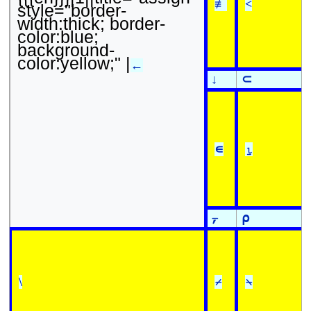
≢
<
style="border-
width:thick; border-
color:blue;
background-
color:yellow;" |
←
↓
⊂
∊
⍸
⍪
⍴
\
⌿
⍀