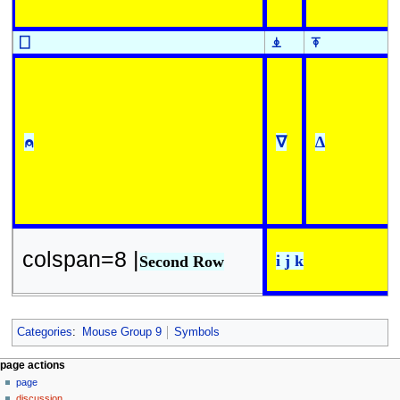
⎕
⍎
⍕
⍝
∇
∆
colspan=8 |
i j k
Second Row
Categories
:
Mouse Group 9
Symbols
N
page actions
page
a
discussion