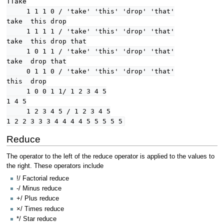
TTake
1 1 1 0 / 'take' 'this' 'drop' 'that'
take this drop
1 1 1 1 / 'take' 'this' 'drop' 'that'
take this drop that
1 0 1 1 / 'take' 'this' 'drop' 'that'
take drop that
0 1 1 0 / 'take' 'this' 'drop' 'that'
this drop
1 0 0 1 1/ 1 2 3 4 5
1 4 5
1 2 3 4 5 / 1 2 3 4 5
1 2 2 3 3 3 4 4 4 4 5 5 5 5 5
Reduce
The operator to the left of the reduce operator is applied to the values to
the right. These operators include
!/ Factorial reduce
-/ Minus reduce
+/ Plus reduce
×/ Times reduce
*/ Star reduce