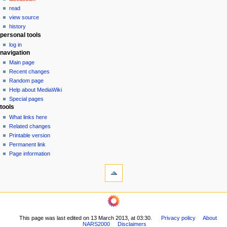
v
read
i
view source
g
history
personal tools
a
log in
t
navigation
i
Main page
o
Recent changes
n
Random page
Help about MediaWiki
m
Special pages
e
tools
n
What links here
u
Related changes
Printable version
Permanent link
Page information
This page was last edited on 13 March 2013, at 03:30.
Privacy policy
About
NARS2000
Disclaimers