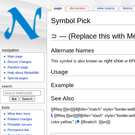
page
discussion
view source
history
Symbol Pick
Jump
Jump
⊃ — (Replace this with M
to
to
navigation
search
Alternate Names
N
navigation
a
Main page
right shoe
This symbol is also known as
or AP
Recent changes
v
Random page
i
Usage
Help about MediaWiki
g
Special pages
a
Example
search
t
i
See Also
o
tools
{{#ifeq:{{{en}}}|4||title="match" style="border-wid
n
What links here
⍳
{{#ifeq:{{{en}}}|9||title="slash" style="border-wi
m
Related changes
⋄
color:yellow;" |
{{#switch: {{{en}}}
e
Printable version
n
Permanent link