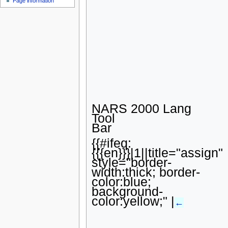
Page information
u
NARS 2000 Lang
Tool
Bar
{{#ifeq:
{{{en}}}|1||title="assign"
style="border-
width:thick; border-
color:blue;
background-
color:yellow;" |
←