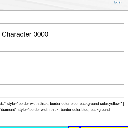
log in
 Character 0000
="iota" style="border-width:thick; border-color:blue; background-color:yellow;" |
le="diamond" style="border-width:thick; border-color:blue; background-