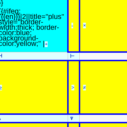
}}
{{#ifeq:
{{{en}}}|2||title="plus"
style="border-
-
×
width:thick; border-
color:blue;
background-
color:yellow;" |
+
⊣
⊢
≥
>
≠
⍋
⍒