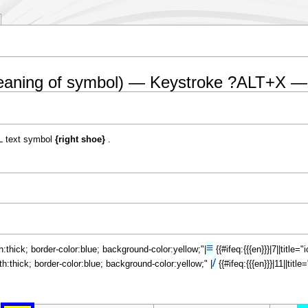
eaning of symbol) — Keystroke ?ALT+X —
L text symbol
{right shoe}
.
≡
th:thick; border-color:blue; background-color:yellow;"|
{{#ifeq:{{{en}}}|7||title
/
dth:thick; border-color:blue; background-color:yellow;" |
{{#ifeq:{{{en}}}|11||tit