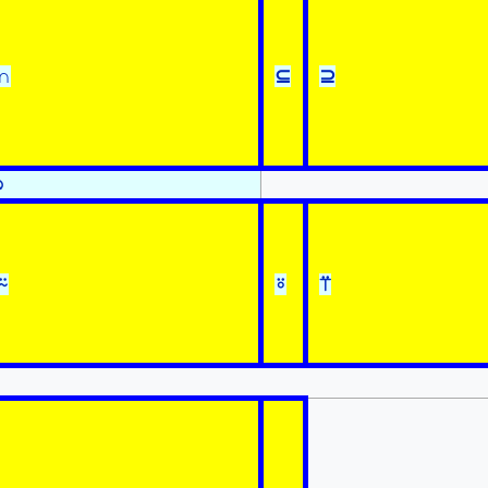
∩
⊆
⊇
⍉
⍨
⍤
⍡