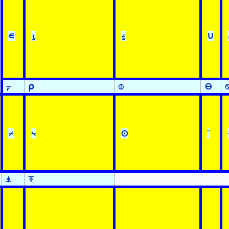
∊
⍸
⍷
∪
⍪
⍴
⌽
⊖
⌿
⍀
⊙
¨
⍎
⍕