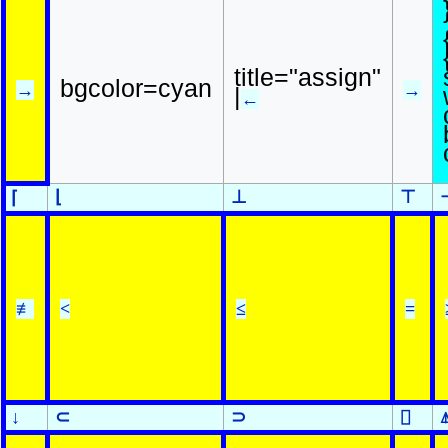
title="assign"
bgcolor=cyan
→
→
|
←
⌊
⊥
⊤
⌈
≢
<
≤
=
↓
⊂
⊃
⌷