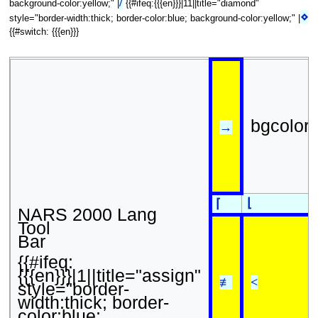
/
background-color:yellow;" |
{{#ifeq:{{{en}}}|11||title="diamond"
⋄
style="border-width:thick; border-color:blue; background-color:yellow;" |
{{#switch: {{{en}}}
bgcolor
→
⌊
⌈
NARS 2000 Lang
Tool
Bar
{{#ifeq:
{{{en}}}|1||title="assign"
≢
<
style="border-
width:thick; border-
color:blue;