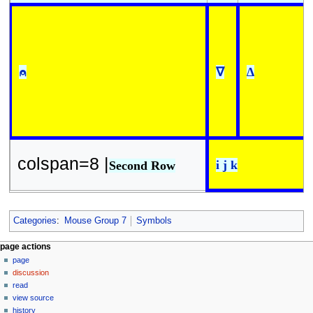
⍝
∇
∆
colspan=8 |
i j k
Second Row
Categories
:
Mouse Group 7
Symbols
N
page actions
page
a
discussion
v
read
i
view source
g
history