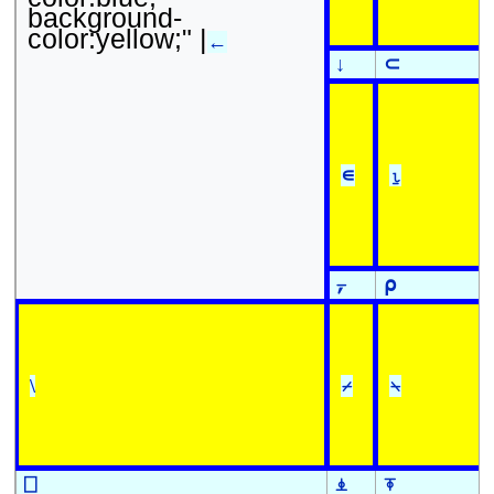
background-
color:yellow;" |
←
↓
⊂
∊
⍸
⍪
⍴
\
⌿
⍀
⎕
⍎
⍕