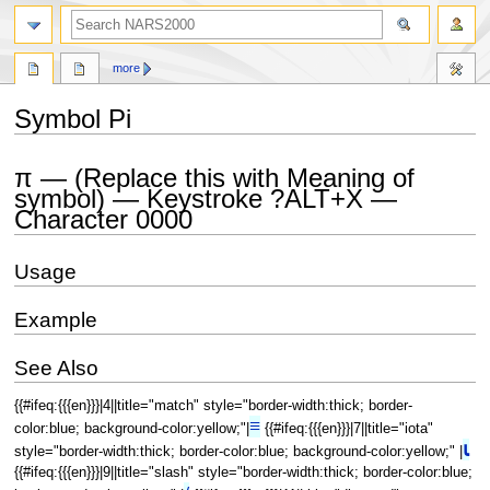
search
more
Symbol Pi
Jump
Jump
π — (Replace this with Meaning of
to
to
symbol) — Keystroke ?ALT+X —
navigation
search
Character 0000
Usage
Example
See Also
{{#ifeq:{{{en}}}|4||title="match" style="border-width:thick; border-
≡
color:blue; background-color:yellow;"|
{{#ifeq:{{{en}}}|7||title="iota"
⍳
style="border-width:thick; border-color:blue; background-color:yellow;" |
{{#ifeq:{{{en}}}|9||title="slash" style="border-width:thick; border-color:blue;