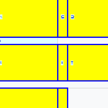
∩
⊆
⊇
⍉
⍨
⍤
⍡