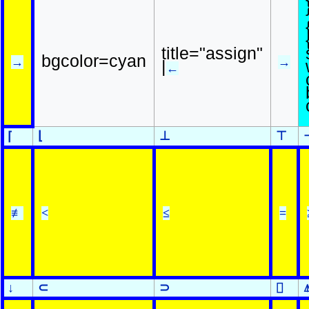
title="assign"
bgcolor=cyan
→
→
|
←
⌊
⊥
⊤
⌈
≢
<
≤
=
↓
⊂
⊃
⌷