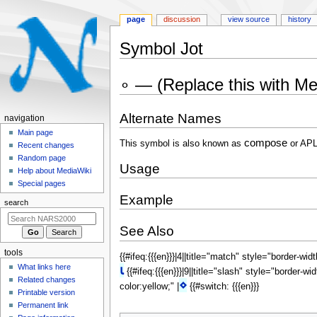
page
discussion
view source
history
Symbol Jot
Jump
Jump
∘ — (Replace this with M
to
to
navigation
search
Alternate Names
N
navigation
a
Main page
compose
This symbol is also known as
or APL
Recent changes
v
Random page
i
Usage
Help about MediaWiki
g
Special pages
a
Example
search
t
i
See Also
o
tools
{{#ifeq:{{{en}}}|4||title="match" style="border-wid
n
What links here
⍳
{{#ifeq:{{{en}}}|9||title="slash" style="border-wi
m
Related changes
⋄
color:yellow;" |
{{#switch: {{{en}}}
e
Printable version
n
Permanent link