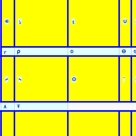
∊
⍸
⍷
∪
⍪
⍴
⌽
⊖
⌿
⍀
⊙
¨
⍎
⍕