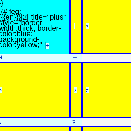
}}
{{#ifeq:
{{{en}}}|2||title="plus"
style="border-
-
×
width:thick; border-
color:blue;
background-
color:yellow;" |
+
⊣
⊢
≥
>
≠
⍋
⍒