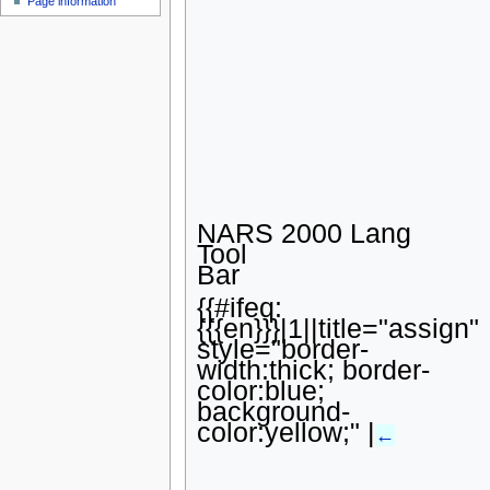
Page information
u
NARS 2000 Lang
Tool
Bar
{{#ifeq:
{{{en}}}|1||title="assign"
style="border-
width:thick; border-
color:blue;
background-
color:yellow;" |
←