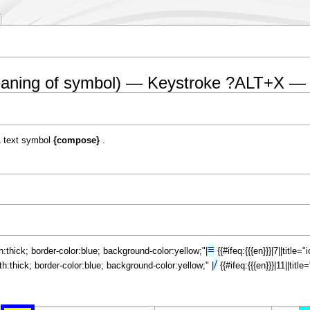
eaning of symbol) — Keystroke ?ALT+X —
 text symbol
{compose}
.
≡
th:thick; border-color:blue; background-color:yellow;"|
{{#ifeq:{{{en}}}|7||title
/
dth:thick; border-color:blue; background-color:yellow;" |
{{#ifeq:{{{en}}}|11||tit