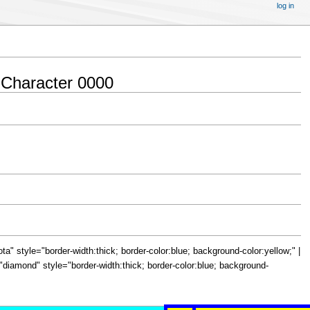
log in
 Character 0000
="iota" style="border-width:thick; border-color:blue; background-color:yellow;" |
le="diamond" style="border-width:thick; border-color:blue; background-