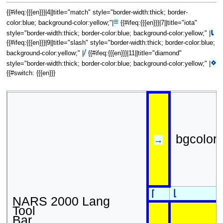
{{#ifeq:{{{en}}}|4||title="match" style="border-width:thick; border-
≡
color:blue; background-color:yellow;"|
{{#ifeq:{{{en}}}|7||title="iota"
⍳
style="border-width:thick; border-color:blue; background-color:yellow;" |
{{#ifeq:{{{en}}}|9||title="slash" style="border-width:thick; border-color:blue;
/
background-color:yellow;" |
{{#ifeq:{{{en}}}|11||title="diamond"
⋄
style="border-width:thick; border-color:blue; background-color:yellow;" |
{{#switch: {{{en}}}
bgcolor
→
⌊
⌈
NARS 2000 Lang
Tool
Bar