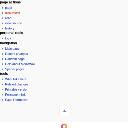
N
page actions
page
a
discussion
v
read
i
view source
g
history
personal tools
a
log in
t
navigation
i
Main page
o
Recent changes
n
Random page
Help about MediaWiki
m
Special pages
e
tools
n
What links here
u
Related changes
Printable version
Permanent link
Page information