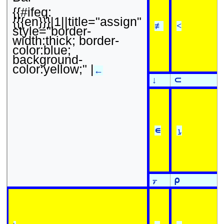
{{#ifeq:
{{{en}}}|1||title="assign"
≢
<
style="border-
width:thick; border-
color:blue;
background-
color:yellow;" |
←
↓
⊂
∊
⍸
⍪
⍴