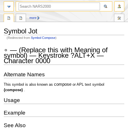
search
more
Symbol Jot
(Redirected from
Symbol Compose
)
Jump
Jump
∘ — (Replace this with Meaning of
to
to
symbol) — Keystroke ?ALT+X —
navigation
search
Character 0000
Alternate Names
compose
This symbol is also known as
or APL text symbol
{compose}
.
Usage
Example
See Also