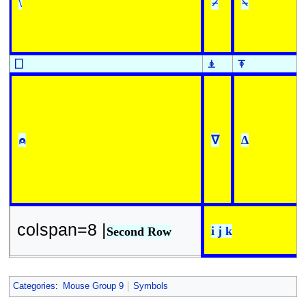
\
⌿
⍀
⎕
⍎
⍕
⍝
∇
∆
colspan=8 |
i j k
Second Row
Categories
:
Mouse Group 9
Symbols