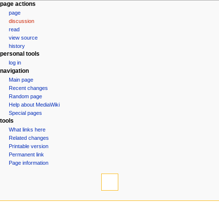
N
page actions
page
a
discussion
v
read
i
view source
g
history
personal tools
a
log in
t
navigation
i
Main page
o
Recent changes
n
Random page
Help about MediaWiki
m
Special pages
e
tools
n
What links here
u
Related changes
Printable version
Permanent link
Page information