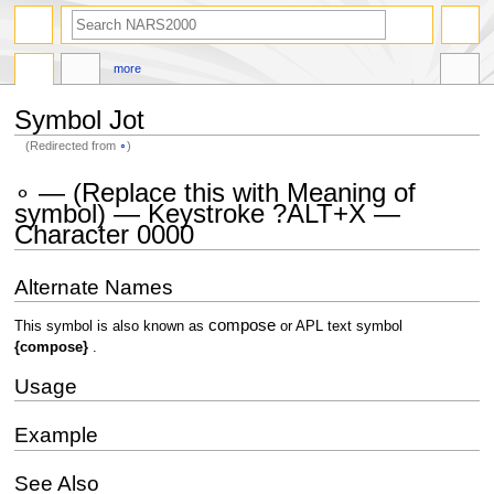
search
more
Symbol Jot
(Redirected from
∘
)
Jump
Jump
∘ — (Replace this with Meaning of
to
to
symbol) — Keystroke ?ALT+X —
navigation
search
Character 0000
Alternate Names
compose
This symbol is also known as
or APL text symbol
{compose}
.
Usage
Example
See Also