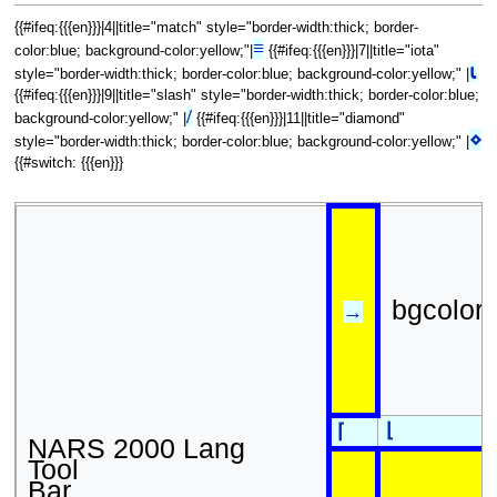
{{#ifeq:{{{en}}}|4||title="match" style="border-width:thick; border-
≡
color:blue; background-color:yellow;"|
{{#ifeq:{{{en}}}|7||title="iota"
⍳
style="border-width:thick; border-color:blue; background-color:yellow;" |
{{#ifeq:{{{en}}}|9||title="slash" style="border-width:thick; border-color:blue;
/
background-color:yellow;" |
{{#ifeq:{{{en}}}|11||title="diamond"
⋄
style="border-width:thick; border-color:blue; background-color:yellow;" |
{{#switch: {{{en}}}
bgcolor
→
⌊
⌈
NARS 2000 Lang
Tool
Bar