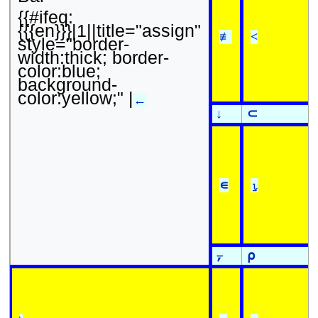
{{#ifeq:
{{{en}}}|1||title="assign"
≢
<
style="border-
width:thick; border-
color:blue;
background-
color:yellow;" |
←
↓
⊂
∊
⍸
⍪
⍴