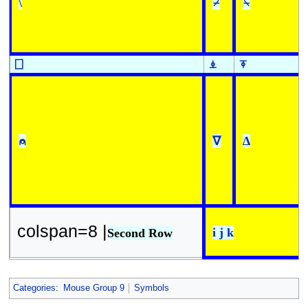
\
⌿
⍀
⎕
⍎
⍕
⍝
∇
∆
colspan=8 |
i j k
Second Row
Categories
:
Mouse Group 9
Symbols