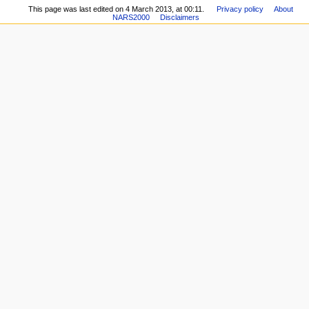
This page was last edited on 4 March 2013, at 00:11.
Privacy policy
About
NARS2000
Disclaimers