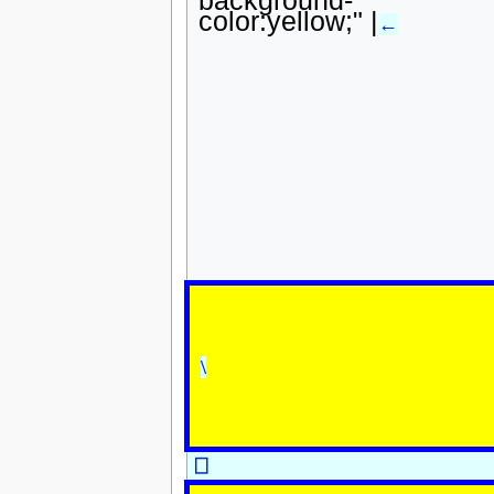
color:yellow;" |
←
\
⎕