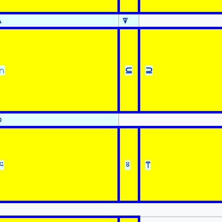
⍋
⍒
∩
⊆
⊇
⍉
⍨
⍤
⍡