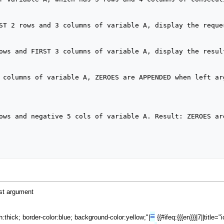
ost argument
≡
th:thick; border-color:blue; background-color:yellow;"|
{{#ifeq:{{{en}}}|7||title