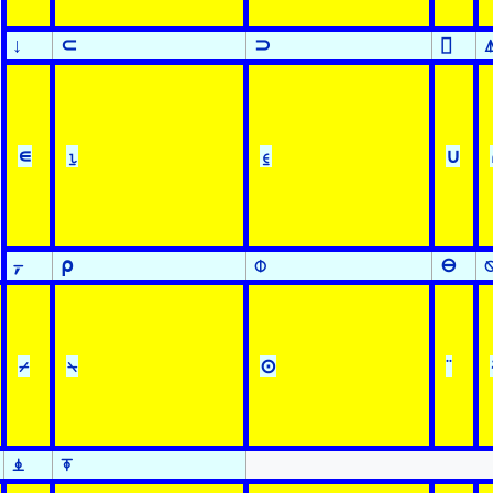
↓
⊂
⊃
⌷
∊
⍸
⍷
∪
⍪
⍴
⌽
⊖
⌿
⍀
⊙
¨
⍎
⍕