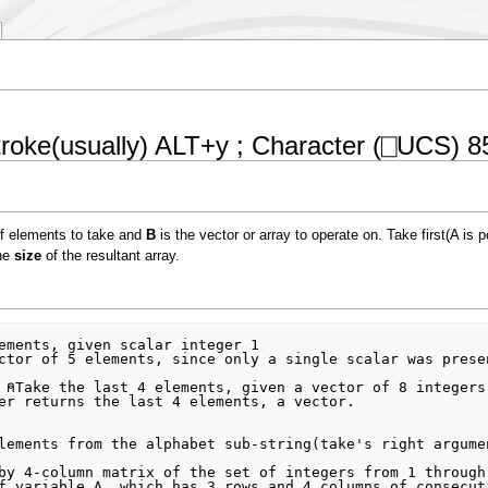
oke(usually) ALT+y ; Character (⎕UCS) 8
f elements to take and
B
is the vector or array to operate on. Take first(A is p
the
size
of the resultant array.
ctor of 5 elements, since only a single scalar was prese
er returns the last 4 elements, a vector.

lements from the alphabet sub-string(take's right argume