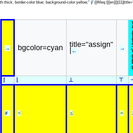
/
dth:thick; border-color:blue; background-color:yellow;" |
{{#ifeq:{{{en}}}|11||tit
title="assign"
bgcolor=cyan
→
→
|
←
⌊
⊥
⊤
⌈
≢
<
≤
=