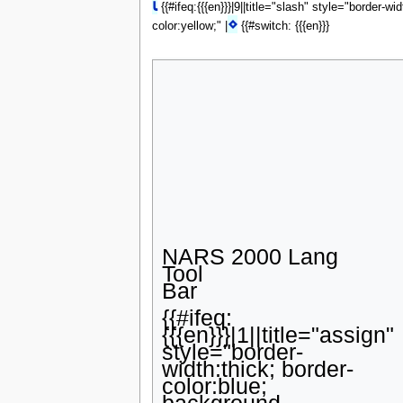
⍳
{{#ifeq:{{{en}}}|9||title="slash" style="border-wi
⋄
color:yellow;" |
{{#switch: {{{en}}}
NARS 2000 Lang
Tool
Bar
{{#ifeq:
{{{en}}}|1||title="assign"
style="border-
width:thick; border-
color:blue;
background-