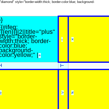
le="diamond" style="border-width:thick; border-color:blue; background-
}}
{{#ifeq:
{{{en}}}|2||title="plus"
style="border-
-
×
width:thick; border-
color:blue;
background-
color:yellow;" |
+
⊣
⊢
≥
>
≠