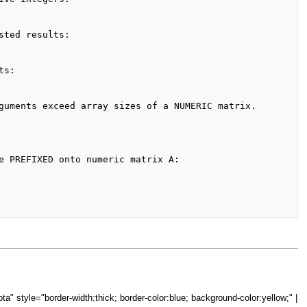
="iota" style="border-width:thick; border-color:blue; background-color:yellow;" |