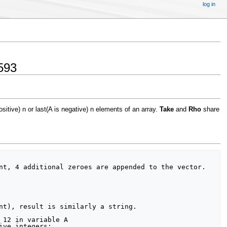
log in
593
ositive) n or last(A is negative) n elements of an array.
Take
and
Rho
share
nt, 4 additional zeroes are appended to the vector.

nt), result is similarly a string.
