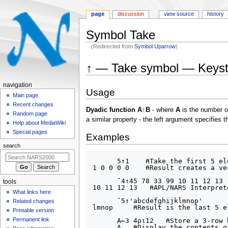
page
discussion
view source
history
Symbol Take
(Redirected from
Symbol Uparrow
)
Jump
Jump
↑ — Take symbol — Keystr
to
to
navigation
search
N
navigation
Usage
a
Main page
Recent changes
v
Dyadic function A↑B
- where
A
is the number o
Random page
i
a similar property - the left argument specifies 
Help about MediaWiki
g
Special pages
Examples
a
search
t
      5↑1    ⍝Take the first 5 elements, given scalar integer 1

i
1 0 0 0 0    ⍝Result creates a ve
o
      ¯4↑45 78 33 99 10 11 12 13  ⍝Take the last 4 elements, given a vector of 8 integers

tools
n
10 11 12 13   ⍝APL/NARS Interpret
What links here
m
      ¯5↑'abcdefghijklmnop'  

Related changes
lmnop     ⍝Result is the last 5 e
e
Printable version
n
Permanent link
      A←3 4⍴⍳12   ⍝Store a 3-row by 4-column matrix of the set of integers from 1 through 12 in variable A

      A   ⍝Display the contents of variable A, which has 3 rows and 4 columns of consecutive integers:
