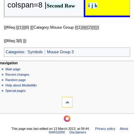
colspan=8 |
i j k
Second Row
{{#ifeq:{{{1}}}|0| |[[Category:Mouse Group {{{1}}}|{{{2}}}]]}}
{{#ifeq:3|0| |}}
Categories
:
Symbols
Mouse Group 3
N
page actions
personal tools
navigation
page
log
Main page
a
in
discussion
Recent changes
v
read
Random page
i
view
Help about MediaWiki
g
source
Special pages
tools
history
a
What
t
links
i
here
navigation
o
Related
Main
changes
n
page
Printable
m
This page was last edited on 13 March 2013, at 09:44.
Privacy policy
About
Recent
version
NARS2000
Disclaimers