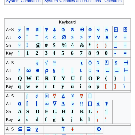
System Commands
System Variables and Functions
Operators
Keyboard
⍪
≡
≢
⍒
⍋
⌽
⍉
⊖
⍟
⍱
⍲
⍠
⌹
A+S
⋄
¨
¯
<
≤
∅
≥
>
≠
∨
∧
×
÷
Alt
~
!
@
#
$
%
^
&
*
(
)
_
+
Sh
`
1
2
3
4
5
6
7
8
9
0
-
=
Key
⍷
√
⍨
⍸
⍥
⍣
⍞
⍬
⊣
A+S
?
⍵
∊
⍴
§
↑
↓
⍳
○
π
←
→
⊢
Alt
Q
W
E
R
T
Y
U
I
O
P
{
}
|
Sh
q
w
e
r
t
y
u
i
o
p
[
]
\
Key
∫
∂
⌻
⍢
⍙
⍤
⍫
⌷
A+S
⍺
⌈
⌊
∞
∇
∆
∘
‼
⎕
⍎
⍕
Alt
A
S
D
F
G
H
J
K
L
:
"
Sh
a
s
d
f
g
h
j
k
l
;
'
Key
⊆
⊇
χ
⍡
⍭
⊙
A+S