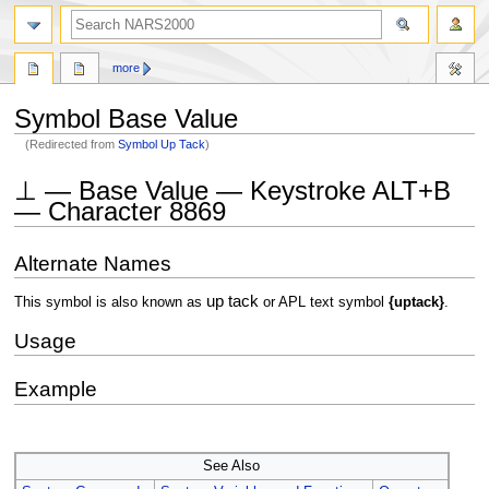
search
more
Symbol Base Value
(Redirected from
Symbol Up Tack
)
Jump
Jump
⊥ — Base Value — Keystroke ALT+B
to
to
— Character 8869
navigation
search
Alternate Names
up tack
This symbol is also known as
or APL text symbol
{uptack}
.
Usage
Example
See Also