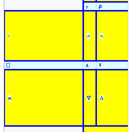
⍪
⍴
\
⌿
⍀
⎕
⍎
⍕
⍝
∇
∆