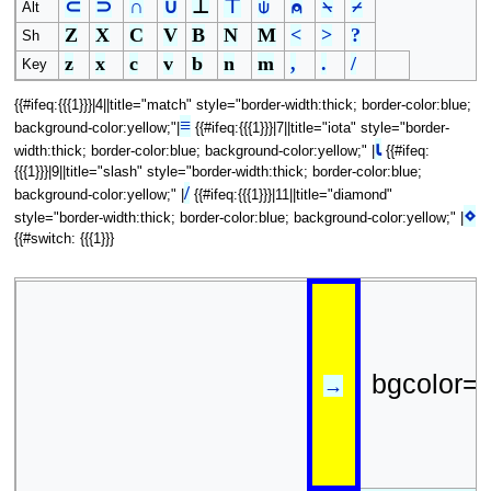
⊂
⊃
∩
∪
⊥
⊤
⍦
⍝
⍀
⌿
Alt
Z
X
C
V
B
N
M
<
>
?
Sh
z
x
c
v
b
n
m
,
.
/
Key
{{#ifeq:{{{1}}}|4||title="match" style="border-width:thick; border-color:blue;
≡
background-color:yellow;"|
{{#ifeq:{{{1}}}|7||title="iota" style="border-
⍳
width:thick; border-color:blue; background-color:yellow;" |
{{#ifeq:
{{{1}}}|9||title="slash" style="border-width:thick; border-color:blue;
/
background-color:yellow;" |
{{#ifeq:{{{1}}}|11||title="diamond"
⋄
style="border-width:thick; border-color:blue; background-color:yellow;" |
{{#switch: {{{1}}}
bgcolor=
→