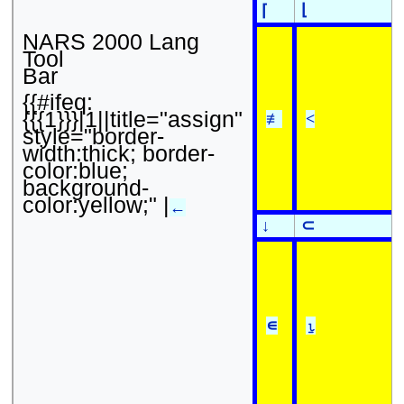
⌊
⌈
NARS 2000 Lang
Tool
Bar
{{#ifeq:
{{{1}}}|1||title="assign"
≢
<
style="border-
width:thick; border-
color:blue;
background-
color:yellow;" |
←
↓
⊂
∊
⍸