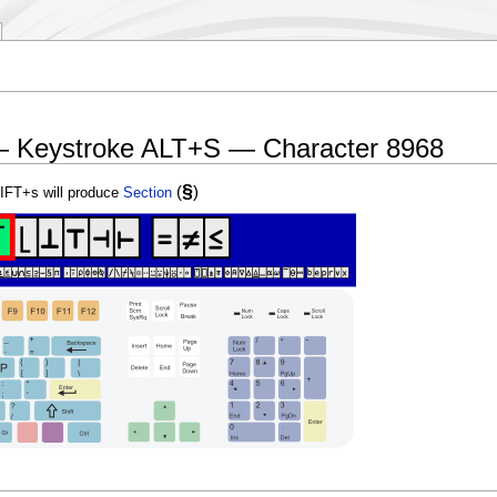
— Keystroke ALT+S — Character 8968
§
(
)
IFT+s will produce
Section