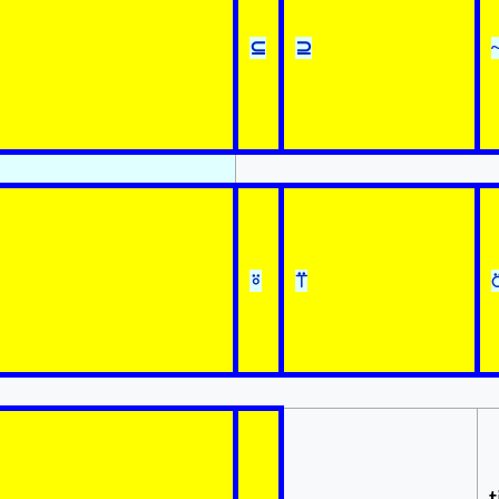
⊆
⊇
⍤
⍡