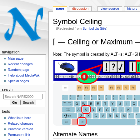
page
discussion
view source
history
Symbol Ceiling
(Redirected from
Symbol Up Stile
)
Jump
Jump
⌈ — Ceiling or Maximum 
to
to
navigation
search
N
navigation
Note: The symbol is created by ALT+s; ALT+SH
a
Main page
Recent changes
v
Random page
i
Help about MediaWiki
g
Special pages
a
search
t
i
o
tools
n
What links here
m
Related changes
e
Printable version
Alternate Names
n
Permanent link