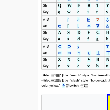
Q
W
E
R
T
Y
Sh
q
w
e
r
t
y
Key
∫
∂
⌻
⍢
⍙
A+S
⍺
⌈
⌊
∞
∇
∆
Alt
A
S
D
F
G
H
Sh
a
s
d
f
g
h
Key
⊆
⊇
χ
⍡
A+S
⊂
⊃
∩
∪
⊥
⊤
Alt
Z
X
C
V
B
N
Sh
z
x
c
v
b
n
Key
{{#ifeq:{{{1}}}|4||title="match" style="border-widt
{{#ifeq:{{{1}}}|9||title="slash" style="border-widt
⋄
color:yellow;" |
{{#switch: {{{1}}}