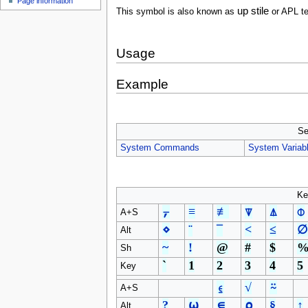
Page information
u
up stile
This symbol is also known as
or APL t
Usage
Example
Se
System Commands
System Variab
Ke
⍪
≡
≢
⍒
⍋
⌽
A+S
⋄
¨
¯
<
≤
∅
Alt
~
!
@
#
$
Sh
`
1
2
3
4
5
Key
⍷
√
⍨
A+S
?
⍵
∊
⍴
§
↑
Alt