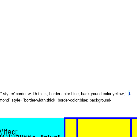
⍳
ota" style="border-width:thick; border-color:blue; background-color:yellow;" |
diamond" style="border-width:thick; border-color:blue; background-
{#ifeq: