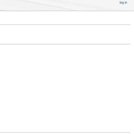
log in