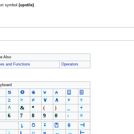
ext symbol
{upstile}
.
e Also
les and Functions
Operators
yboard
⍉
⊖
⍟
⍱
⍲
⍠
⌹
≥
>
≠
∨
∧
×
÷
%
^
&
*
(
)
_
+
6
7
8
9
0
-
=
⍸
⍥
⍣
⍞
⍬
⊣
↓
⍳
○
π
←
→
⊢