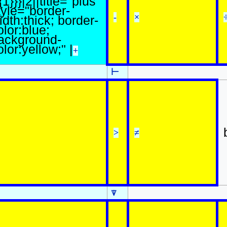
{1}}}|2||title="plus"
tyle="border-
-
×
idth:thick; border-
olor:blue;
ackground-
olor:yellow;" |
+
⊢
>
≠
⍒