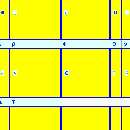
∊
⍸
⍷
∪
∩
⍪
⍴
⌽
⊖
⍉
⌿
⍀
⊙
¨
⍨
⍎
⍕