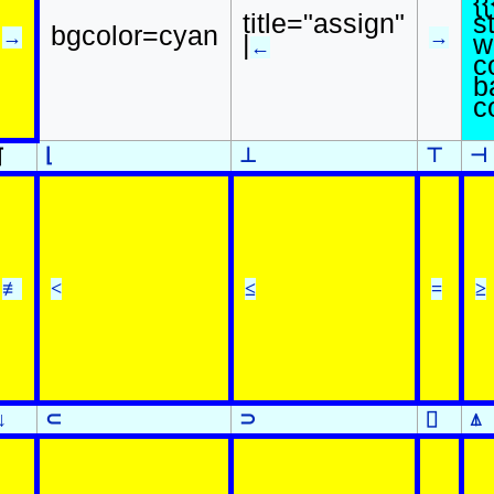
{{
s
title="assign"
bgcolor=cyan
→
→
w
|
←
c
b
c
⌊
⊥
⊤
⊣
⌈
≢
<
≤
=
≥
↓
⊂
⊃
⌷
⍋