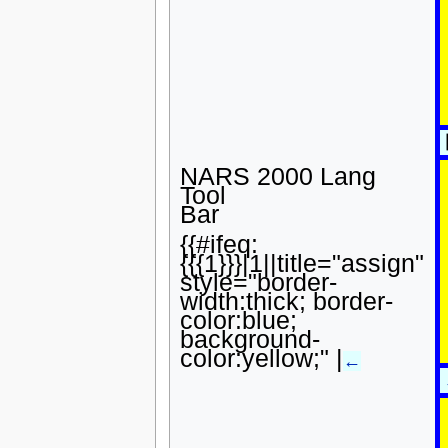
NARS 2000 Lang
Tool
Bar
{{#ifeq:
{{{1}}}|1||title="assign"
style="border-
width:thick; border-
color:blue;
background-
color:yellow;" |
←