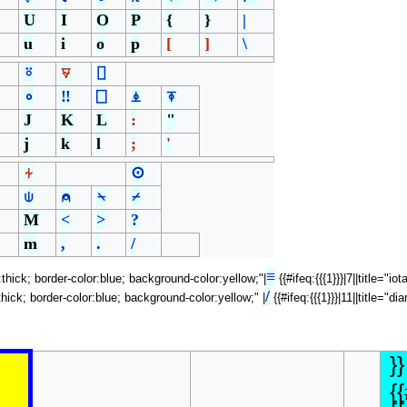
U
I
O
P
{
}
|
u
i
o
p
[
]
\
⍤
⍫
⌷
∘
‼
⎕
⍎
⍕
J
K
L
:
"
j
k
l
;
'
⍭
⊙
⍦
⍝
⍀
⌿
M
<
>
?
m
,
.
/
≡
h:thick; border-color:blue; background-color:yellow;"|
{{#ifeq:{{{1}}}|7||title="i
/
h:thick; border-color:blue; background-color:yellow;" |
{{#ifeq:{{{1}}}|11||title="
}}
{