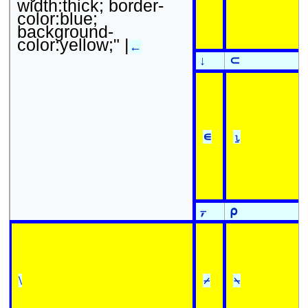
width:thick; border-
color:blue;
background-
color:yellow;" |
←
↓
⊂
∊
⍸
⍪
⍴
\
⌿
⍀