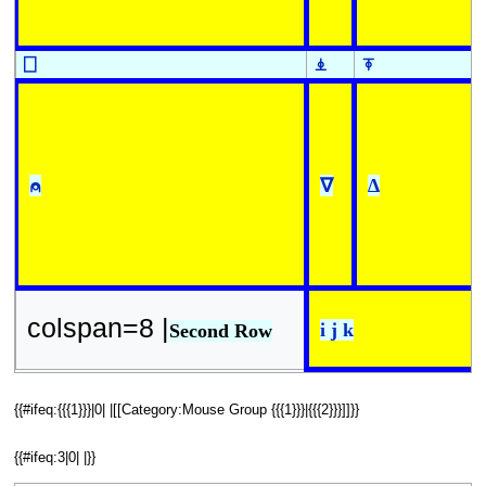
⎕
⍎
⍕
⍝
∇
∆
colspan=8 |
i j k
Second Row
{{#ifeq:{{{1}}}|0| |[[Category:Mouse Group {{{1}}}|{{{2}}}]]}}
{{#ifeq:3|0| |}}