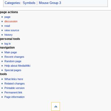
Categories
:
Symbols
Mouse Group 3
N
page actions
page
a
discussion
v
read
i
view source
g
history
personal tools
a
log in
t
navigation
i
Main page
o
Recent changes
n
Random page
Help about MediaWiki
m
Special pages
e
tools
n
What links here
u
Related changes
Printable version
Permanent link
Page information