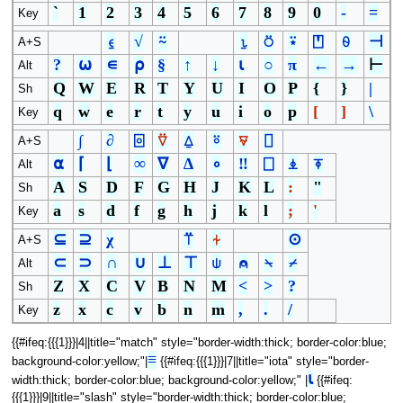
`
1
2
3
4
5
6
7
8
9
0
-
=
Key
⍷
√
⍨
⍸
⍥
⍣
⍞
⍬
⊣
A+S
?
⍵
∊
⍴
§
↑
↓
⍳
○
π
←
→
⊢
Alt
Q
W
E
R
T
Y
U
I
O
P
{
}
|
Sh
q
w
e
r
t
y
u
i
o
p
[
]
\
Key
∫
∂
⌻
⍢
⍙
⍤
⍫
⌷
A+S
⍺
⌈
⌊
∞
∇
∆
∘
‼
⎕
⍎
⍕
Alt
A
S
D
F
G
H
J
K
L
:
"
Sh
a
s
d
f
g
h
j
k
l
;
'
Key
⊆
⊇
χ
⍡
⍭
⊙
A+S
⊂
⊃
∩
∪
⊥
⊤
⍦
⍝
⍀
⌿
Alt
Z
X
C
V
B
N
M
<
>
?
Sh
z
x
c
v
b
n
m
,
.
/
Key
{{#ifeq:{{{1}}}|4||title="match" style="border-width:thick; border-color:blue;
≡
background-color:yellow;"|
{{#ifeq:{{{1}}}|7||title="iota" style="border-
⍳
width:thick; border-color:blue; background-color:yellow;" |
{{#ifeq:
{{{1}}}|9||title="slash" style="border-width:thick; border-color:blue;