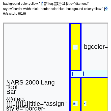
/
background-color:yellow;" |
{{#ifeq:{{{1}}}|11||title="diamond"
⋄
style="border-width:thick; border-color:blue; background-color:yellow;" |
{{#switch: {{{1}}}
bgcolor=
→
⌊
⌈
NARS 2000 Lang
Tool
Bar
{{#ifeq:
{{{1}}}|1||title="assign"
≢
<
style="border-