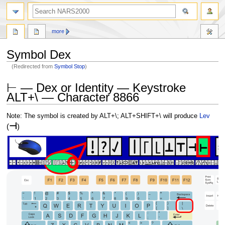
search
more
Symbol Dex
(Redirected from
Symbol Stop
)
Jump
Jump
⊢ — Dex or Identity — Keystroke
to
to
ALT+\ — Character 8866
navigation
search
Note: The symbol is created by ALT+\; ALT+SHIFT+\ will produce
Lev
⊣
(
)