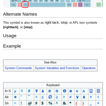
Alternate Names
right tack
stop
This symbol is also known as
,
, or APL text symbols
{righttack}
, or
{stop}
.
Usage
Example
See Also
System Commands
System Variables and Functions
Operators
Keyboard
⍪
≡
≢
⍒
⍋
⌽
⍉
⊖
⍟
⍱
⍲
⍠
⌹
A+S
⋄
¨
¯
<
≤
∅
≥
>
≠
∨
∧
×
÷
Alt
~
!
@
#
$
%
^
&
*
(
)
_
+
Sh