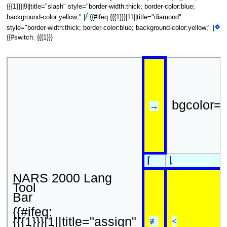
{{{1}}}|9||title="slash" style="border-width:thick; border-color:blue;
/
background-color:yellow;" |
{{#ifeq:{{{1}}}|11||title="diamond"
⋄
style="border-width:thick; border-color:blue; background-color:yellow;" |
{{#switch: {{{1}}}
bgcolor=
→
⌊
⌈
NARS 2000 Lang
Tool
Bar
{{#ifeq:
{{{1}}}|1||title="assign"
≢
<