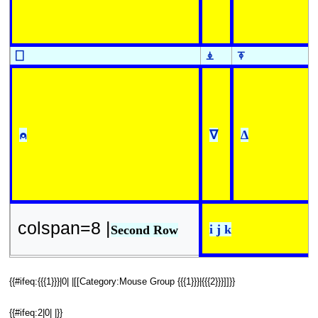
⎕
⍎
⍕
⍝
∇
∆
colspan=8 |
i j k
Second Row
{{#ifeq:{{{1}}}|0| |[[Category:Mouse Group {{{1}}}|{{{2}}}]]}}
{{#ifeq:2|0| |}}