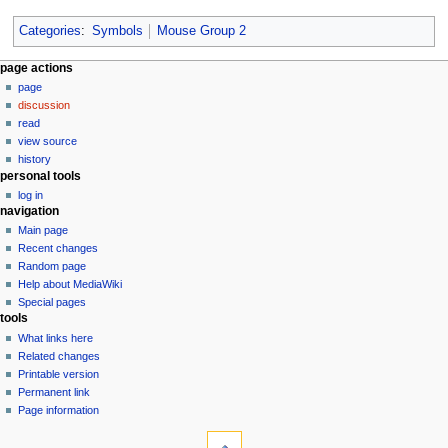
Categories
:
Symbols
Mouse Group 2
N
page actions
page
a
discussion
v
read
i
view source
g
history
personal tools
a
log in
t
navigation
i
Main page
o
Recent changes
n
Random page
Help about MediaWiki
m
Special pages
e
tools
n
What links here
u
Related changes
Printable version
Permanent link
Page information