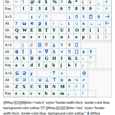
~
!
@
#
$
%
^
&
*
(
)
_
+
Sh
`
1
2
3
4
5
6
7
8
9
0
-
=
Key
⍷
√
⍨
⍸
⍥
⍣
⍞
⍬
⊣
A+S
?
⍵
∊
⍴
§
↑
↓
⍳
○
π
←
→
⊢
Alt
Q
W
E
R
T
Y
U
I
O
P
{
}
|
Sh
q
w
e
r
t
y
u
i
o
p
[
]
\
Key
∫
∂
⌻
⍢
⍙
⍤
⍫
⌷
A+S
⍺
⌈
⌊
∞
∇
∆
∘
‼
⎕
⍎
⍕
Alt
A
S
D
F
G
H
J
K
L
:
"
Sh
a
s
d
f
g
h
j
k
l
;
'
Key
⊆
⊇
χ
⍡
⍭
⊙
A+S
⊂
⊃
∩
∪
⊥
⊤
⍦
⍝
⍀
⌿
Alt
Z
X
C
V
B
N
M
<
>
?
Sh
z
x
c
v
b
n
m
,
.
/
Key
{{#ifeq:{{{1}}}|4||title="match" style="border-width:thick; border-color:blue;
≡
background-color:yellow;"|
{{#ifeq:{{{1}}}|7||title="iota" style="border-
⍳
width:thick; border-color:blue; background-color:yellow;" |
{{#ifeq: