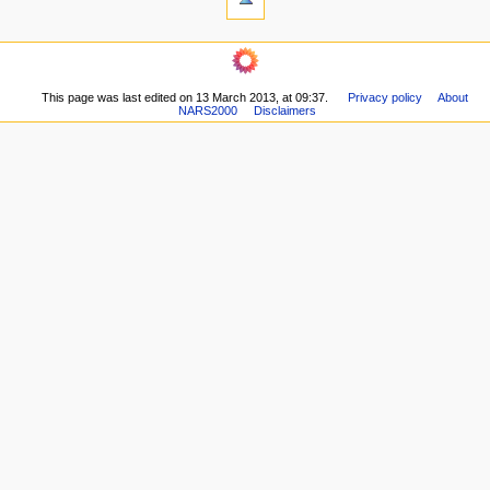
This page was last edited on 13 March 2013, at 09:37.
Privacy policy
About
NARS2000
Disclaimers