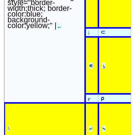
style="border-
width:thick; border-
color:blue;
background-
color:yellow;" |
←
↓
⊂
∊
⍸
⍪
⍴
\
⌿
⍀