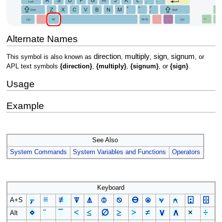
Alternate Names
direction
multiply
sign
signum
This symbol is also known as
,
,
,
, or
APL text symbols
{direction}
,
{multiply}
,
{signum}
, or
{sign}
.
Usage
Example
See Also
System Commands
System Variables and Functions
Operators
Keyboard
⍪
≡
≢
⍒
⍋
⌽
⍉
⊖
⍟
⍱
⍲
⍠
⌹
A+S
⋄
¨
¯
<
≤
∅
≥
>
≠
∨
∧
×
÷
Alt