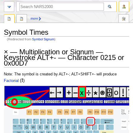
search
more
Symbol Times
(Redirected from
Symbol Signum
)
Jump
Jump
× — Multiplication or Signum —
to
to
Keystroke ALT+- — Character 0215 or
navigation
search
0x00D7
Note: The symbol is created by ALT+-; ALT+SHIFT+- will produce
!
(
)
Factorial