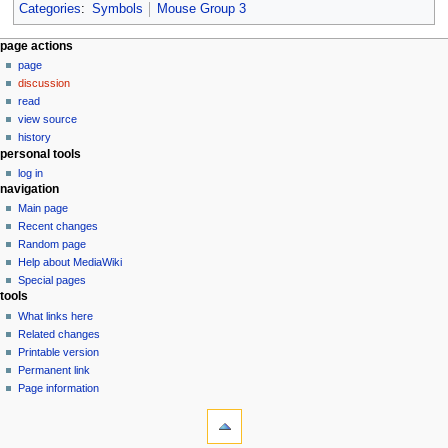
Categories
:
Symbols
Mouse Group 3
N
page actions
page
a
discussion
v
read
i
view source
g
history
personal tools
a
log in
t
navigation
i
Main page
o
Recent changes
n
Random page
Help about MediaWiki
m
Special pages
e
tools
n
What links here
u
Related changes
Printable version
Permanent link
Page information