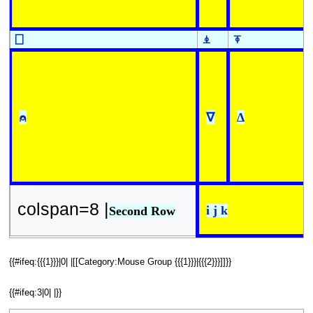
⎕
⍎
⍕
⍝
∇
∆
colspan=8 |
i j k
Second Row
{{#ifeq:{{{1}}}|0| |[[Category:Mouse Group {{{1}}}|{{{2}}}]]}}
{{#ifeq:3|0| |}}