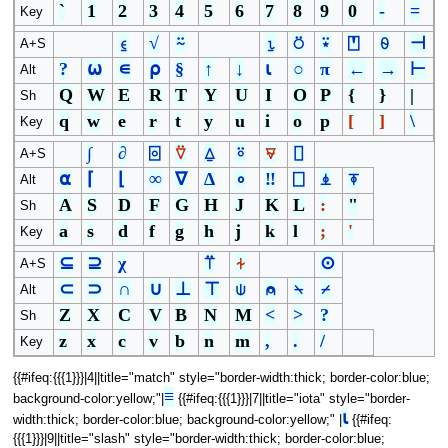
`
1
2
3
4
5
6
7
8
9
0
-
=
Key
⍷
√
⍨
⍸
⍥
⍣
⍞
⍬
⊣
A+S
?
⍵
∊
⍴
§
↑
↓
⍳
○
π
←
→
⊢
Alt
Q
W
E
R
T
Y
U
I
O
P
{
}
|
Sh
q
w
e
r
t
y
u
i
o
p
[
]
\
Key
∫
∂
⌻
⍢
⍙
⍤
⍫
⌷
A+S
⍺
⌈
⌊
∞
∇
∆
∘
‼
⎕
⍎
⍕
Alt
A
S
D
F
G
H
J
K
L
:
"
Sh
a
s
d
f
g
h
j
k
l
;
'
Key
⊆
⊇
χ
⍡
⍭
⊙
A+S
⊂
⊃
∩
∪
⊥
⊤
⍦
⍝
⍀
⌿
Alt
Z
X
C
V
B
N
M
<
>
?
Sh
z
x
c
v
b
n
m
,
.
/
Key
{{#ifeq:{{{1}}}|4||title="match" style="border-width:thick; border-color:blue;
≡
background-color:yellow;"|
{{#ifeq:{{{1}}}|7||title="iota" style="border-
⍳
width:thick; border-color:blue; background-color:yellow;" |
{{#ifeq:
{{{1}}}|9||title="slash" style="border-width:thick; border-color:blue;