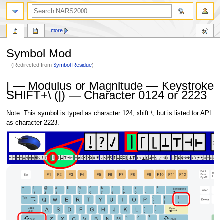
search
more
Symbol Mod
(Redirected from
Symbol Residue
)
Jump
Jump
| — Modulus or Magnitude — Keystroke
to
to
SHIFT+\ (|) — Character 0124 or 2223
navigation
search
Note: This symbol is typed as character 124, shift \, but is listed for APL
as character 2223.