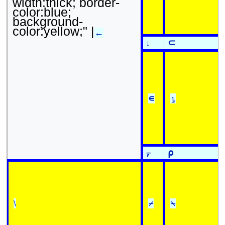
width:thick; border-
color:blue;
background-
color:yellow;" |
←
↓
⊂
∊
⍸
⍪
⍴
\
⌿
⍀