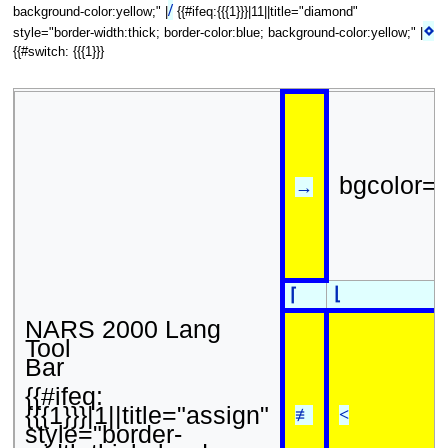
/
background-color:yellow;" |
{{#ifeq:{{{1}}}|11||title="diamond"
⋄
style="border-width:thick; border-color:blue; background-color:yellow;" |
{{#switch: {{{1}}}
bgcolor=
→
⌊
⌈
NARS 2000 Lang
Tool
Bar
{{#ifeq:
{{{1}}}|1||title="assign"
≢
<
style="border-