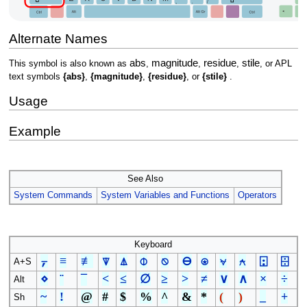
Alternate Names
abs
magnitude
residue
stile
This symbol is also known as
,
,
,
, or APL
text symbols
{abs}
,
{magnitude}
,
{residue}
, or
{stile}
.
Usage
Example
See Also
System Commands
System Variables and Functions
Operators
Keyboard
⍪
≡
≢
⍒
⍋
⌽
⍉
⊖
⍟
⍱
⍲
⍠
⌹
A+S
⋄
¨
¯
<
≤
∅
≥
>
≠
∨
∧
×
÷
Alt
~
!
@
#
$
%
^
&
*
(
)
_
+
Sh