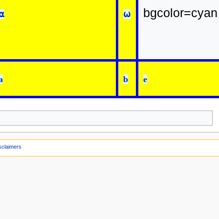
bgcolor=cyan
⍺
⍵
a
b
e
sclaimers