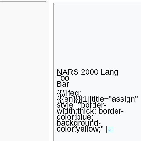
Page information
u
NARS 2000 Lang
Tool
Bar
{{#ifeq:
{{{en}}}|1||title="assign"
style="border-
width:thick; border-
color:blue;
background-
color:yellow;" |
←