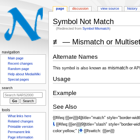
page
discussion
view source
history
Symbol Not Match
(Redirected from
Symbol Mismatch
)
Jump
Jump
≢ — Mismatch or Multise
to
to
navigation
search
N
navigation
Alternate Names
a
Main page
Recent changes
v
mismatch
This symbol is also known as
or AP
Random page
i
Help about MediaWiki
Usage
g
Special pages
a
search
Example
t
i
See Also
o
tools
n
{{#ifeq:{{{en}}}|4||title="match" style="border-wid
What links here
m
⍳
Related changes
{{#ifeq:{{{en}}}|9||title="slash" style="border-wi
e
Printable version
⋄
color:yellow;" |
{{#switch: {{{en}}}
n
Permanent link