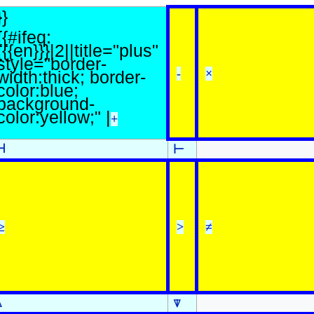
}}
{{#ifeq:
{{{en}}}|2||title="plus"
style="border-
-
×
width:thick; border-
color:blue;
background-
color:yellow;" |
+
⊣
⊢
≥
>
≠
⍋
⍒