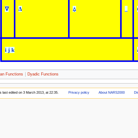
∇
∆
⍙
_
i j k
an Functions
Dyadic Functions
 last edited on 3 March 2013, at 22:35.
Privacy policy
About NARS2000
Di