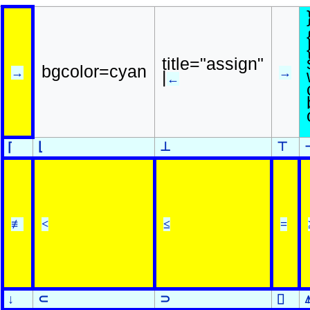
title="assign"
bgcolor=cyan
→
→
|
←
⌊
⊥
⊤
⌈
≢
<
≤
=
↓
⊂
⊃
⌷