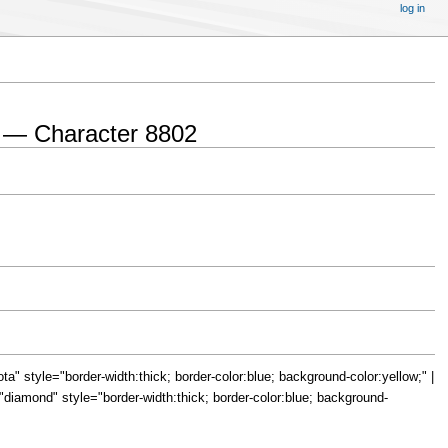
log in
 — Character 8802
="iota" style="border-width:thick; border-color:blue; background-color:yellow;" |
le="diamond" style="border-width:thick; border-color:blue; background-