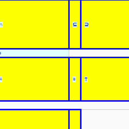
∩
⊆
⊇
⍉
⍨
⍤
⍡