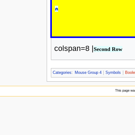
⍝
colspan=8 |
Second Row
Categories
:
Mouse Group 4
Symbols
Boole
This page was