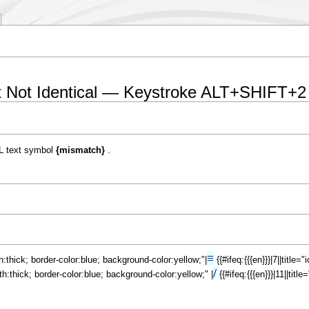
t Not Identical — Keystroke ALT+SHIFT+2
L text symbol
{mismatch}
.
≡
th:thick; border-color:blue; background-color:yellow;"|
{{#ifeq:{{{en}}}|7||title
/
dth:thick; border-color:blue; background-color:yellow;" |
{{#ifeq:{{{en}}}|11||tit