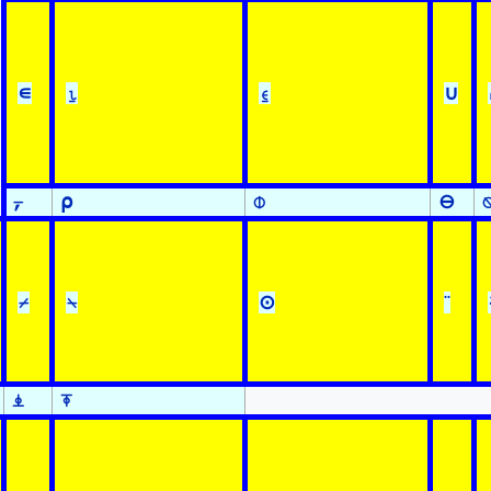
∊
⍸
⍷
∪
⍪
⍴
⌽
⊖
⌿
⍀
⊙
¨
⍎
⍕