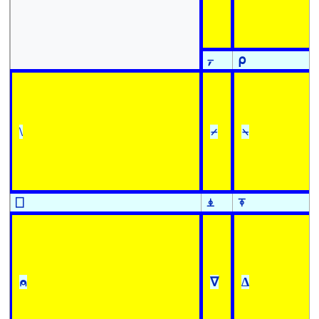
⍪
⍴
\
⌿
⍀
⎕
⍎
⍕
⍝
∇
∆