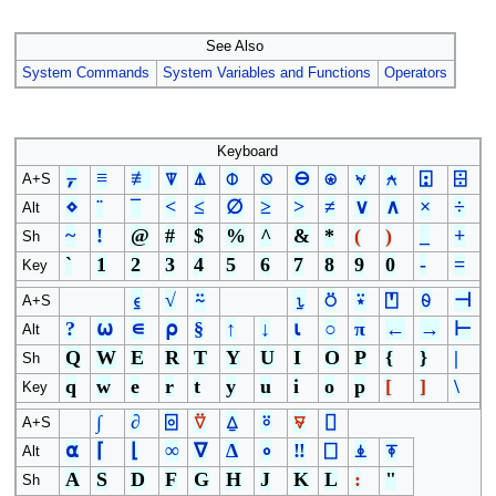
See Also
System Commands
System Variables and Functions
Operators
Keyboard
⍪
≡
≢
⍒
⍋
⌽
⍉
⊖
⍟
⍱
⍲
⍠
⌹
A+S
⋄
¨
¯
<
≤
∅
≥
>
≠
∨
∧
×
÷
Alt
~
!
@
#
$
%
^
&
*
(
)
_
+
Sh
`
1
2
3
4
5
6
7
8
9
0
-
=
Key
⍷
√
⍨
⍸
⍥
⍣
⍞
⍬
⊣
A+S
?
⍵
∊
⍴
§
↑
↓
⍳
○
π
←
→
⊢
Alt
Q
W
E
R
T
Y
U
I
O
P
{
}
|
Sh
q
w
e
r
t
y
u
i
o
p
[
]
\
Key
∫
∂
⌻
⍢
⍙
⍤
⍫
⌷
A+S
⍺
⌈
⌊
∞
∇
∆
∘
‼
⎕
⍎
⍕
Alt
A
S
D
F
G
H
J
K
L
:
"
Sh