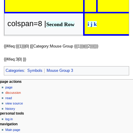
colspan=8 |
i j k
Second Row
{{#ifeq:{{{1}}}|0| |[[Category:Mouse Group {{{1}}}|{{{2}}}]]}}
{{#ifeq:3|0| |}}
Categories
:
Symbols
Mouse Group 3
N
page actions
page
a
discussion
v
read
i
view source
g
history
personal tools
a
log in
t
navigation
i
Main page