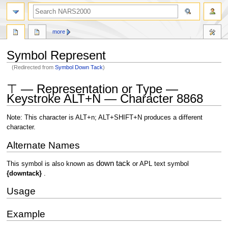
search
more
Symbol Represent
(Redirected from
Symbol Down Tack
)
Jump
Jump
⊤ — Representation or Type —
to
to
Keystroke ALT+N — Character 8868
navigation
search
Note: This character is ALT+n; ALT+SHIFT+N produces a different
character.
Alternate Names
down tack
This symbol is also known as
or APL text symbol
{downtack}
.
Usage
Example