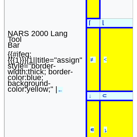
⌊
⌈
NARS 2000 Lang
Tool
Bar
{{#ifeq:
{{{1}}}|1||title="assign"
≢
<
style="border-
width:thick; border-
color:blue;
background-
color:yellow;" |
←
↓
⊂
∊
⍸