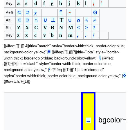
a
s
d
f
g
h
j
k
l
;
'
Key
⊆
⊇
χ
⍡
⍭
⊙
A+S
⊂
⊃
∩
∪
⊥
⊤
⍦
⍝
⍀
⌿
Alt
Z
X
C
V
B
N
M
<
>
?
Sh
z
x
c
v
b
n
m
,
.
/
Key
{{#ifeq:{{{1}}}|4||title="match" style="border-width:thick; border-color:blue;
≡
background-color:yellow;"|
{{#ifeq:{{{1}}}|7||title="iota" style="border-
⍳
width:thick; border-color:blue; background-color:yellow;" |
{{#ifeq:
{{{1}}}|9||title="slash" style="border-width:thick; border-color:blue;
/
background-color:yellow;" |
{{#ifeq:{{{1}}}|11||title="diamond"
⋄
style="border-width:thick; border-color:blue; background-color:yellow;" |
{{#switch: {{{1}}}
bgcolor=
→