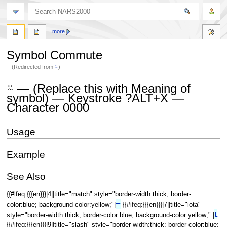
search
more
Symbol Commute
(Redirected from
⍨
)
Jump
Jump
⍨ — (Replace this with Meaning of
to
to
symbol) — Keystroke ?ALT+X —
navigation
search
Character 0000
Usage
Example
See Also
{{#ifeq:{{{en}}}|4||title="match" style="border-width:thick; border-
≡
color:blue; background-color:yellow;"|
{{#ifeq:{{{en}}}|7||title="iota"
⍳
style="border-width:thick; border-color:blue; background-color:yellow;" |
{{#ifeq:{{{en}}}|9||title="slash" style="border-width:thick; border-color:blue;