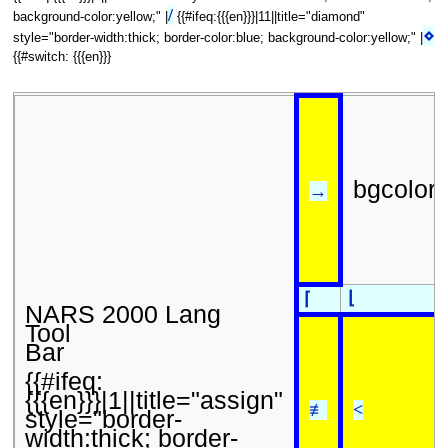
/
background-color:yellow;" |
{{#ifeq:{{{en}}}|11||title="diamond"
⋄
style="border-width:thick; border-color:blue; background-color:yellow;" |
{{#switch: {{{en}}}
bgcolor
→
⌊
⌈
NARS 2000 Lang
Tool
Bar
{{#ifeq:
{{{en}}}|1||title="assign"
≢
<
style="border-
width:thick; border-