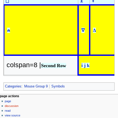
⎕
⍎
⍕
⍝
∇
∆
colspan=8 |
i j k
Second Row
Categories
:
Mouse Group 9
Symbols
N
page actions
page
a
discussion
v
read
i
view source