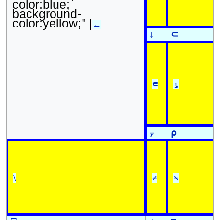
color:blue;
background-
color:yellow;" |
←
↓
⊂
∊
⍸
⍪
⍴
\
⌿
⍀