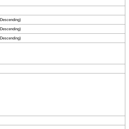
 Descending)
 Descending)
 Descending)