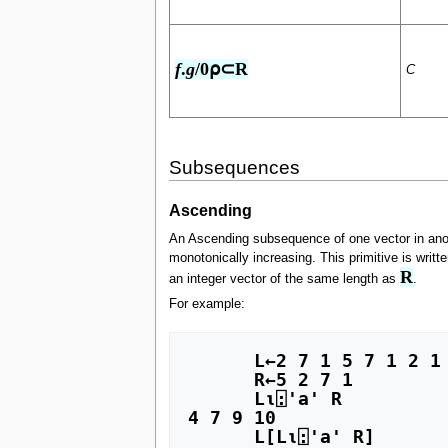
f
.
g
/0⍴⊂R
C
Subsequences
Ascending
An Ascending subsequence of one vector in ano
monotonically increasing. This primitive is writte
R
an integer vector of the same length as
.
For example:
      L←2 7 1 5 7 1 2 1 7 1

      R←5 2 7 1

      L⍳⍠'a' R

4 7 9 10

      L[L⍳⍠'a' R]
