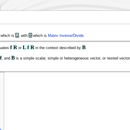
⍠
⌹
 which is
, with
which is
Matrix Inverse/Divide
.
f R
L f R
B
luates
or
in the context described by
.
f
B
, and
is a simple scalar, simple or heterogeneous vector, or nested vector
s