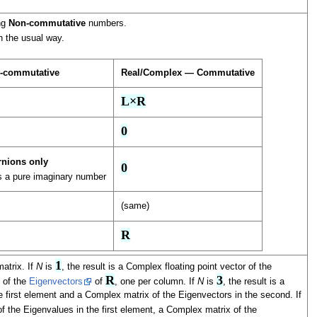
ing
Non-commutative
numbers.
n the usual way.
-commutative
Real/Complex — Commutative
L×R
0
rnions only
0
as a pure imaginary number
(same)
R
1
atrix. If
N
is
, the result is a Complex floating point vector of the
R
3
x of the
Eigenvectors
of
, one per column. If
N
is
, the result is a
 first element and a Complex matrix of the Eigenvectors in the second. If
of the Eigenvalues in the first element, a Complex matrix of the