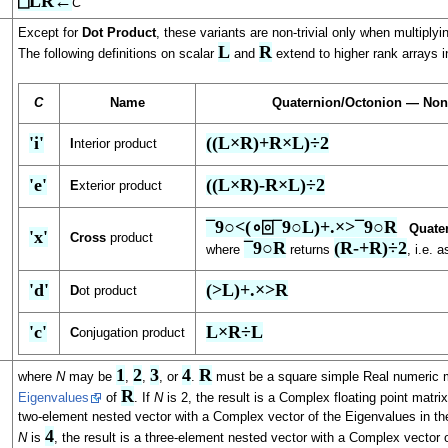
⎕LR←
C
Except for
Dot Product
, these variants are non-trivial only when multiply
L
R
The following definitions on scalar
and
extend to higher rank arrays i
C
Name
Quaternion/Octonion — Non
'i'
((L×R)+R×L)÷2
I
nterior product
'e'
((L×R)-R×L)÷2
E
xterior product
¯9○<(∘⌻¯9○L)+.×>¯9○R
Quate
'x'
Cross
product
¯9○R
(R-+R)÷2
where
returns
, i.e. 
'd'
(>L)+.×>R
D
ot product
'c'
L×R÷L
C
onjugation product
1
2
3
4
R
where
N
may be
,
,
, or
.
must be a square simple Real numeric m
R
Eigenvalues
of
. If
N
is 2, the result is a Complex floating point matri
two-element nested vector with a Complex vector of the Eigenvalues in the
4
N
is
, the result is a three-element nested vector with a Complex vector 