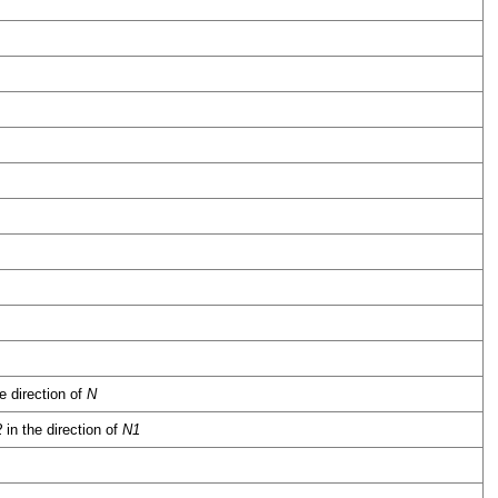
e direction of
N
2
in the direction of
N1