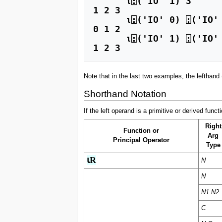
      ⍳⍠('IO' 1) 3 

1 2 3

      ⍳⍠('IO' 0) ⍠('IO' 1) 3 

0 1 2 

      ⍳⍠('IO' 1) ⍠('IO' 0) 3 

1 2 3
Note that in the last two examples, the lefthand
Shorthand Notation
If the left operand is a primitive or derived fun
Right
Function or
Arg
Principal Operator
Type
⍳R
N
N
N1 N2
C