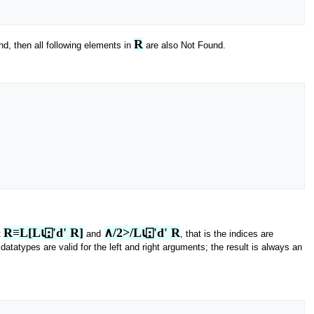
R
d, then all following elements in
are also Not Found.
R≡L[L⍳⍠'d' R]
∧/2>/L⍳⍠'d' R
t
and
, that is the indices are
 datatypes are valid for the left and right arguments; the result is always an