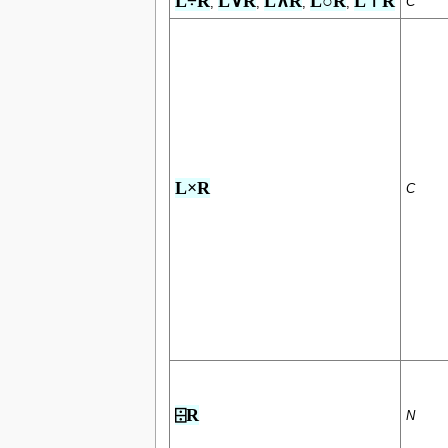
L÷R
L∨R
L∧R
L○R
L⊤R
C
,
,
,
,
L×R
C
⌹R
N