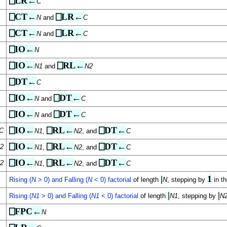
⎕LR←
C
⎕CT←
⎕LR←
N
and
C
⎕CT←
⎕LR←
N
and
C
⎕IO←
N
⎕IO←
⎕RL←
N1
and
N2
⎕DT←
C
⎕IO←
⎕DT←
N
and
C
⎕IO←
⎕DT←
N
and
C
⎕IO←
⎕RL←
⎕DT←
C
N1
,
N2
, and
C
⎕IO←
⎕RL←
⎕DT←
2
N1
,
N2
, and
C
⎕IO←
⎕RL←
⎕DT←
2
N1
,
N2
, and
C
|
1
Rising (
N
> 0) and Falling (
N
< 0) factorial
of length
N
, stepping by
in th
|
|
Rising (
N1
> 0) and Falling (
N1
< 0) factorial
of length
N1
, stepping by
N
⎕FPC←
N