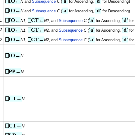
⎕IO←
'a'
'd'
N
and
Subsequence
C
(
for Ascending,
for Descending)
⎕IO←
'a'
'd'
N
and
Subsequence
C
(
for Ascending,
for Descending)
⎕IO←
⎕CT←
'a'
'd'
C
N1
,
N2
, and
Subsequence
C
(
for Ascending,
for
⎕IO←
⎕CT←
'a'
'd'
2
N1
,
N2
, and
Subsequence
C
(
for Ascending,
for
⎕IO←
⎕CT←
'a'
'd'
2
N1
,
N2
, and
Subsequence
C
(
for Ascending,
for
⎕IO←
N
⎕PP←
N
⎕CT←
N
⎕CT←
N