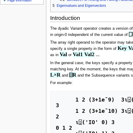
Page information
u
5
Eigenvalues and Eigenvectors
Introduction
The dyadic Variant operator creates a version of
⎕
in origin-0 independent of the current value of
The array right operand to the operator may take
Key Va
specify a single property in the form of
Val
Val1 Val2
as in
or
…
.
In the general case, the keys specify a propert
matching key. At the moment, the keys that ma
L×R
⌹R
and
and the Subsequence variants 
For example:
      1 2 (3+1e¯9)  3⍳⍠(('IO' 0) ('CT' 1e¯10)) 3

3

      1 2 (3+1e¯10) 3⍳⍠(('IO' 0) ('CT' 1e¯10)) 3

2

      ⍳⍠('IO' 0) 3 

0 1 2 
