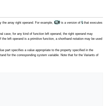
⍳⍠0
⍳
by the array right operand. For example,
is a version of
that executes
al case, for any kind of function left operand, the right operand may
 if the left operand is a primitive function, a shorthand notation may be used
lue part specifies a value appropriate to the property specified in the
and for the corresponding system variable. Note that for the Variants of