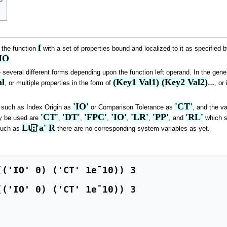
f
 the function
with a set of properties bound and localized to it as specified 
IO
.
 several different forms depending upon the function left operand. In the gener
l
(Key1 Val1) (Key2 Val2)
, or multiple properties in the form of
…
, or
'IO'
'CT'
y such as Index Origin as
or Comparison Tolerance as
, and the va
'CT'
'DT'
'FPC'
'IO'
'LR'
'PP'
'RL'
y be used are
,
,
,
,
,
, and
which st
L⍳⍠'a' R
such as
there are no corresponding system variables as yet.