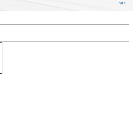
log in
.