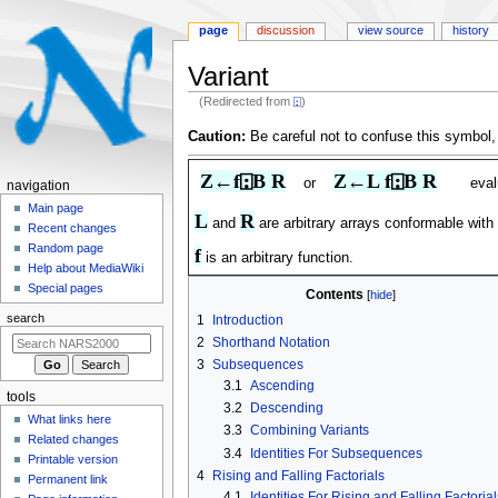
page
discussion
view source
history
Variant
(Redirected from
⍠
)
Jump
Jump
Caution:
Be careful not to confuse this symbol,
to
to
navigation
search
Z←f⍠B R
Z←L f⍠B R
or
eva
N
navigation
a
Main page
L
R
and
are arbitrary arrays conformable with
Recent changes
v
Random page
f
i
is an arbitrary function.
Help about MediaWiki
g
Special pages
Contents
a
search
1
Introduction
t
2
Shorthand Notation
i
3
Subsequences
o
3.1
Ascending
tools
n
3.2
Descending
What links here
m
3.3
Combining Variants
Related changes
3.4
Identities For Subsequences
e
Printable version
4
Rising and Falling Factorials
n
Permanent link
4.1
Identities For Rising and Falling Factorial