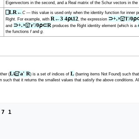
Eigenvectors in the second, and a Real matrix of the Schur vectors in the 
⎕LR←
C
— this value is used only when the identity function for inner pr
R←3 4⍴⍳12
⊃+.×⍠'l'/0
Right. For example, with
, the expression
⊃+.×⍠'r'/0⍴⊂R
and
produces the Right identity element (which is a
the functions
f
and
g
.
L⍳⍠'a' R
L
ther (
) is a set of indices of
(barring items Not Found) such tha
n such that it returns the smallest values that satisfy the above conditions. Al