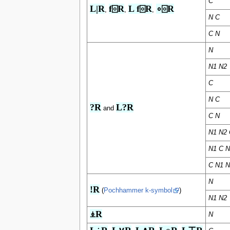
C
L|R
f⌻R
L f⌻R
∘⌻R
,
,
,
N C
C N
N
N1 N2
C
N C
?R
L?R
and
C N
N1 N2 
N1 C N
C N1 N
N
!R
(
Pochhammer k-symbol
)
N1 N2
⍎R
N