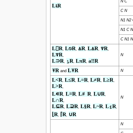
N
C
L⍳R
C
N
N1 N2 
N1 C N
C N1 N
L⌷R
L⍉R
⍋R
L⍋R
⍒R
,
,
,
,
,
L⍒R
N
,
L⊃R
⍸R
LπR
a‼R
,
,
,
⍕R
L⍕R
N
and
L<R
L≤R
L=R
L≠R
L≥R
,
,
,
,
,
L>R
,
L∊R
L≡R
L≢R
L∪R
,
,
,
,
N
L∩R
,
L⊆R
L⊇R
L§R
L~R
L⍷R
,
,
,
,
,
⌊R
⌈R
∪R
,
,
N