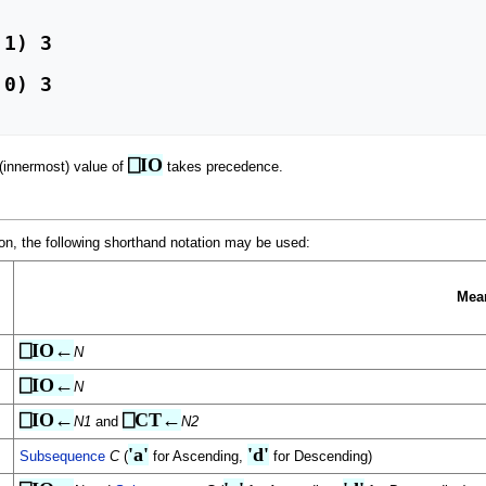
⎕IO
 (innermost) value of
takes precedence.
ction, the following shorthand notation may be used:
Mea
⎕IO←
N
⎕IO←
N
⎕IO←
⎕CT←
N1
and
N2
'a'
'd'
Subsequence
C
(
for Ascending,
for Descending)