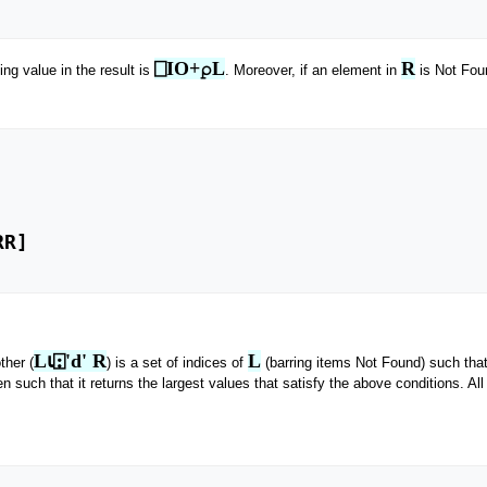
⎕IO+⍴L
R
ng value in the result is
. Moreover, if an element in
is Not Foun
L⍳⍠'d' R
L
ther (
) is a set of indices of
(barring items Not Found) such tha
n such that it returns the largest values that satisfy the above conditions. All