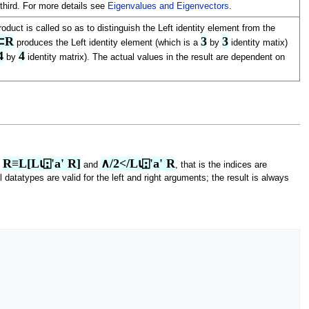
third. For more details see
Eigenvalues and Eigenvectors
.
oduct is called so as to distinguish the Left identity element from the
⍴⊂R
3
3
produces the Left identity element (which is a
by
identity matix)
4
4
by
identity matrix). The actual values in the result are dependent on
R≡L[L⍳⍠'a' R]
∧/2</L⍳⍠'a' R
t
and
, that is the indices are
l datatypes are valid for the left and right arguments; the result is always