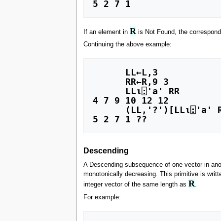
R
If an element in
is Not Found, the correspondi
Continuing the above example:
      LL←L,3

      RR←R,9 3

      LL⍳⍠'a' RR

4 7 9 10 12 12

      (LL,'?')[LL⍳⍠'a' RR]

Descending
A Descending subsequence of one vector in ano
monotonically decreasing. This primitive is writte
R
integer vector of the same length as
.
For example: