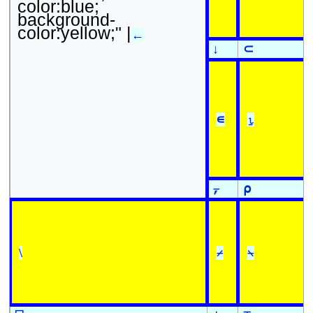
color:blue;
background-
color:yellow;" |
←
↓
⊂
∊
⍸
⍪
⍴
\
⌿
⍀