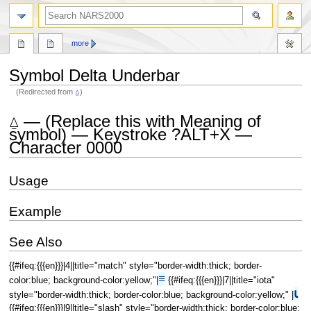
search
more
Symbol Delta Underbar
(Redirected from
⍙
)
Jump
Jump
⍙ — (Replace this with Meaning of
to
to
symbol) — Keystroke ?ALT+X —
navigation
search
Character 0000
Usage
Example
See Also
{{#ifeq:{{{en}}}|4||title="match" style="border-width:thick; border-
≡
color:blue; background-color:yellow;"|
{{#ifeq:{{{en}}}|7||title="iota"
⍳
style="border-width:thick; border-color:blue; background-color:yellow;" |
{{#ifeq:{{{en}}}|9||title="slash" style="border-width:thick; border-color:blue;