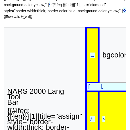
/
background-color:yellow;" |
{{#ifeq:{{{en}}}|11||title="diamond"
⋄
style="border-width:thick; border-color:blue; background-color:yellow;" |
{{#switch: {{{en}}}
bgcolor
→
⌊
⌈
NARS 2000 Lang
Tool
Bar
{{#ifeq:
{{{en}}}|1||title="assign"
≢
<
style="border-
width:thick; border-