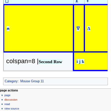
⎕
⍎
⍕
⍝
∇
∆
colspan=8 |
i j k
Second Row
Category
:
Mouse Group 11
N
page actions
page
a
discussion
v
read
i
view source