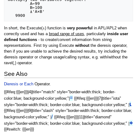
         A←99

         B←100

         ⍎'A×B'

In short, the Execute(⍎) function is
very powerful
in APL/APL2 when
correctly used and has a
broad range of uses
, particularly
inside user
defined functions
- to create/convert information from string
representations. First try using Execute
without
the dieresis operator,
then if you are unable to achieve the desired results, try including the
dieresis operator or change usage/calling syntax, e.g. with/without the
ravel(,) operator.
See Also
Dieresis or Each
Operator.
{{#ifeq:{{{en}}}|4||title="match" style="border-width:thick; border-
≡
color:blue; background-color:yellow;"|
{{#ifeq:{{{en}}}|7||title="iota"
⍳
style="border-width:thick; border-color:blue; background-color:yellow;" |
{{#ifeq:{{{en}}}|9||title="slash" style="border-width:thick; border-color:blue;
/
background-color:yellow;" |
{{#ifeq:{{{en}}}|11||title="diamond"
⋄
style="border-width:thick; border-color:blue; background-color:yellow;" |
{{#switch: {{{en}}}