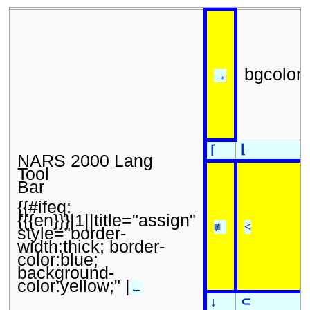
bgcolor
→
⌊
⌈
NARS 2000 Lang
Tool
Bar
{{#ifeq:
{{{en}}}|1||title="assign"
≢
<
style="border-
width:thick; border-
color:blue;
background-
color:yellow;" |
←
↓
⊂