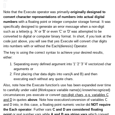
Note that the Execute operator was primarily-
originally designed to
convert character representations of numbers into actual digital
numbers
with a floating point or integer computer storage format. It was
specifically designed to generate an error message when a non-digit
such as a letter(e.g. 'A' or 'B' or even 'C' or 'D' was attempted to be
converted to digital or computer binary format. In short, if you look at the
code just above, you will see that yes Execute will convert char digits
into numbers with or without the Each(dieresis) Operator.
The key is using the correct syntax to achieve your desired results,
either:
Separating every defined argument into '1' '2' '3' '4' vectorized char
arguments or
First placing char data digits into vars(A and B) and then
executing each without any quote chars.
Also, note how the Execute function's use has been expanded over time
to carefully under valid (Workspace variable name(s) known/recognized)
circumstances yes execute or convert
non-digit chars, e.g. variables C
and D
in quotes
above
. Note how execution/conversion of variables C
and D into, in this case, a floating point numeric vector did
NOT require
the Each operator
. Further vars
C and D are considered floating
point
or real number vars while
A and B are string vars
which convert