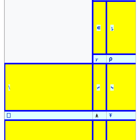
∊
⍸
⍪
⍴
\
⌿
⍀
⎕
⍎
⍕