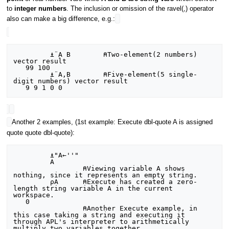
to
integer numbers
. The inclusion or omission of the ravel(,) operator
also can make a big difference, e.g.:
         ⍎¨A B        ⍝Two-element(2 numbers) 
vector result

   99 100

         ⍎¨A,B        ⍝Five-element(5 single-
digit numbers) vector result

Another 2 examples, (1st example: Execute dbl-quote A is assigned
quote quote dbl-quote):
         ⍎"A←''"

         A

                 ⍝Viewing variable A shows 
nothing, since it represents an empty string.

         ⍴A      ⍝Execute has created a zero-
length string variable A in the current 
workspace.

   0

                 ⍝Another Execute example, in 
this case taking a string and executing it 
through APL's interpreter to arithmetically 
multiply two variables together.
