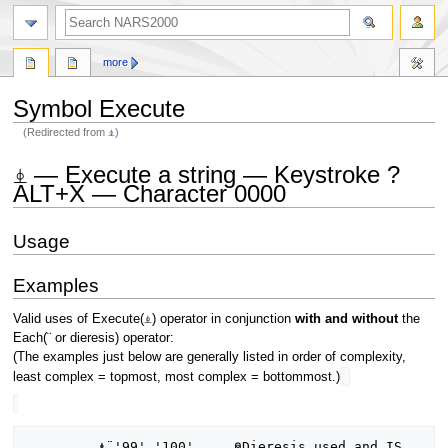
search
more
Symbol Execute
(Redirected from
⍎
)
Jump
Jump
⍎ — Execute a string — Keystroke ?
to
to
ALT+X — Character 0000
navigation
search
Usage
Examples
Valid uses of Execute(⍎) operator in conjunction
with and without
the
Each(¨ or dieresis) operator:
(The examples just below are generally listed in order of complexity,
least complex = topmost, most complex = bottommost.)
         ⍎¨'99' '100'     ⍝Dieresis used and IS 