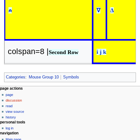
⍝
∇
∆
colspan=8 |
i j k
Second Row
Categories
:
Mouse Group 10
Symbols
N
page actions
page
a
discussion
v
read
i
view source
g
history
personal tools
a
log in
t
navigation
i
Main page