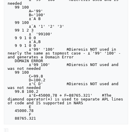
needed

   99 100

         A←'99'

         B←'100'

         ⍎¨A B

   99 100

         ⍎¨A '1' '2' '3'

   99 1 2 3

         ⍎¨ '99100'

   9 9 1 0 0

         ⍎¨A,B

   9 9 1 0 0

         ⍎'99' '100'     ⍝Dieresis NOT used in 
nearly the same as topmost case - ⍎¨'99' '100' - 
and generates a Domain Error

   DOMAIN ERROR

         ⍎'99 100'       ⍝Dieresis NOT used and 
was not needed

   99 100

         C←99.8

         D←100.2

         ⍎'C D'          ⍝Dieresis NOT used and 
was not needed

   99.8 100.2

         ⍎'E←45000.78 ⋄ F←88765.321'    ⍝The 
diamond operator(⋄) is used to separate APL lines 
of code and IS supported in NARS

         E

   45000.78

         F
