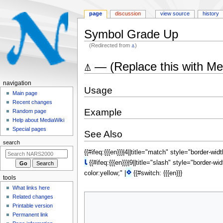
page
discussion
view source
history
Symbol Grade Up
(Redirected from
⍋
)
Jump
Jump
⍋ — (Replace this with M
to
to
navigation
search
N
navigation
Usage
a
Main page
Recent changes
v
Example
Random page
i
Help about MediaWiki
g
Special pages
See Also
a
search
t
{{#ifeq:{{{en}}}|4||title="match" style="border-wid
i
⍳
{{#ifeq:{{{en}}}|9||title="slash" style="border-wi
o
⋄
color:yellow;" |
{{#switch: {{{en}}}
tools
n
What links here
m
Related changes
e
Printable version
n
Permanent link