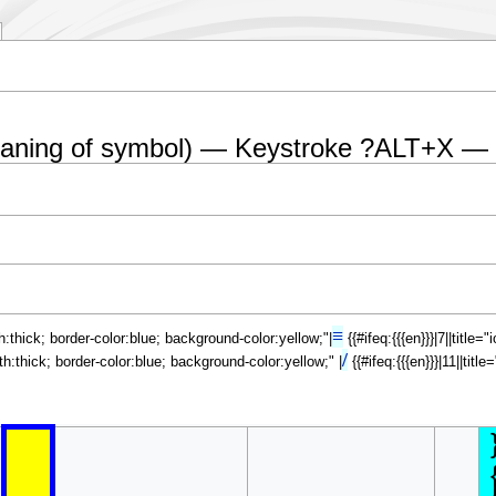
eaning of symbol) — Keystroke ?ALT+X —
≡
th:thick; border-color:blue; background-color:yellow;"|
{{#ifeq:{{{en}}}|7||title
/
dth:thick; border-color:blue; background-color:yellow;" |
{{#ifeq:{{{en}}}|11||tit