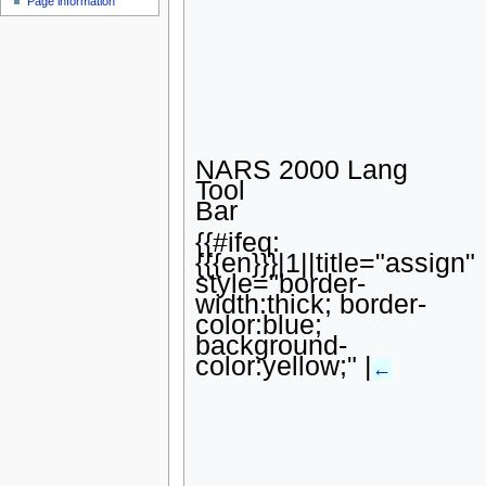
Page information
u
NARS 2000 Lang
Tool
Bar
{{#ifeq:
{{{en}}}|1||title="assign"
style="border-
width:thick; border-
color:blue;
background-
color:yellow;" |
←