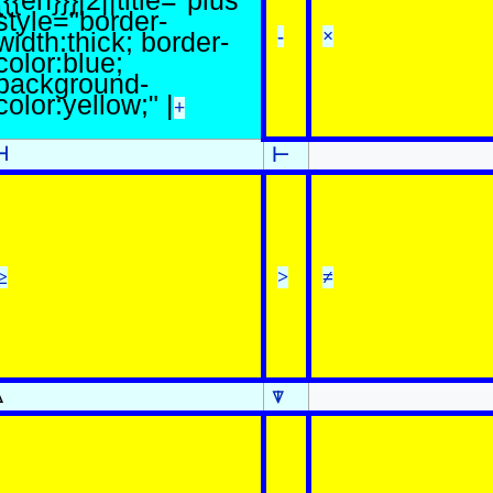
{{{en}}}|2||title="plus"
style="border-
-
×
width:thick; border-
color:blue;
background-
color:yellow;" |
+
⊣
⊢
≥
>
≠
⍋
⍒