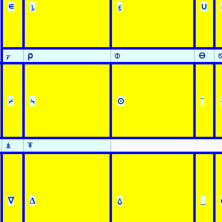
∊
⍸
⍷
∪
⍪
⍴
⌽
⊖
⌿
⍀
⊙
¨
⍎
⍕
∇
∆
⍙
_