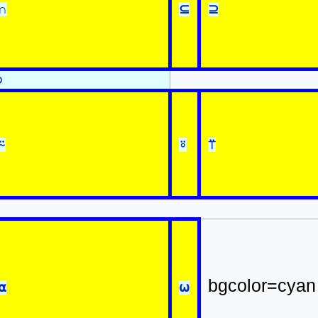
∩
⊆
⊇
⍉
⍨
⍤
⍡
bgcolor=cyan
⍺
⍵