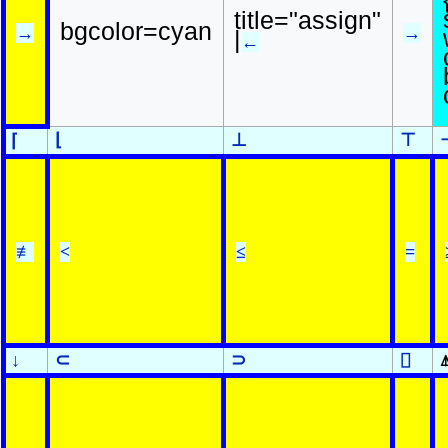
title="assign"
bgcolor=cyan
→
→
|
←
⌊
⊥
⊤
⌈
≢
<
≤
=
↓
⊂
⊃
⌷