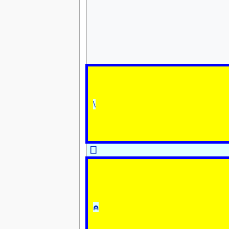
\
⎕
⍝