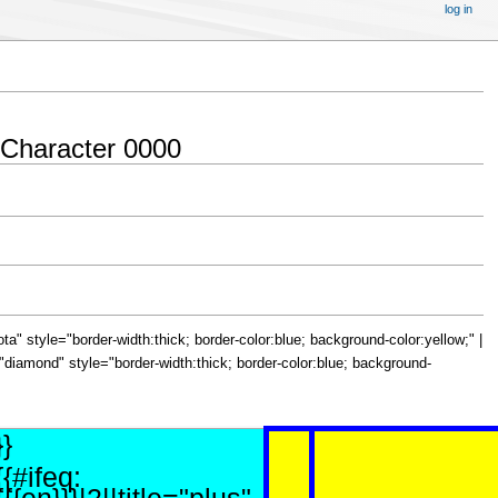
log in
 Character 0000
="iota" style="border-width:thick; border-color:blue; background-color:yellow;" |
le="diamond" style="border-width:thick; border-color:blue; background-
}}
{{#ifeq: