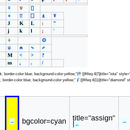
⍤
⍫
⌷
∘
‼
⎕
⍎
⍕
J
K
L
:
"
j
k
l
;
'
⍭
⊙
⍦
⍝
⍀
⌿
M
<
>
?
m
,
.
/
≡
ck; border-color:blue; background-color:yellow;"|
{{#ifeq:4|7||title="iota" styl
/
k; border-color:blue; background-color:yellow;" |
{{#ifeq:4|11||title="diamond" s
title="assign"
bgcolor=cyan
→
→
|
←