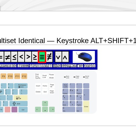
ltiset Identical — Keystroke ALT+SHIFT+