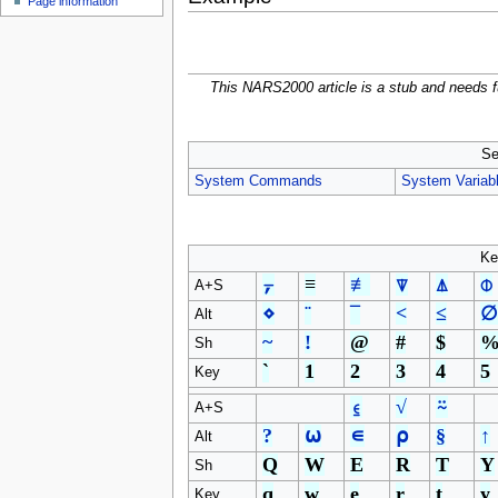
Page information
u
This NARS2000 article is a stub and needs f
Se
System Commands
System Variab
Ke
⍪
≡
≢
⍒
⍋
⌽
A+S
⋄
¨
¯
<
≤
∅
Alt
~
!
@
#
$
Sh
`
1
2
3
4
5
Key
⍷
√
⍨
A+S
?
⍵
∊
⍴
§
↑
Alt
Q
W
E
R
T
Y
Sh
q
w
e
r
t
y
Key