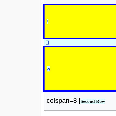
\
⎕
⍝
colspan=8 |
Second Row