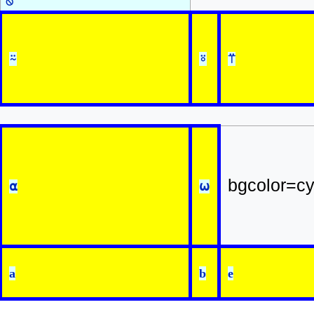
⍉
⍨
⍤
⍡
bgcolor=c
⍺
⍵
a
b
e