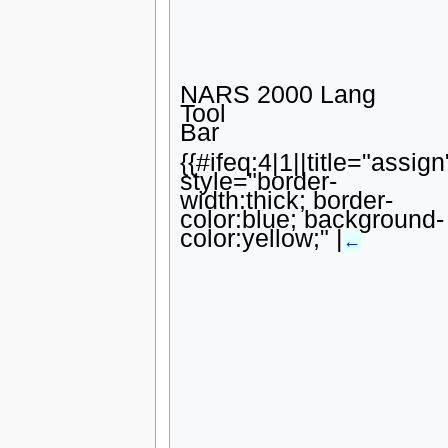
NARS 2000 Lang
Tool
Bar
{{#ifeq:4|1||title="assign
style="border-
width:thick; border-
color:blue; background-
color:yellow;" |
←