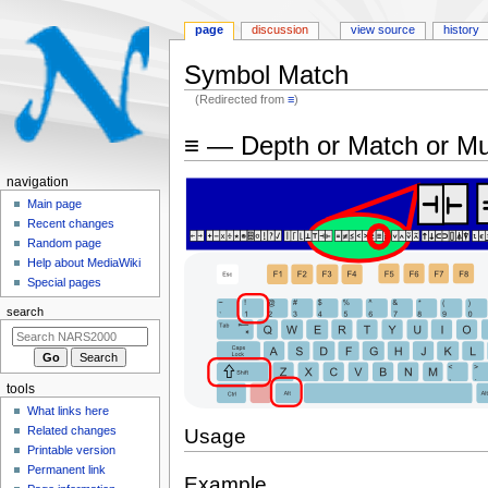
page
discussion
view source
history
Symbol Match
(Redirected from
≡
)
Jump
Jump
≡ — Depth or Match or Mu
to
to
navigation
search
N
navigation
a
Main page
Recent changes
v
Random page
i
Help about MediaWiki
g
Special pages
a
search
t
i
o
tools
n
What links here
m
Related changes
Usage
e
Printable version
n
Permanent link
Example