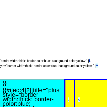
⍳
e="border-width:thick; border-color:blue; background-color:yellow;" |
⋄
tyle="border-width:thick; border-color:blue; background-color:yellow;" |
}}
{{#ifeq:4|2||title="plus"
style="border-
width:thick; border-
-
×
color:blue;