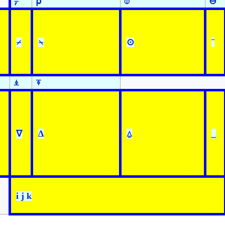
⍪
⍴
⌽
⊖
⌿
⍀
⊙
¨
⍎
⍕
∇
∆
⍙
_
i j k