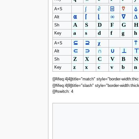
∫
∂
⌻
⍢
⍙
A+S
⍺
⌈
⌊
∞
∇
∆
Alt
A
S
D
F
G
H
Sh
a
s
d
f
g
h
Key
⊆
⊇
χ
⍡
A+S
⊂
⊃
∩
∪
⊥
⊤
Alt
Z
X
C
V
B
N
Sh
z
x
c
v
b
n
Key
{{#ifeq:4|4||title="match" style="border-width:thi
{{#ifeq:4|9||title="slash" style="border-width:thic
{{#switch: 4