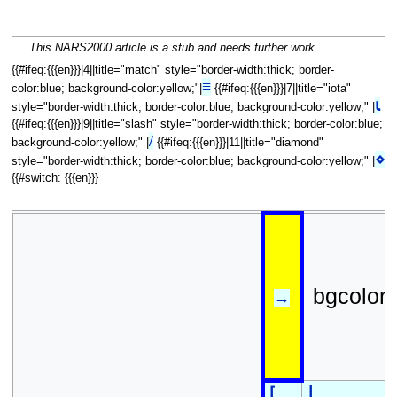
This NARS2000 article is a stub and needs further work.
{{#ifeq:{{{en}}}|4||title="match" style="border-width:thick; border-
≡
color:blue; background-color:yellow;"|
{{#ifeq:{{{en}}}|7||title="iota"
⍳
style="border-width:thick; border-color:blue; background-color:yellow;" |
{{#ifeq:{{{en}}}|9||title="slash" style="border-width:thick; border-color:blue;
/
background-color:yellow;" |
{{#ifeq:{{{en}}}|11||title="diamond"
⋄
style="border-width:thick; border-color:blue; background-color:yellow;" |
{{#switch: {{{en}}}
bgcolor
→
⌊
⌈