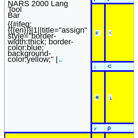
NARS 2000 Lang
Tool
Bar
{{#ifeq:
{{{en}}}|1||title="assign"
≢
<
style="border-
width:thick; border-
color:blue;
background-
color:yellow;" |
←
↓
⊂
∊
⍸
⍪
⍴