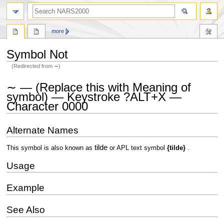
search
more
Symbol Not
(Redirected from
∼
)
Jump
Jump
∼ — (Replace this with Meaning of
to
to
symbol) — Keystroke ?ALT+X —
navigation
search
Character 0000
Alternate Names
tilde
This symbol is also known as
or APL text symbol
{tilde}
.
Usage
Example
See Also