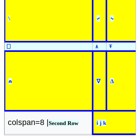
\
⌿
⍀
⎕
⍎
⍕
⍝
∇
∆
colspan=8 |
i j k
Second Row