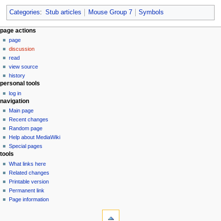
Categories
:
Stub articles
Mouse Group 7
Symbols
N
page actions
page
a
discussion
v
read
i
view source
g
history
personal tools
a
log in
t
navigation
i
Main page
o
Recent changes
n
Random page
Help about MediaWiki
m
Special pages
e
tools
n
What links here
u
Related changes
Printable version
Permanent link
Page information