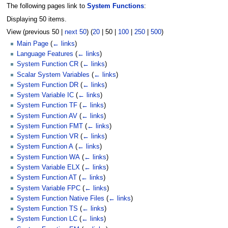
The following pages link to
System Functions
:
Displaying 50 items.
View (
previous 50
|
next 50
) (
20
|
50
|
100
|
250
|
500
)
Main Page
(
← links
)
Language Features
(
← links
)
System Function CR
(
← links
)
Scalar System Variables
(
← links
)
System Function DR
(
← links
)
System Variable IC
(
← links
)
System Function TF
(
← links
)
System Function AV
(
← links
)
System Function FMT
(
← links
)
System Function VR
(
← links
)
System Function A
(
← links
)
System Function WA
(
← links
)
System Variable ELX
(
← links
)
System Function AT
(
← links
)
System Variable FPC
(
← links
)
System Function Native Files
(
← links
)
System Function TS
(
← links
)
System Function LC
(
← links
)