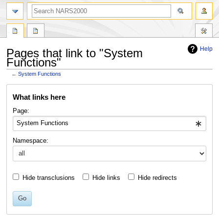
search
Help
Pages that link to "System
Functions"
←
System Functions
Jump
Jump
What links here
to
to
navigation
search
Page:
Namespace:
Hide transclusions
Hide links
Hide redirects
Go