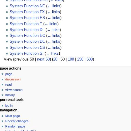
System Function UCS
(
← links
)
System Function NC
(
← links
)
System Function FX
(
← links
)
System Function ES
(
← links
)
System Function T
(
← links
)
System Function DL
(
← links
)
System Function EC
(
← links
)
System Function DC
(
← links
)
System Function CS
(
← links
)
System Function SI
(
← links
)
View (
previous 50
|
next 50
) (
20
|
50
|
100
|
250
|
500
)
N
page actions
page
a
discussion
v
read
i
view source
g
history
personal tools
a
log in
t
navigation
i
Main page
o
Recent changes
n
Random page