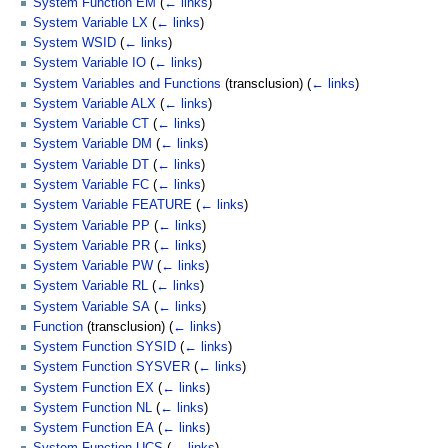
System Function EM
(
← links
)
System Variable LX
(
← links
)
System WSID
(
← links
)
System Variable IO
(
← links
)
System Variables and Functions
(transclusion)
(
← links
)
System Variable ALX
(
← links
)
System Variable CT
(
← links
)
System Variable DM
(
← links
)
System Variable DT
(
← links
)
System Variable FC
(
← links
)
System Variable FEATURE
(
← links
)
System Variable PP
(
← links
)
System Variable PR
(
← links
)
System Variable PW
(
← links
)
System Variable RL
(
← links
)
System Variable SA
(
← links
)
Function
(transclusion)
(
← links
)
System Function SYSID
(
← links
)
System Function SYSVER
(
← links
)
System Function EX
(
← links
)
System Function NL
(
← links
)
System Function EA
(
← links
)