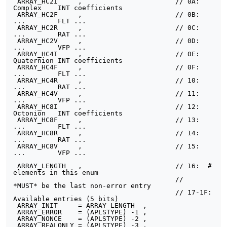
 ARRAY_HC2I     ,                       // 0A:  
Complex    INT coefficients

 ARRAY_HC2F     ,                       // 0B:  
...        FLT ...

 ARRAY_HC2R     ,                       // 0C:  
...        RAT ...

 ARRAY_HC2V     ,                       // 0D:  
...        VFP ...

 ARRAY_HC4I     ,                       // 0E:  
Quaternion INT coefficients

 ARRAY_HC4F     ,                       // 0F:  
...        FLT ...

 ARRAY_HC4R     ,                       // 10:  
...        RAT ...

 ARRAY_HC4V     ,                       // 11:  
...        VFP ...

 ARRAY_HC8I     ,                       // 12:  
Octonion   INT coefficients

 ARRAY_HC8F     ,                       // 13:  
...        FLT ...

 ARRAY_HC8R     ,                       // 14:  
...        RAT ...

 ARRAY_HC8V     ,                       // 15:  
...        VFP ...

 ARRAY_LENGTH   ,                       // 16:  # 
elements in this enum

                                        //      
*MUST* be the last non-error entry

                                        // 17-1F:  
Available entries (5 bits)

 ARRAY_INIT     = ARRAY_LENGTH  ,

 ARRAY_ERROR    = (APLSTYPE) -1 ,

 ARRAY_NONCE    = (APLSTYPE) -2 ,

 ARRAY_REALONLY = (APLSTYPE) -3 ,
