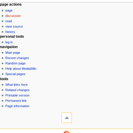
N
page actions
page
a
discussion
v
read
i
view source
g
history
personal tools
a
log in
t
navigation
i
Main page
o
Recent changes
n
Random page
Help about MediaWiki
m
Special pages
e
tools
n
What links here
u
Related changes
Printable version
Permanent link
Page information