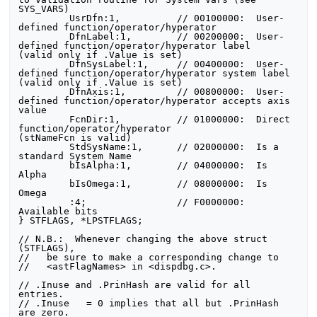
SYS_VARS)

         UsrDfn:1,          // 00100000:  User-
defined function/operator/hyperator

         DfnLabel:1,        // 00200000:  User-
defined function/operator/hyperator label        
(valid only if .Value is set)

         DfnSysLabel:1,     // 00400000:  User-
defined function/operator/hyperator system label 
(valid only if .Value is set)

         DfnAxis:1,         // 00800000:  User-
defined function/operator/hyperator accepts axis 
value

         FcnDir:1,          // 01000000:  Direct 
function/operator/hyperator               
(stNameFcn is valid)

         StdSysName:1,      // 02000000:  Is a 
standard System Name

         bIsAlpha:1,        // 04000000:  Is 
Alpha

         bIsOmega:1,        // 08000000:  Is 
Omega

         :4;                // F0000000:  
Available bits

} STFLAGS, *LPSTFLAGS;

// N.B.:  Whenever changing the above struct 
(STFLAGS),

//   be sure to make a corresponding change to

//   <astFlagNames> in <dispdbg.c>.

// .Inuse and .PrinHash are valid for all 
entries.

// .Inuse   = 0 implies that all but .PrinHash 
are zero.
