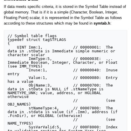
If data meets specific criteria, it is stored in the Symbol Table instead of
global memory. That is if it is a simple (Character, Boolean, Integer,
Floating Point) scalar, it is represented in the Symbol Table as follows
according to these structures which may be found in
symtab.h
:
// Symbol table flags

typedef struct tagSTFLAGS

{

    UINT Imm:1,             // 00000001:  The 
data in .stData is Immediate simple numeric or 
character scalar

         ImmType:5,         // 0000003E:  ...                    
Immediate Boolean, Integer, Character, or Float 
(see IMM_TYPES)

         Inuse:1,           // 00000040:  Inuse 
entry

         Value:1,           // 00000080:  Entry 
has a value

         ObjName:3,         // 00000700:  The 
data in .stData is NULL if .stNameType is 
NAMETYPE_UNK; value, address, or HGLOBAL 
otherwise

                            //            (see 
OBJ_NAMES)

         stNameType:4,      // 00007800:  The 
data in .stdata is value (if .Imm), address (if 
.FcnDir), or HGLOBAL (otherwise)

                            //            (see 
NAME_TYPES)

         SysVarValid:5,     // 000F8000:  Index 
to validation routine for System Vars (see 