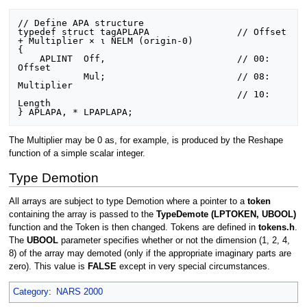
// Define APA structure

typedef struct tagAPLAPA                // Offset 
+ Multiplier × ⍳ NELM (origin-0)

{

    APLINT  Off,                        // 00:  
Offset

            Mul;                        // 08:  
Multiplier

                                        // 10:  
Length

The Multiplier may be 0 as, for example, is produced by the Reshape
function of a simple scalar integer.
Type Demotion
All arrays are subject to type Demotion where a pointer to a
token
containing the array is passed to the
TypeDemote (LPTOKEN, UBOOL)
function and the Token is then changed. Tokens are defined in
tokens.h
.
The
UBOOL
parameter specifies whether or not the dimension (1, 2, 4,
8) of the array may demoted (only if the appropriate imaginary parts are
zero). This value is
FALSE
except in very special circumstances.
Category
:
NARS 2000