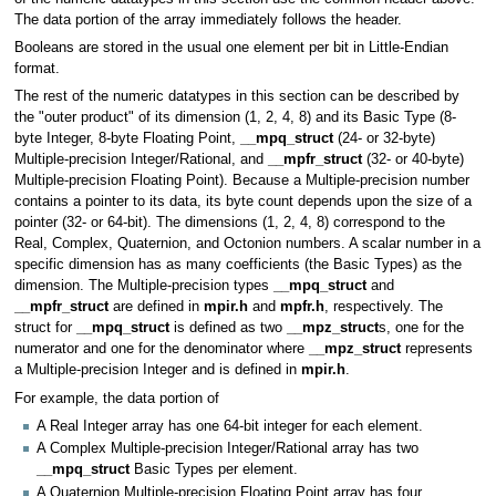
The data portion of the array immediately follows the header.
Booleans are stored in the usual one element per bit in Little-Endian
format.
The rest of the numeric datatypes in this section can be described by
the "outer product" of its dimension (1, 2, 4, 8) and its Basic Type (8-
byte Integer, 8-byte Floating Point,
__mpq_struct
(24- or 32-byte)
Multiple-precision Integer/Rational, and
__mpfr_struct
(32- or 40-byte)
Multiple-precision Floating Point). Because a Multiple-precision number
contains a pointer to its data, its byte count depends upon the size of a
pointer (32- or 64-bit). The dimensions (1, 2, 4, 8) correspond to the
Real, Complex, Quaternion, and Octonion numbers. A scalar number in a
specific dimension has as many coefficients (the Basic Types) as the
dimension. The Multiple-precision types
__mpq_struct
and
__mpfr_struct
are defined in
mpir.h
and
mpfr.h
, respectively. The
struct for
__mpq_struct
is defined as two
__mpz_struct
s, one for the
numerator and one for the denominator where
__mpz_struct
represents
a Multiple-precision Integer and is defined in
mpir.h
.
For example, the data portion of
A Real Integer array has one 64-bit integer for each element.
A Complex Multiple-precision Integer/Rational array has two
__mpq_struct
Basic Types per element.
A Quaternion Multiple-precision Floating Point array has four