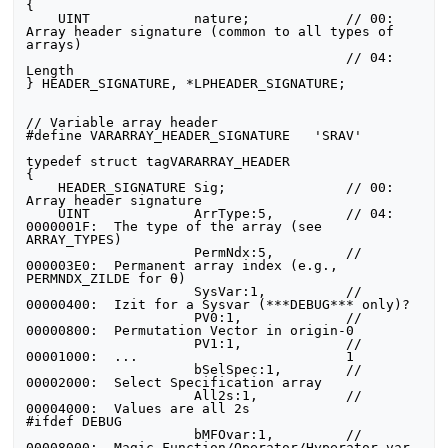
{

    UINT             nature;            // 00:  
Array header signature (common to all types of 
arrays)

                                        // 04:  
Length

} HEADER_SIGNATURE, *LPHEADER_SIGNATURE;

// Variable array header

#define VARARRAY_HEADER_SIGNATURE   'SRAV'

typedef struct tagVARARRAY_HEADER

{

    HEADER_SIGNATURE Sig;               // 00:  
Array header signature

    UINT             ArrType:5,         // 04:  
0000001F:  The type of the array (see 
ARRAY_TYPES)

                     PermNdx:5,         //      
000003E0:  Permanent array index (e.g., 
PERMNDX_ZILDE for ⍬)

                     SysVar:1,          //      
00000400:  Izit for a Sysvar (***DEBUG*** only)?

                     PV0:1,             //      
00000800:  Permutation Vector in origin-0

                     PV1:1,             //      
00001000:  ...                          1

                     bSelSpec:1,        //      
00002000:  Select Specification array

                     All2s:1,           //      
00004000:  Values are all 2s

#ifdef DEBUG

                     bMFOvar:1,         //      
00008000:  Magic Function/Operator/Hyperator var 