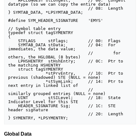
    APLLONGEST stLongest;       // 00:  Longest 
datatype (so we can copy the entire data)

                                // 08:  Length

} SYMTAB_DATA, *LPSYMTAB_DATA;

#define SYM_HEADER_SIGNATURE    'EMYS'

// Symbol table entry

typedef struct tagSYMENTRY

{

    STFLAGS     stFlags;        // 00:  Flags

    SYMTAB_DATA stData;         // 04:  For 
immediates, the data value;

                                //        for 
others, the HGLOBAL (8 bytes)

    LPHSHENTRY  stHshEntry;     // 0C:  Ptr to 
the matching HSHENTRY

    struct tagSYMENTRY

               *stPrvEntry,     // 10:  Ptr to 
previous (shadowed) STE (NULL = none)

               *stSymLink;      // 14:  Ptr to 
next entry in linked list of

                                //        
similarly grouped entries (NULL = none)

    UINT        stSILevel;      // 18:  State 
Indicator Level for this STE

    HEADER_SIGNATURE Sig;       // 1C:  STE 
header signature

                                // 20:  Length

Global Data