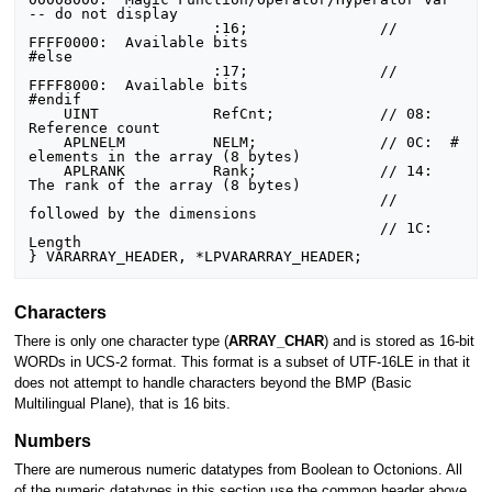
-- do not display

                     :16;               //      
FFFF0000:  Available bits

#else

                     :17;               //      
FFFF8000:  Available bits

#endif

    UINT             RefCnt;            // 08:  
Reference count

    APLNELM          NELM;              // 0C:  # 
elements in the array (8 bytes)

    APLRANK          Rank;              // 14:  
The rank of the array (8 bytes)

                                        //      
followed by the dimensions

                                        // 1C:  
Length

Characters
There is only one character type (
ARRAY_CHAR
) and is stored as 16-bit
WORDs in UCS-2 format. This format is a subset of UTF-16LE in that it
does not attempt to handle characters beyond the BMP (Basic
Multilingual Plane), that is 16 bits.
Numbers
There are numerous numeric datatypes from Boolean to Octonions. All
of the numeric datatypes in this section use the common header above.