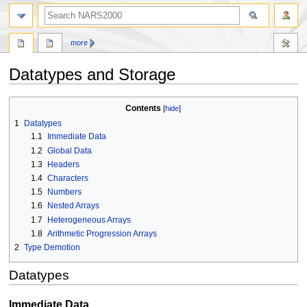
search
more
Datatypes and Storage
Jump
Jump
Contents
to
to
1
Datatypes
navigation
search
1.1
Immediate Data
1.2
Global Data
1.3
Headers
1.4
Characters
1.5
Numbers
1.6
Nested Arrays
1.7
Heterogeneous Arrays
1.8
Arithmetic Progression Arrays
2
Type Demotion
Datatypes
Immediate Data