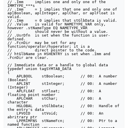
// .Imm     implies one and only one of the 
IMMTYPE_***s

// .Imm     = 1 implies that one and only one of 
aplBoolean, aplInteger, aplChar, or aplFloat is 
valid.

// .Imm     = 0 implies that stGlbData is valid.

// .Value   is valid for NAMETYPE_VAR only, 
however .stNameType EQ NAMETYPE_VAR

//          should never be without a value.

// .UsrDfn  is set when the function is user-
defined.

// .FcnDir  may be set for any 
function/operator/hyperator; it is a

//          direct pointer to the code.

// htGlbName in HSHENTRY is set when .Imm and 
.FcnDir are clear.

// Immediate data or a handle to global data

typedef union tagSYMTAB_DATA

{

    APLBOOL    stBoolean;       // 00:  A number 
(Boolean)

    APLINT     stInteger;       // 00:  A number 
(Integer)

    APLFLOAT   stFloat;         // 00:  A 
floating point number

    APLCHAR    stChar;          // 00:  A 
character

    HGLOBAL    stGlbData;       // 00:  Handle of 
the entry's data

    LPVOID     stVoid;          // 00:  An 
abritrary ptr

    LPPRIMFNS  stNameFcn;       // 00:  Ptr to a 
named function
