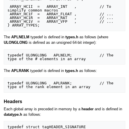
 ARRAY_HC1I  =   ARRAY_INT   ,          // To 
simplify common macros

 ARRAY_HC1F  =   ARRAY_FLOAT ,          // ...

 ARRAY_HC1R  =   ARRAY_RAT   ,          // ...

 ARRAY_HC1V  =   ARRAY_VFP   ,          // ...

The
APLNELM
typedef is defined in
types.h
as follows (where
ULONGLONG
is defined as an unsigned 64-bit integer):
typedef ULONGLONG   APLNELM;            // The 
The
APLRANK
typedef is defined in
types.h
as follows:
typedef ULONGLONG   APLRANK;            // The 
Headers
Each global array is preceded in memory by a
header
and is defined in
datatype.h
as follows:
typedef struct tagHEADER_SIGNATURE
