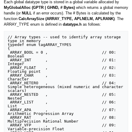
Each global datatype type is stored in a global variable allocated by
MyGlobalAlloc (GPTR | GHND, # Bytes)
which returns a global memory
handle (or
NULL
if an error occurs). The # Bytes is calculated by the
function
CalcArraySize (ARRAY_TYPE, APLNELM, APLRANK)
. The
ARRAY_TYPE enum is defined in
datatype.h
as follows:
// Array types -- used to identify array storage 
type in memory

typedef enum tagARRAY_TYPES

{

 ARRAY_BOOL = 0 ,                       // 00:  
Boolean

 ARRAY_INT      ,                       // 01:  
Integer

 ARRAY_FLOAT    ,                       // 02:  
Floating point

 ARRAY_CHAR     ,                       // 03:  
Character

 ARRAY_HETERO   ,                       // 04:  
Simple heterogeneous (mixed numeric and character 
scalars)

 ARRAY_NESTED   ,                       // 05:  
Nested

 ARRAY_LIST     ,                       // 06:  
List

 ARRAY_APA      ,                       // 07:  
Arithmetic Progression Array

 ARRAY_RAT      ,                       // 08:  
Multiprecision Rational Number

 ARRAY_VFP      ,                       // 09:  
Variable-precision Float
