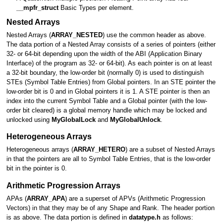
__mpfr_struct
Basic Types per element.
Nested Arrays
Nested Arrays (
ARRAY_NESTED
) use the common header as above.
The data portion of a Nested Array consists of a series of pointers (either
32- or 64-bit depending upon the width of the ABI (Application Binary
Interface) of the program as 32- or 64-bit). As each pointer is on at least
a 32-bit boundary, the low-order bit (normally 0) is used to distinguish
STEs (Symbol Table Entries) from Global pointers. In an STE pointer the
low-order bit is 0 and in Global pointers it is 1. A STE pointer is then an
index into the current Symbol Table and a Global pointer (with the low-
order bit cleared) is a global memory handle which may be locked and
unlocked using
MyGlobalLock
and
MyGlobalUnlock
.
Heterogeneous Arrays
Heterogeneous arrays (
ARRAY_HETERO
) are a subset of Nested Arrays
in that the pointers are all to Symbol Table Entries, that is the low-order
bit in the pointer is 0.
Arithmetic Progression Arrays
APAs (
ARRAY_APA
) are a superset of APVs (Arithmetic Progression
Vectors) in that they may be of any Shape and Rank. The header portion
is as above. The data portion is defined in
datatype.h
as follows: