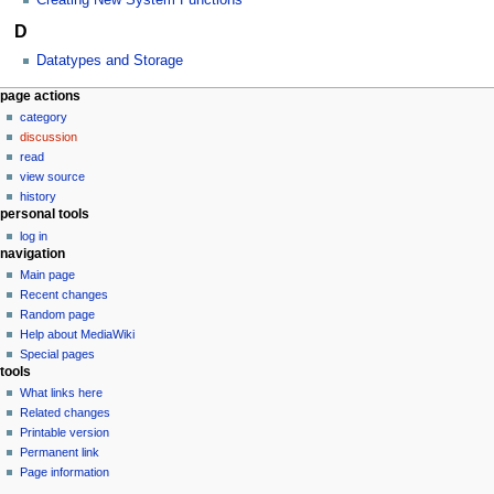
D
Datatypes and Storage
N
page actions
category
a
discussion
v
read
i
view source
g
history
personal tools
a
log in
t
navigation
i
Main page
o
Recent changes
n
Random page
Help about MediaWiki
m
Special pages
e
tools
n
What links here
u
Related changes
Printable version
Permanent link
Page information