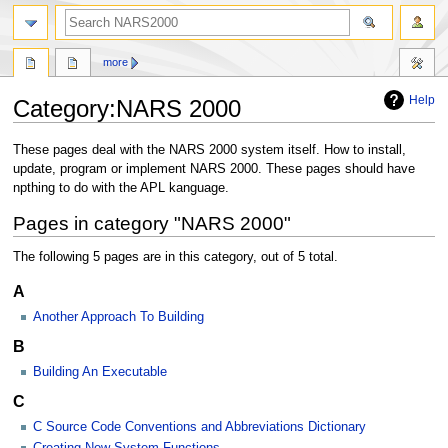
search
more
Help
Category
:
NARS 2000
Jump
Jump
These pages deal with the NARS 2000 system itself. How to install,
to
to
update, program or implement NARS 2000. These pages should have
navigation
search
npthing to do with the APL kanguage.
Pages in category "NARS 2000"
The following 5 pages are in this category, out of 5 total.
A
Another Approach To Building
B
Building An Executable
C
C Source Code Conventions and Abbreviations Dictionary
Creating New System Functions