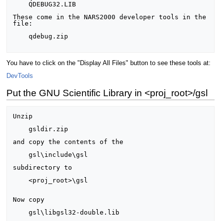
    QDEBUG32.LIB

These come in the NARS2000 developer tools in the 
file:

    qdebug.zip

You have to click on the "Display All Files" button to see these tools at:
DevTools
Put the GNU Scientific Library in <proj_root>/gsl
Unzip

    gsldir.zip

and copy the contents of the

    gsl\include\gsl

subdirectory to

    <proj_root>\gsl

Now copy

    gsl\libgsl32-double.lib
