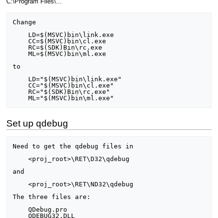
C:\Program Files\...
Change

    LD=$(MSVC)bin\link.exe

    CC=$(MSVC)bin\cl.exe

    RC=$(SDK)Bin\rc.exe

    ML=$(MSVC)bin\ml.exe

to

    LD="$(MSVC)bin\link.exe"

    CC="$(MSVC)bin\cl.exe"

    RC="$(SDK)Bin\rc.exe"

Set up qdebug
Need to get the qdebug files in

    <proj_root>\RET\D32\qdebug

and

    <proj_root>\RET\ND32\qdebug

The three files are:

    QDebug.pro

    QDEBUG32.DLL
