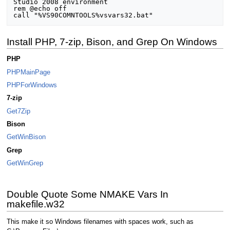
Studio 2008 environment

rem @echo off

Install PHP, 7-zip, Bison, and Grep On Windows
PHP
PHPMainPage
PHPForWindows
7-zip
Get7Zip
Bison
GetWinBison
Grep
GetWinGrep
Double Quote Some NMAKE Vars In
makefile.w32
This make it so Windows filenames with spaces work, such as