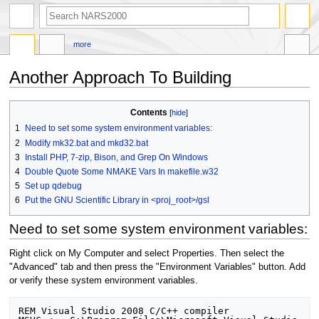
search
more
Another Approach To Building
Jump
Jump
Contents
to
to
1
Need to set some system environment variables:
navigation
search
2
Modify mk32.bat and mkd32.bat
3
Install PHP, 7-zip, Bison, and Grep On Windows
4
Double Quote Some NMAKE Vars In makefile.w32
5
Set up qdebug
6
Put the GNU Scientific Library in <proj_root>/gsl
Need to set some system environment variables:
Right click on My Computer and select Properties. Then select the
"Advanced" tab and then press the "Environment Variables" button. Add
or verify these system environment variables.
REM Visual Studio 2008 C/C++ compiler
