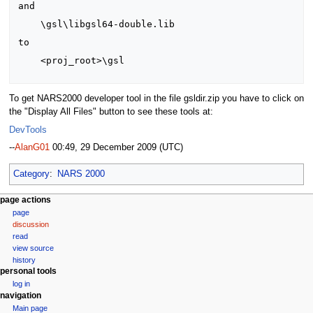
and

    \gsl\libgsl64-double.lib

to

    <proj_root>\gsl

To get NARS2000 developer tool in the file gsldir.zip you have to click on
the "Display All Files" button to see these tools at:
DevTools
--
AlanG01
00:49, 29 December 2009 (UTC)
Category
:
NARS 2000
N
page actions
page
a
discussion
v
read
i
view source
g
history
personal tools
a
log in
t
navigation
i
Main page