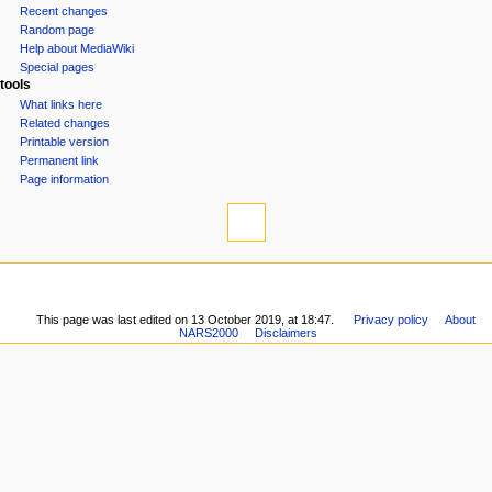
Recent changes
o
Random page
n
Help about MediaWiki
m
Special pages
tools
e
What links here
n
Related changes
u
Printable version
Permanent link
Page information
This page was last edited on 13 October 2019, at 18:47.
Privacy policy
About
NARS2000
Disclaimers