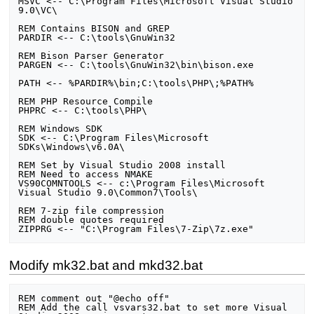
MSVC <-- C:\Program Files\Microsoft Visual Studio 
9.0\VC\

REM Contains BISON and GREP

PARDIR <-- C:\tools\GnuWin32

REM Bison Parser Generator

PARGEN <-- C:\tools\GnuWin32\bin\bison.exe

PATH <-- %PARDIR%\bin;C:\tools\PHP\;%PATH%

REM PHP Resource Compile

PHPRC <-- C:\tools\PHP\

REM Windows SDK

SDK <-- C:\Program Files\Microsoft 
SDKs\Windows\v6.0A\

REM Set by Visual Studio 2008 install

REM Need to access NMAKE

VS90COMNTOOLS <-- c:\Program Files\Microsoft 
Visual Studio 9.0\Common7\Tools\

REM 7-zip file compression

REM double quotes required

Modify mk32.bat and mkd32.bat
REM comment out "@echo off"

REM Add the call vsvars32.bat to set more Visual 