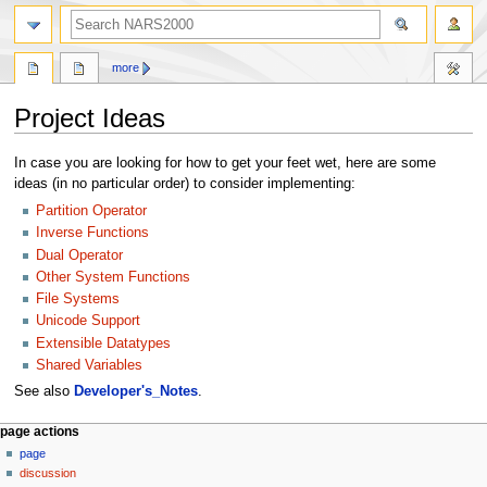
search
more
Project Ideas
Jump
Jump
In case you are looking for how to get your feet wet, here are some
to
to
ideas (in no particular order) to consider implementing:
navigation
search
Partition Operator
Inverse Functions
Dual Operator
Other System Functions
File Systems
Unicode Support
Extensible Datatypes
Shared Variables
See also
Developer's_Notes
.
N
page actions
page
a
discussion
v