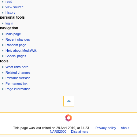
read
i
view source
g
history
personal tools
a
log in
t
navigation
i
Main page
o
Recent changes
n
Random page
Help about MediaWiki
m
Special pages
e
tools
n
What links here
u
Related changes
Printable version
Permanent link
Page information
This page was last edited on 29 April 2019, at 14:23.
Privacy policy
About
NARS2000
Disclaimers