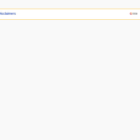
isclaimers