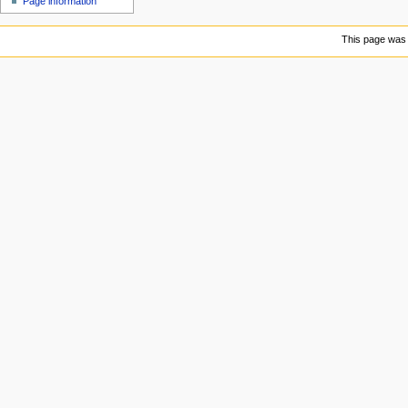
Page information
u
This page was 