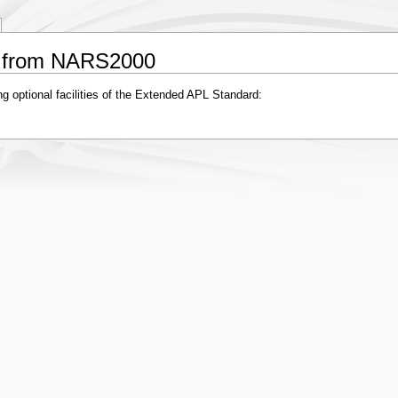
ng from NARS2000
ng optional facilities of the Extended APL Standard: