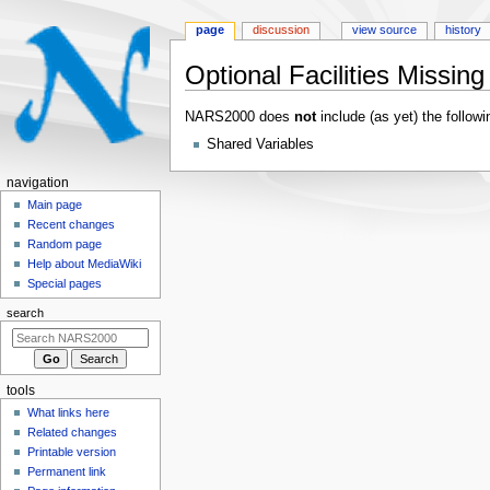
page
discussion
view source
history
Optional Facilities Missi
Jump
Jump
NARS2000 does
not
include (as yet) the followi
to
to
Shared Variables
navigation
search
N
navigation
a
Main page
Recent changes
v
Random page
i
Help about MediaWiki
g
Special pages
a
search
t
i
o
tools
n
What links here
m
Related changes
e
Printable version
n
Permanent link