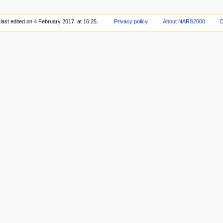
last edited on 4 February 2017, at 16:25.
Privacy policy
About NARS2000
D