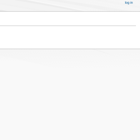
log in