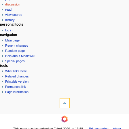
a
discussion
v
read
i
view source
g
history
personal tools
a
log in
t
navigation
i
Main page
o
Recent changes
n
Random page
Help about MediaWiki
m
Special pages
e
tools
n
What links here
u
Related changes
Printable version
Permanent link
Page information
This page was last edited on 7 April 2020, at 13:58.
Privacy policy
About