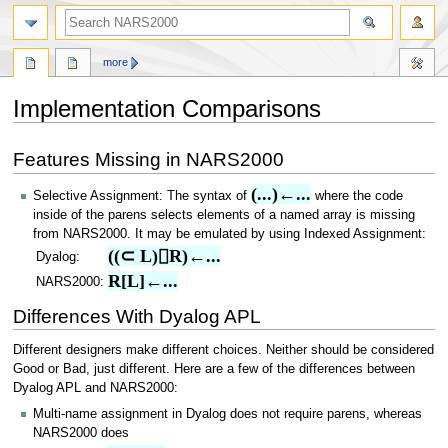
search
more
Implementation Comparisons
Jump
Jump
Features Missing in NARS2000
to
to
navigation
search
(...)←...
Selective Assignment: The syntax of
where the code
inside of the parens selects elements of a named array is missing
from NARS2000. It may be emulated by using Indexed Assignment:
((⊂ L)⌷R)←...
Dyalog:
R[L]←...
NARS2000:
Differences With Dyalog APL
Different designers make different choices. Neither should be considered
Good or Bad, just different. Here are a few of the differences between
Dyalog APL and NARS2000:
Multi-name assignment in Dyalog does not require parens, whereas
NARS2000 does