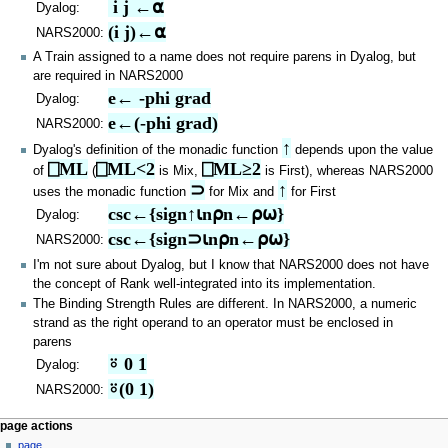
 i j ←⍺
Dyalog:
(i j)←⍺
NARS2000:
A Train assigned to a name does not require parens in Dyalog, but
are required in NARS2000
e← -phi grad
Dyalog:
e←(-phi grad)
NARS2000:
↑
Dyalog's definition of the monadic function
depends upon the value
⎕ML
⎕ML<2
⎕ML≥2
of
(
is Mix,
is First), whereas NARS2000
⊃
↑
uses the monadic function
for Mix and
for First
csc←{sign↑⍳n⍴n←⍴⍵}
Dyalog:
csc←{sign⊃⍳n⍴n←⍴⍵}
NARS2000:
I'm not sure about Dyalog, but I know that NARS2000 does not have
the concept of Rank well-integrated into its implementation.
The Binding Strength Rules are different. In NARS2000, a numeric
strand as the right operand to an operator must be enclosed in
parens
⍤ 0 1
Dyalog:
⍤(0 1)
NARS2000:
N
page actions
page