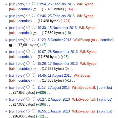
e
2
N
2
t
l
cur
prev
01:54, 25 February 2016
WikiSysop
r
d
0
o
5
s
2
talk
contribs
m
17,432 bytes
−36
y
i
1
e
F
u
0
N
t
cur
prev
01:46, 25 February 2016
WikiSysop
8
d
e
m
1
o
s
talk
contribs
17,468 bytes
−221
i
b
m
7
e
u
N
1
t
r
cur
prev
10:30, 15 November 2013
WikiSysop
a
d
m
o
5
s
u
talk
contribs
m
17,689 bytes
+8
r
i
m
e
N
u
a
N
5
y
t
cur
prev
11:20, 5 October 2013
WikiSysop
talk
contribs
a
d
o
m
r
o
O
s
m
17,681 bytes
+5
r
i
v
m
y
e
c
u
N
2
y
t
e
cur
prev
10:07, 25 September 2013
WikiSysop
a
2
d
t
m
o
5
s
m
talk
contribs
17,676 bytes
+23
r
0
i
o
m
e
S
u
b
N
1
y
1
t
b
cur
prev
15:26, 17 September 2013
WikiSysop
a
d
e
m
e
o
7
6
s
e
talk
contribs
m
17,653 bytes
0
r
i
p
m
r
e
S
u
r
N
1
y
t
t
cur
prev
14:45, 11 August 2013
WikiSysop
a
2
d
e
m
2
o
1
s
e
talk
contribs
m
17,653 bytes
+1
r
0
i
p
m
0
e
A
u
m
N
2
y
1
t
t
cur
prev
11:17, 2 August 2013
WikiSysop
talk
contribs
a
1
d
u
m
b
o
A
3
s
e
17,652 bytes
+620
r
3
i
g
m
e
e
u
u
m
N
y
t
u
cur
prev
00:27, 2 August 2013
WikiSysop
talk
contribs
a
r
d
g
m
b
o
s
s
17,032 bytes
+196
r
2
i
u
m
e
e
u
t
N
1
y
0
t
s
cur
prev
16:55, 1 August 2013
WikiSysop
talk
contribs
a
r
d
m
2
o
A
1
s
t
16,836 bytes
+32
r
2
i