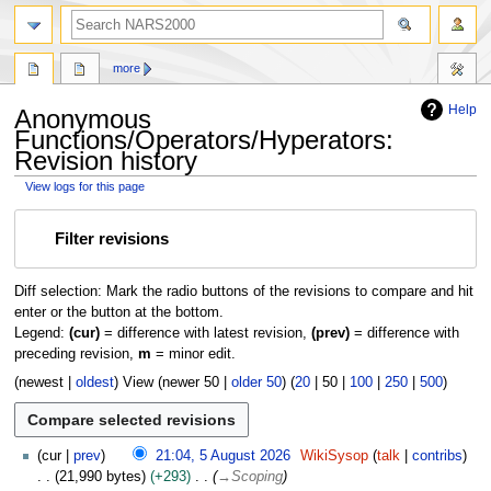
search
more
Help
Anonymous
Functions/Operators/Hyperators:
Revision history
View logs for this page
Jump
Jump
Filter revisions
to
to
navigation
search
Diff selection: Mark the radio buttons of the revisions to compare and hit
enter or the button at the bottom.
Legend:
(cur)
= difference with latest revision,
(prev)
= difference with
preceding revision,
m
= minor edit.
(
newest
|
oldest
) View (
newer 50
|
older 50
) (
20
|
50
|
100
|
250
|
500
)
5
cur
prev
21:04, 5 August 2026
WikiSysop
talk
contribs
A
21,990 bytes
+293
→
Scoping