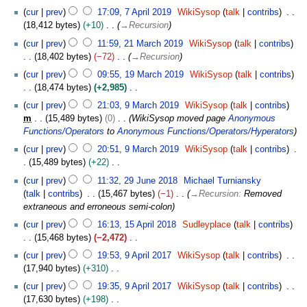
m
e
7
t
cur
prev
17:09, 7 April 2019
WikiSysop
talk
contribs
a
d
A
s
18,412 bytes
+10
→
Recursion
r
i
p
u
2
y
t
cur
prev
11:59, 21 March 2019
WikiSysop
talk
contribs
r
m
1
s
18,402 bytes
−72
→
Recursion
i
m
M
u
1
l
cur
prev
09:55, 19 March 2019
WikiSysop
talk
contribs
a
a
m
9
2
18,474 bytes
+2,985
r
r
m
M
0
N
9
y
c
cur
prev
21:03, 9 March 2019
WikiSysop
talk
contribs
a
a
1
o
M
h
m
15,489 bytes
0
WikiSysop moved page
Anonymous
r
r
9
e
a
2
Functions/Operators
to
Anonymous Functions/Operators/Hyperators
y
c
d
r
0
h
cur
prev
20:51, 9 March 2019
WikiSysop
talk
contribs
i
c
1
2
15,489 bytes
+22
t
h
9
0
N
2
s
2
cur
prev
11:32, 29 June 2018
Michael Turniansky
1
o
9
u
0
talk
contribs
15,467 bytes
−1
→
Recursion
:
Removed
9
e
J
m
1
extraneous and erroneous semi-colon
d
u
m
9
1
cur
prev
16:13, 15 April 2018
Sudleyplace
talk
contribs
i
n
a
5
15,468 bytes
−2,472
t
e
r
A
N
9
s
2
cur
prev
19:53, 9 April 2017
WikiSysop
talk
contribs
y
p
o
A
u
0
17,940 bytes
+310
r
e
p
m
1
N
i
cur
prev
19:35, 9 April 2017
WikiSysop
talk
contribs
d
r
m
8
o
l
17,630 bytes
+198
i
i
a