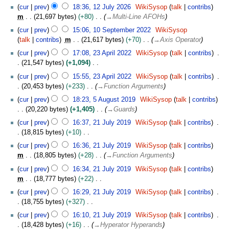
u
1
cur
prev
18:36, 12 July 2026
WikiSysop
talk
contribs
g
2
m
21,697 bytes
+80
→
Multi-Line AFOHs
u
J
1
s
cur
prev
15:06, 10 September 2022
WikiSysop
u
0
t
talk
contribs
m
21,617 bytes
+70
→
Axis Operator
l
S
2
2
y
cur
prev
17:08, 23 April 2022
WikiSysop
talk
contribs
e
0
3
2
21,547 bytes
+1,094
p
2
A
0
N
t
cur
prev
15:55, 23 April 2022
WikiSysop
talk
contribs
6
p
2
o
e
20,453 bytes
+233
→
Function Arguments
r
6
e
m
5
i
cur
prev
18:23, 5 August 2019
WikiSysop
talk
contribs
d
b
A
l
20,220 bytes
+1,405
→
Guards
i
e
u
2
2
t
cur
prev
16:37, 21 July 2019
WikiSysop
talk
contribs
r
g
0
1
s
18,815 bytes
+10
2
u
2
J
u
N
0
s
cur
prev
16:36, 21 July 2019
WikiSysop
talk
contribs
2
u
m
o
2
t
m
18,805 bytes
+28
→
Function Arguments
l
m
e
2
2
y
cur
prev
16:34, 21 July 2019
WikiSysop
talk
contribs
a
d
0
2
m
18,777 bytes
+22
r
i
1
0
N
y
t
cur
prev
16:29, 21 July 2019
WikiSysop
talk
contribs
9
1
o
s
18,755 bytes
+327
9
e
u
N
cur
prev
16:10, 21 July 2019
WikiSysop
talk
contribs
d
m
o
18,428 bytes
+16
→
Hyperator Hyperands
i