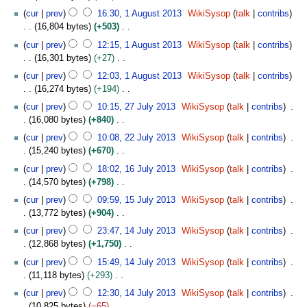
m
0
e
u
3
u
2
N
y
0
t
cur
prev
16:30, 1 August 2013
WikiSysop
talk
contribs
a
1
d
g
m
0
o
1
s
16,804 bytes
+503
r
3
i
u
m
1
e
3
u
N
y
t
s
cur
prev
12:15, 1 August 2013
WikiSysop
talk
contribs
a
3
d
m
o
s
t
16,301 bytes
+27
r
i
m
e
u
2
N
y
t
cur
prev
12:03, 1 August 2013
WikiSysop
talk
contribs
a
d
m
0
o
s
16,274 bytes
+194
r
i
m
1
e
u
N
2
y
t
cur
prev
10:15, 27 July 2013
WikiSysop
talk
contribs
a
3
d
m
o
7
s
16,080 bytes
+840
r
i
m
e
J
u
N
2
y
t
cur
prev
10:08, 22 July 2013
WikiSysop
talk
contribs
a
d
u
m
o
2
s
15,240 bytes
+670
r
i
l
m
e
J
u
N
1
y
t
y
cur
prev
18:02, 16 July 2013
WikiSysop
talk
contribs
a
d
u
m
o
6
s
2
14,570 bytes
+798
r
i
l
m
e
J
u
0
N
1
y
t
y
cur
prev
09:59, 15 July 2013
WikiSysop
talk
contribs
a
d
u
m
1
o
5
s
2
13,772 bytes
+904
r
i
l
m
3
e
J
u
0
N
1
y
t
y
cur
prev
23:47, 14 July 2013
WikiSysop
talk
contribs
a
d
u
m
1
o
4
s
2
12,868 bytes
+1,750
r
i
l
m
3
e
J
u
0
N
y
t
y
cur
prev
15:49, 14 July 2013
WikiSysop
talk
contribs
a
d
u
m
1
o
s
2
11,118 bytes
+293
r
i
l
m
3
e
u
0
N
y
t
y
cur
prev
12:30, 14 July 2013
WikiSysop
talk
contribs
a
d
m
1
o
s
2
10,825 bytes
−65
r