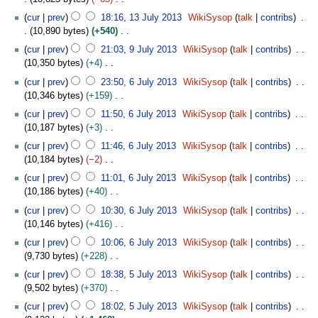
i
m
3
e
u
0
N
1
y
t
cur
prev
18:16, 13 July 2013
WikiSysop
talk
contribs
a
d
m
1
o
3
s
10,890 bytes
+540
r
i
m
3
e
J
u
N
9
y
t
cur
prev
21:03, 9 July 2013
WikiSysop
talk
contribs
a
d
u
m
o
J
s
10,350 bytes
+4
r
i
l
m
e
u
u
N
6
y
t
y
cur
prev
23:50, 6 July 2013
WikiSysop
talk
contribs
a
d
l
m
o
J
s
2
10,346 bytes
+159
r
i
y
m
e
u
u
0
N
y
t
2
cur
prev
11:50, 6 July 2013
WikiSysop
talk
contribs
a
d
l
m
1
o
s
0
10,187 bytes
+3
r
i
y
m
3
e
u
1
N
y
t
2
cur
prev
11:46, 6 July 2013
WikiSysop
talk
contribs
a
d
m
3
o
s
0
10,184 bytes
−2
r
i
m
e
u
1
N
y
t
cur
prev
11:01, 6 July 2013
WikiSysop
talk
contribs
a
d
m
3
o
s
10,186 bytes
+40
r
i
m
e
u
N
y
t
cur
prev
10:30, 6 July 2013
WikiSysop
talk
contribs
a
d
m
o
s
10,146 bytes
+416
r
i
m
e
u
N
y
t
cur
prev
10:06, 6 July 2013
WikiSysop
talk
contribs
a
d
m
o
s
9,730 bytes
+228
r
i
m
e
u
N
5
y
t
cur
prev
18:38, 5 July 2013
WikiSysop
talk
contribs
a
d
m
o
J
s
9,502 bytes
+370
r
i
m
e
u
u
N
y
t
cur
prev
18:02, 5 July 2013
WikiSysop
talk
contribs
a
d
l
m
o
s