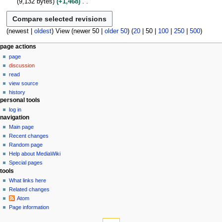
9,132 bytes
+1,468
r
i
y
m
e
u
N
y
t
2
a
d
m
o
s
0
r
i
m
e
(
newest
|
oldest
) View (
newer 50
|
older 50
) (
20
|
50
|
100
|
250
|
500
)
u
1
y
t
a
d
m
3
s
N
r
page actions
i
m
u
y
page
a
t
a
m
discussion
s
v
r
m
read
u
y
i
a
view source
m
g
r
history
m
personal tools
a
y
a
log in
t
r
navigation
i
y
Main page
o
Recent changes
n
Random page
Help about MediaWiki
m
Special pages
e
tools
n
What links here
u
Related changes
Atom
Page information