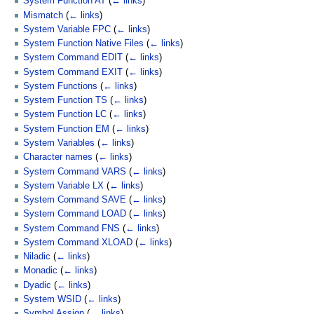
System Function AT
(
← links
)
Mismatch
(
← links
)
System Variable FPC
(
← links
)
System Function Native Files
(
← links
)
System Command EDIT
(
← links
)
System Command EXIT
(
← links
)
System Functions
(
← links
)
System Function TS
(
← links
)
System Function LC
(
← links
)
System Function EM
(
← links
)
System Variables
(
← links
)
Character names
(
← links
)
System Command VARS
(
← links
)
System Variable LX
(
← links
)
System Command SAVE
(
← links
)
System Command LOAD
(
← links
)
System Command FNS
(
← links
)
System Command XLOAD
(
← links
)
Niladic
(
← links
)
Monadic
(
← links
)
Dyadic
(
← links
)
System WSID
(
← links
)
Symbol Assign
(
← links
)