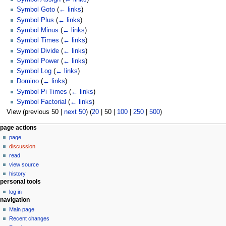
Symbol Goto
(
← links
)
Symbol Plus
(
← links
)
Symbol Minus
(
← links
)
Symbol Times
(
← links
)
Symbol Divide
(
← links
)
Symbol Power
(
← links
)
Symbol Log
(
← links
)
Domino
(
← links
)
Symbol Pi Times
(
← links
)
Symbol Factorial
(
← links
)
View (
previous 50
|
next 50
) (
20
|
50
|
100
|
250
|
500
)
N
page actions
page
a
discussion
v
read
i
view source
g
history
personal tools
a
log in
t
navigation
i
Main page
o
Recent changes