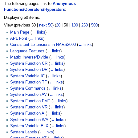
The following pages link to
Anonymous
Functions/Operators/Hyperators
:
Displaying 50 items.
View (
previous 50
|
next 50
) (
20
|
50
|
100
|
250
|
500
)
Main Page
(
← links
)
APL Font
(
← links
)
Consistent Extensions in NARS2000
(
← links
)
Language Features
(
← links
)
Matrix Inverse/Divide
(
← links
)
System Function CR
(
← links
)
System Function DR
(
← links
)
System Variable IC
(
← links
)
System Function TF
(
← links
)
System Commands
(
← links
)
System Function AV
(
← links
)
System Function FMT
(
← links
)
System Function VR
(
← links
)
System Function A
(
← links
)
System Function WA
(
← links
)
System Variable ELX
(
← links
)
System Labels
(
← links
)