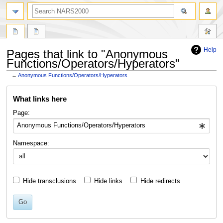
search
Help
Pages that link to "Anonymous
Functions/Operators/Hyperators"
←
Anonymous Functions/Operators/Hyperators
Jump
Jump
What links here
to
to
navigation
search
Page:
Namespace:
Hide transclusions
Hide links
Hide redirects
Go