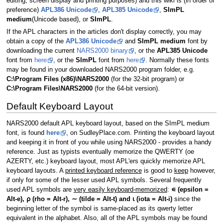
editing, screen display and printing purposes) and this wiki is (in order of
preference)
APL386 Unicode
,
APL385 Unicode
,
SImPL
medium
(Unicode based), or
SImPL
.
If the APL characters in the articles don't display correctly, you may
obtain a copy of the
APL386 Unicode
and
SImPL medium
font by
downloading the current
NARS2000 binary
, or the
APL385 Unicode
font from
here
, or the
SImPL
font from
here
. Normally these fonts
may be found in your downloaded NARS2000 program folder, e.g.
C:\Program Files (x86)\NARS2000
(for the 32-bit program) or
C:\Program Files\NARS2000
(for the 64-bit version).
Default Keyboard Layout
NARS2000 default APL keyboard layout, based on the SImPL medium
font, is found
here
, on SudleyPlace.com. Printing the keyboard layout
and keeping it in front of you while using NARS2000 - provides a handy
reference. Just as typists eventually memorize the QWERTY (oe
AZERTY, etc.) keyboard layout, most APL'ers quickly memorize APL
keyboard layouts. A
printed keyboard reference
is good to
keep
however,
if only for some of the lesser used APL symbols. Several frequently
used APL symbols are
very easily keyboard-memorized
:
∊ (epsilon =
Alt-e), ⍴ (rho = Alt-r), ∼ (tilde = Alt-t) and ⍳ (iota = Alt-i)
since the
beginning letter of the symbol is same-placed as its qwerty letter
equivalent in the alphabet. Also, all of the APL symbols may be found