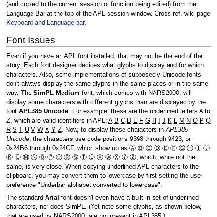
(and copied to the current session or function being edited) from the
Language Bar at the top of the APL session window. Cross ref. wiki page
Keyboard and Language bar
.
Font Issues
Even if you have an APL font installed, that may not be the end of the
story. Each font designer decides what glyphs to display and for which
characters. Also, some implementations of supposedly Unicode fonts
don't always display the same glyphs in the same places or in the same
way. The
SimPL Medium
font, which comes with NARS2000, will
display some characters with different glyphs than are displayed by the
font
APL385 Unicode
. For example, these are the underlined letters A to
Z, which are valid identifiers in APL:
A
B
C
D
E
F
G
H
I
J
K
L
M
N
O
P
Q
R
S
T
U
V
W
X
Y
Z
. Now, to display these characters in
APL385
Unicode
, the characters use code positions 9398 through 9423, or
0x24B6 through 0x24CF, which show up as Ⓐ Ⓑ Ⓒ Ⓓ Ⓔ Ⓕ Ⓖ Ⓗ Ⓘ Ⓙ
Ⓚ Ⓛ Ⓜ Ⓝ Ⓞ Ⓟ Ⓠ Ⓡ Ⓢ Ⓣ Ⓤ Ⓥ Ⓦ Ⓧ Ⓨ Ⓩ, which, while not the
same, is very close. When copying underlined APL characters to the
clipboard, you may convert them to lowercase by first setting the user
preference "Underbar alphabet converted to lowercase".
The standard
Arial
font doesn't even have a built-in set of underlined
characters, nor does SimPL. (Yet note some glyphs, as shown below,
that are used by NARS2000, are not present in APL385.)