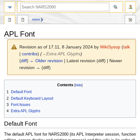
search
more
APL Font
Revision as of 17:11, 8 January 2024 by
WikiSysop
(
talk
|
contribs
)
(
→
Extra APL Glyphs
)
(
diff
)
← Older revision
| Latest revision (diff) | Newer
revision → (diff)
Jump
Jump
Contents
to
to
1
Default Font
navigation
search
2
Default Keyboard Layout
3
Font Issues
4
Extra APL Glyphs
Default Font
The default APL font for NARS2000 (its APL Interpreter session, function