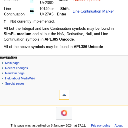
U+236D
Line
10149 or
Shift-
➥
Line Continuation Marker
Continuation
U+27A5
Enter
†
= Not currently implemented.
All but the Integral and Line Continuation symbols may be found in
SImPL medium
and all but the NaN, Derivative, Null, and Line
Continuation symbols in
APL385 Unicode
.
All of the above symbols may be found in
APL386 Unicode
.
N
page actions
personal tools
navigation
page
log
Main page
a
in
discussion
Recent changes
v
read
Random page
i
view
Help about MediaWiki
g
source
Special pages
tools
history
a
What
t
links
i
here
navigation
o
Related
Main
changes
n
page
Printable
m
Recent
version
This page was last edited on 8 January 2024, at 17:11.
Privacy policy
About
changes
e