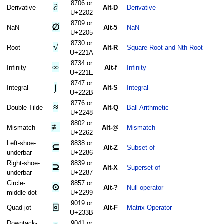
8706 or
∂
Derivative
Alt-D
Derivative
U+2202
8709 or
∅
NaN
Alt-5
NaN
U+2205
8730 or
√
Root
Alt-R
Square Root and Nth Root
U+221A
8734 or
∞
Infinity
Alt-f
Infinity
U+221E
8747 or
∫
Integral
Alt-S
Integral
U+222B
8776 or
≈
Double-Tilde
Alt-Q
Ball Arithmetic
U+2248
8802 or
≢
Mismatch
Alt-@
Mismatch
U+2262
Left-shoe-
8838 or
⊆
Alt-Z
Subset of
underbar
U+2286
Right-shoe-
8839 or
⊇
Alt-X
Superset of
underbar
U+2287
Circle-
8857 or
⊙
Alt-?
Null operator
middle-dot
U+2299
9019 or
⌻
Quad-jot
Alt-F
Matrix Operator
U+233B
Downtack-
9041 or