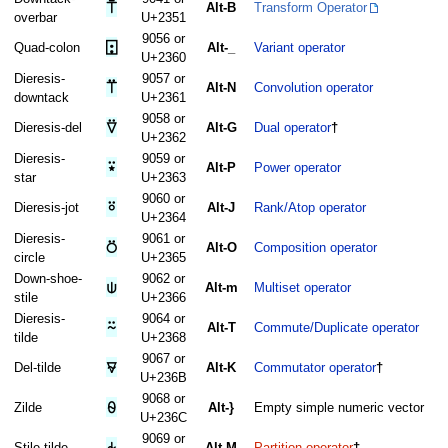
⍑
Alt-B
Transform Operator
overbar
U+2351
9056 or
⍠
Quad-colon
Alt-_
Variant operator
U+2360
Dieresis-
9057 or
⍡
Alt-N
Convolution operator
downtack
U+2361
9058 or
⍢
Dieresis-del
Alt-G
Dual operator
†
U+2362
Dieresis-
9059 or
⍣
Alt-P
Power operator
star
U+2363
9060 or
⍤
Dieresis-jot
Alt-J
Rank/Atop operator
U+2364
Dieresis-
9061 or
⍥
Alt-O
Composition operator
circle
U+2365
Down-shoe-
9062 or
⍦
Alt-m
Multiset operator
stile
U+2366
Dieresis-
9064 or
⍨
Alt-T
Commute/Duplicate operator
tilde
U+2368
9067 or
⍫
Del-tilde
Alt-K
Commutator operator
†
U+236B
9068 or
⍬
Zilde
Alt-}
Empty simple numeric vector
U+236C
9069 or
⍭
Stile-tilde
Alt-M
Partition operator
†