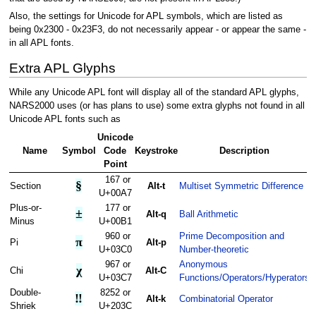
Also, the settings for Unicode for APL symbols, which are listed as
being 0x2300 - 0x23F3, do not necessarily appear - or appear the same -
in all APL fonts.
Extra APL Glyphs
While any Unicode APL font will display all of the standard APL glyphs,
NARS2000 uses (or has plans to use) some extra glyphs not found in all
Unicode APL fonts such as
Unicode
Name
Symbol
Code
Keystroke
Description
Point
167 or
§
Section
Alt-t
Multiset Symmetric Difference
U+00A7
Plus-or-
177 or
±
Alt-q
Ball Arithmetic
Minus
U+00B1
960 or
Prime Decomposition and
π
Pi
Alt-p
U+03C0
Number-theoretic
967 or
Anonymous
χ
Chi
Alt-C
U+03C7
Functions/Operators/Hyperators
Double-
8252 or
‼
Alt-k
Combinatorial Operator
Shriek
U+203C